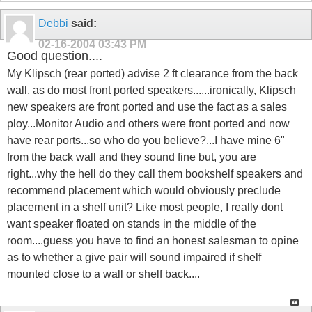
Debbi
said:
02-16-2004
03:43 PM
Good question....
My Klipsch (rear ported) advise 2 ft clearance from the back
wall, as do most front ported speakers......ironically, Klipsch
new speakers are front ported and use the fact as a sales
ploy...Monitor Audio and others were front ported and now
have rear ports...so who do you believe?...I have mine 6"
from the back wall and they sound fine but, you are
right...why the hell do they call them bookshelf speakers and
recommend placement which would obviously preclude
placement in a shelf unit? Like most people, I really dont
want speaker floated on stands in the middle of the
room....guess you have to find an honest salesman to opine
as to whether a give pair will sound impaired if shelf
mounted close to a wall or shelf back....