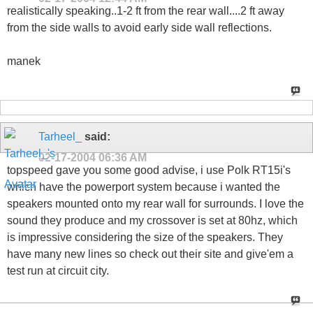
realistically speaking..1-2 ft from the rear wall....2 ft away
from the side walls to avoid early side wall reflections.
manek
Tarheel_
said:
02-17-2004
06:36 AM
topspeed gave you some good advise, i use Polk RT15i's
which have the powerport system because i wanted the
speakers mounted onto my rear wall for surrounds. I love the
sound they produce and my crossover is set at 80hz, which
is impressive considering the size of the speakers. They
have many new lines so check out their site and give'em a
test run at circuit city.