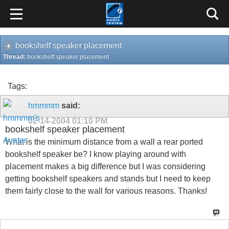
bookshelf speaker placement
Thread:
bookshelf speaker placement
Tags:
hmmmm
said:
02-14-2004
01:10 PM
bookshelf speaker placement
What is the minimum distance from a wall a rear ported
bookshelf speaker be? I know playing around with
placement makes a big difference but I was considering
getting bookshelf speakers and stands but I need to keep
them fairly close to the wall for various reasons. Thanks!