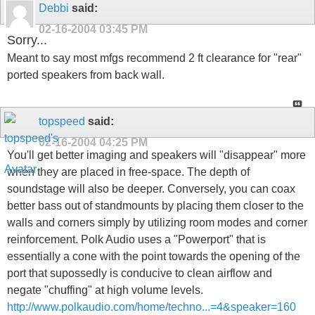
Debbi
said:
02-16-2004
03:45 PM
Sorry...
Meant to say most mfgs recommend 2 ft clearance for "rear"
ported speakers from back wall.
topspeed
said:
02-16-2004
04:25 PM
You'll get better imaging and speakers will "disappear" more
when they are placed in free-space. The depth of
soundstage will also be deeper. Conversely, you can coax
better bass out of standmounts by placing them closer to the
walls and corners simply by utilizing room modes and corner
reinforcement. Polk Audio uses a "Powerport" that is
essentially a cone with the point towards the opening of the
port that supossedly is conducive to clean airflow and
negate "chuffing" at high volume levels.
http://www.polkaudio.com/home/techno...=4&speaker=160