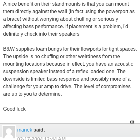
A nice benefit on their standmounts is that you can mount
them directly against the wall (in fact using the powerport as
a brace) without worrying about chuffing or seriously
affecting bass performance. If placement is a problem, I'd
definitely check into their speakers.
B&W supplies foam bungs for their flowports for tight spaces.
The upside is no chuffing or other weirdness from the
mounting locations because in effect, you have an acoustic
suspension speaker instead of a reflex loaded one. The
downside is limited bass response and possibly more of a
challenge for your amp to drive. The level of compromises
are up to you to determine.
Good luck
manek
said:
02-17-2004
12:44 AM