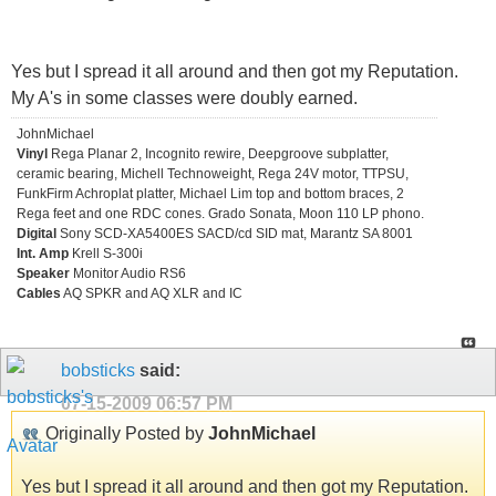
Yes but I spread it all around and then got my Reputation.
My A's in some classes were doubly earned.
JohnMichael
Vinyl
Rega Planar 2, Incognito rewire, Deepgroove subplatter,
ceramic bearing, Michell Technoweight, Rega 24V motor, TTPSU,
FunkFirm Achroplat platter, Michael Lim top and bottom braces, 2
Rega feet and one RDC cones. Grado Sonata, Moon 110 LP phono.
Digital
Sony SCD-XA5400ES SACD/cd SID mat, Marantz SA 8001
Int. Amp
Krell S-300i
Speaker
Monitor Audio RS6
Cables
AQ SPKR and AQ XLR and IC
bobsticks
said:
07-15-2009
06:57 PM
Originally Posted by
JohnMichael
Yes but I spread it all around and then got my Reputation.