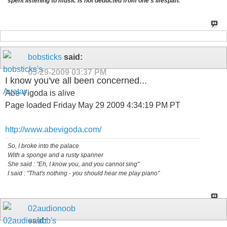
spent listening to music is not deducted from one's lifespan.
bobsticks
said:
05-29-2009
03:37 PM
I know you've all been concerned...
Abe Vigoda is alive
Page loaded Friday May 29 2009 4:34:19 PM PT
http://www.abevigoda.com/
So, I broke into the palace
With a sponge and a rusty spanner
She said : "Eh, I know you, and you cannot sing"
I said : "That's nothing - you should hear me play piano"
02audionoob
said: