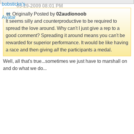
05-29-2009
08:01 PM
Originally Posted by
02audionoob
It seems silly and counterproductive to be required to
spread the love around. Why can't I just give a rep to a
good comment? Spreading it around means you can't be
rewarded for superior performance. It would be like having
a race and then giving
all
the participants a medal.
Well, all that's true...sometimes we just have to marshall on
and do what we do...