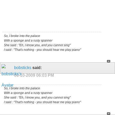
So, I broke into the palace
With a sponge and a rusty spanner
She said : "Eh, I know you, and you cannot sing"
I said : "That's nothing - you should hear me play piano"
bobsticks
said:
06-10-2009
06:03 PM
So, I broke into the palace
With a sponge and a rusty spanner
She said : "Eh, I know you, and you cannot sing"
I said : "That's nothing - you should hear me play piano"