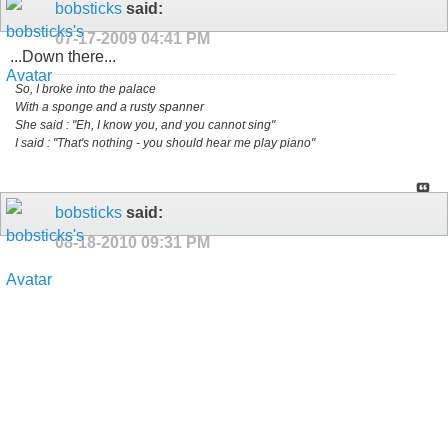
bobsticks
said:
07-17-2009
04:41 PM
...Down there...
So, I broke into the palace
With a sponge and a rusty spanner
She said : "Eh, I know you, and you cannot sing"
I said : "That's nothing - you should hear me play piano"
bobsticks
said:
08-18-2010
09:31 PM