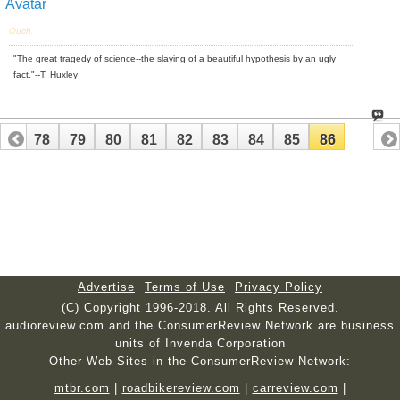
Ouch.
"The great tragedy of science--the slaying of a beautiful hypothesis by an ugly
fact."--T. Huxley
77
78
79
80
81
82
83
84
85
86
Advertise
Terms of Use
Privacy Policy
(C) Copyright 1996-2018. All Rights Reserved.
audioreview.com and the ConsumerReview Network are business
units of Invenda Corporation
Other Web Sites in the ConsumerReview Network:
mtbr.com
|
roadbikereview.com
|
carreview.com
|