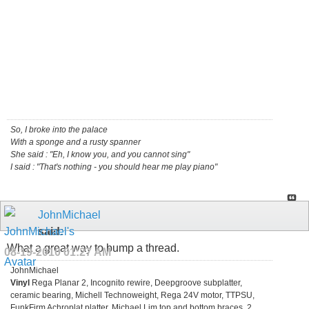
So, I broke into the palace
With a sponge and a rusty spanner
She said : "Eh, I know you, and you cannot sing"
I said : "That's nothing - you should hear me play piano"
JohnMichael
said:
What a great way to bump a thread.
08-19-2010
01:27 AM
JohnMichael
Vinyl
Rega Planar 2, Incognito rewire, Deepgroove subplatter,
ceramic bearing, Michell Technoweight, Rega 24V motor, TTPSU,
FunkFirm Achroplat platter, Michael Lim top and bottom braces, 2