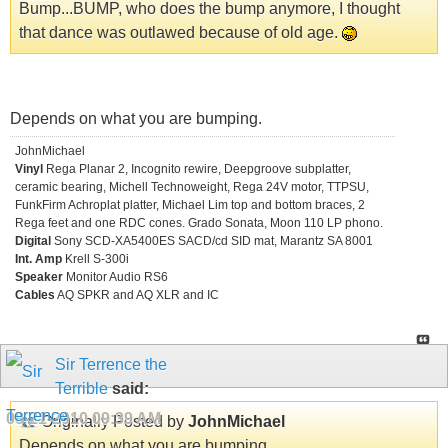
Bump...BUMP, who does the bump anymore, I thought
that dance was outlawed because of old age.
Depends on what you are bumping.
JohnMichael
Vinyl
Rega Planar 2, Incognito rewire, Deepgroove subplatter,
ceramic bearing, Michell Technoweight, Rega 24V motor, TTPSU,
FunkFirm Achroplat platter, Michael Lim top and bottom braces, 2
Rega feet and one RDC cones. Grado Sonata, Moon 110 LP phono.
Digital
Sony SCD-XA5400ES SACD/cd SID mat, Marantz SA 8001
Int. Amp
Krell S-300i
Speaker
Monitor Audio RS6
Cables
AQ SPKR and AQ XLR and IC
Sir Terrence the
Terrible
said:
08-21-2010
09:39 AM
Originally Posted by
JohnMichael
Depends on what you are bumping.