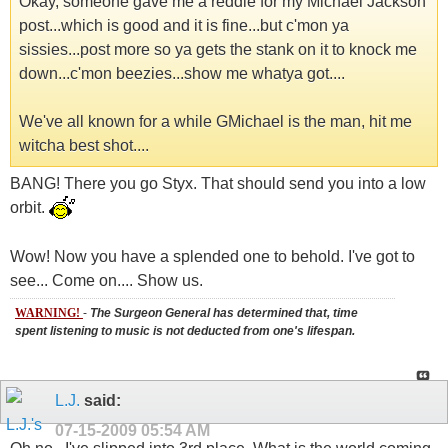
Okay, someone gave me a reddie for my Michael Jackson
post...which is good and it is fine...but c'mon ya
sissies...post more so ya gets the stank on it to knock me
down...c'mon beezies...show me whatya got....
We've all known for a while GMichael is the man, hit me
witcha best shot....
BANG! There you go Styx. That should send you into a low
orbit.
Wow! Now you have a splended one to behold. I've got to
see... Come on.... Show us.
WARNING!
-
The Surgeon General has determined that, time
spent listening to music is not deducted from one's lifespan.
L.J.
said:
07-15-2009
05:54 AM