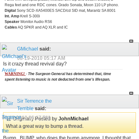
Rega feet and one RDC cones. Grado Sonata, Moon 110 LP phono.
Digital
Sony SCD-XA5400ES SACD/cd SID mat, Marantz SA 8001
Int. Amp
Krell S-300i
Speaker
Monitor Audio RS6
Cables
AQ SPKR and AQ XLR and IC
GMichael
said:
08-19-2010
05:17 AM
Is it crazy thread revival day?
WARNING!
-
The Surgeon General has determined that, time
spent listening to music is not deducted from one's lifespan.
Sir Terrence the
Terrible
said:
08-19-2010
06:17 PM
Originally Posted by
JohnMichael
What a great way to bump a thread.
Bump...BUMP, who does the bump anymore, I thought that