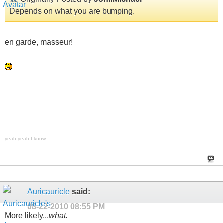
Depends on what you are bumping.
en garde, masseur!
yeah yeah I know
Auricauricle
said:
08-22-2010
08:55 PM
More likely...
what.