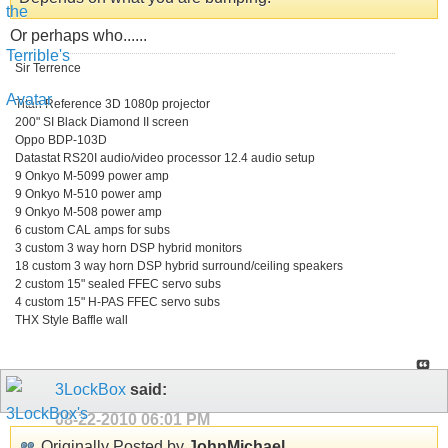
Or perhaps who......
Sir Terrence
Titan Reference 3D 1080p projector
200" SI Black Diamond II screen
Oppo BDP-103D
Datastat RS20I audio/video processor 12.4 audio setup
9 Onkyo M-5099 power amp
9 Onkyo M-510 power amp
9 Onkyo M-508 power amp
6 custom CAL amps for subs
3 custom 3 way horn DSP hybrid monitors
18 custom 3 way horn DSP hybrid surround/ceiling speakers
2 custom 15" sealed FFEC servo subs
4 custom 15" H-PAS FFEC servo subs
THX Style Baffle wall
3LockBox
said:
08-22-2010
06:01 PM
Originally Posted by
JohnMichael