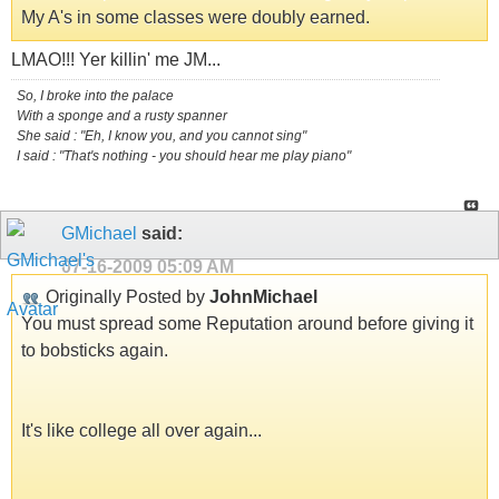
My A's in some classes were doubly earned.
LMAO!!! Yer killin' me JM...
So, I broke into the palace
With a sponge and a rusty spanner
She said : "Eh, I know you, and you cannot sing"
I said : "That's nothing - you should hear me play piano"
GMichael
said:
07-16-2009
05:09 AM
Originally Posted by
JohnMichael
You must spread some Reputation around before giving it
to bobsticks again.
It's like college all over again...