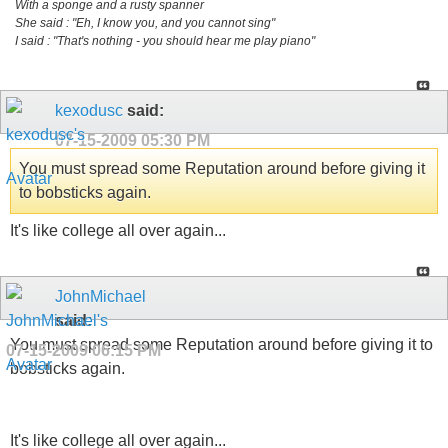
With a sponge and a rusty spanner
She said : "Eh, I know you, and you cannot sing"
I said : "That's nothing - you should hear me play piano"
kexodusc
said:
07-15-2009
05:30 PM
You must spread some Reputation around before giving it
to bobsticks again.
It's like college all over again...
JohnMichael
said:
You must spread some Reputation around before giving it to
07-15-2009
06:15 PM
bobsticks again.
It's like college all over again...