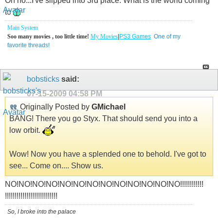
Oh no...I've slipped into 3rd place. What is the world coming
to
Main System
Soo many movies , too little time!
My Movies
|
PS3 Games
One of my
favorite threads!
bobsticks
said:
07-15-2009
04:58 PM
Originally Posted by
GMichael
BANG! There you go Styx. That should send you into a
low orbit.
Wow! Now you have a splended one to behold. I've got to
see... Come on.... Show us.
NO!NO!NO!NO!NO!NO!NO!NO!NO!NO!NO!NO!NO!!!!!!!!!!!!
!!!!!!!!!!!!!!!!!!!!!!!!!!!
So, I broke into the palace