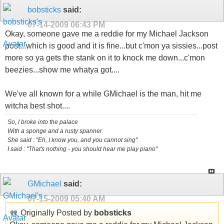
bobsticks
said:
07-14-2009
06:43 PM
Okay, someone gave me a reddie for my Michael Jackson
post...which is good and it is fine...but c'mon ya sissies...post
more so ya gets the stank on it to knock me down...c'mon
beezies...show me whatya got....
We've all known for a while GMichael is the man, hit me
witcha best shot....
So, I broke into the palace
With a sponge and a rusty spanner
She said : "Eh, I know you, and you cannot sing"
I said : "That's nothing - you should hear me play piano"
GMichael
said:
07-15-2009
05:40 AM
Originally Posted by
bobsticks