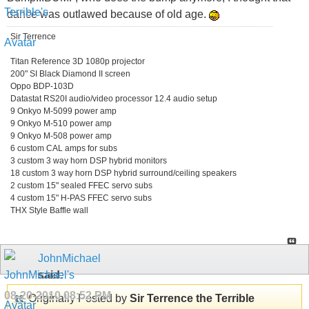
dance was outlawed because of old age.
Sir Terrence
Titan Reference 3D 1080p projector
200" SI Black Diamond II screen
Oppo BDP-103D
Datastat RS20I audio/video processor 12.4 audio setup
9 Onkyo M-5099 power amp
9 Onkyo M-510 power amp
9 Onkyo M-508 power amp
6 custom CAL amps for subs
3 custom 3 way horn DSP hybrid monitors
18 custom 3 way horn DSP hybrid surround/ceiling speakers
2 custom 15" sealed FFEC servo subs
4 custom 15" H-PAS FFEC servo subs
THX Style Baffle wall
JohnMichael
said:
08-20-2010
08:52 PM
Originally Posted by
Sir Terrence the Terrible