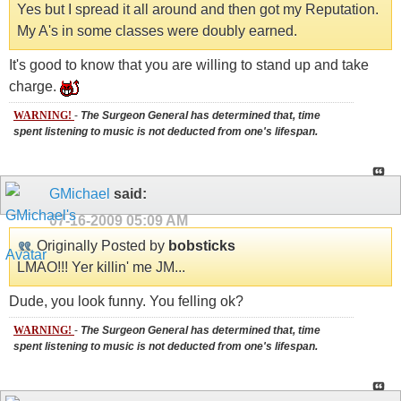
Yes but I spread it all around and then got my Reputation.
My A's in some classes were doubly earned.
It's good to know that you are willing to stand up and take
charge.
WARNING!
-
The Surgeon General has determined that, time
spent listening to music is not deducted from one's lifespan.
GMichael
said:
07-16-2009
05:09 AM
Originally Posted by
bobsticks
LMAO!!! Yer killin' me JM...
Dude, you look funny. You felling ok?
WARNING!
-
The Surgeon General has determined that, time
spent listening to music is not deducted from one's lifespan.