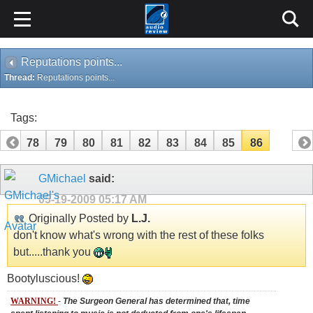
Reputations points...
Thread:
Reputations points...
Tags:
77
78
79
80
81
82
83
84
85
86
GMichael
said:
05-19-2009
05:17 AM
Originally Posted by
L.J.
don't know what's wrong with the rest of these folks
but.....thank you
Bootyluscious!
WARNING!
-
The Surgeon General has determined that, time