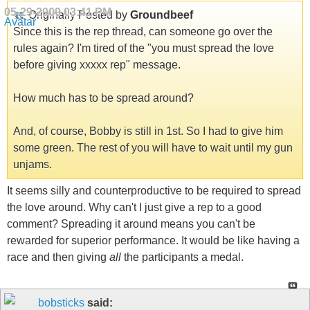
05-29-2009
03:41 PM
Originally Posted by
Groundbeef
Since this is the rep thread, can someone go over the
rules again? I'm tired of the "you must spread the love
before giving xxxxx rep" message.
How much has to be spread around?
And, of course, Bobby is still in 1st. So I had to give him
some green. The rest of you will have to wait until my gun
unjams.
It seems silly and counterproductive to be required to spread
the love around. Why can't I just give a rep to a good
comment? Spreading it around means you can't be
rewarded for superior performance. It would be like having a
race and then giving
all
the participants a medal.
bobsticks
said: