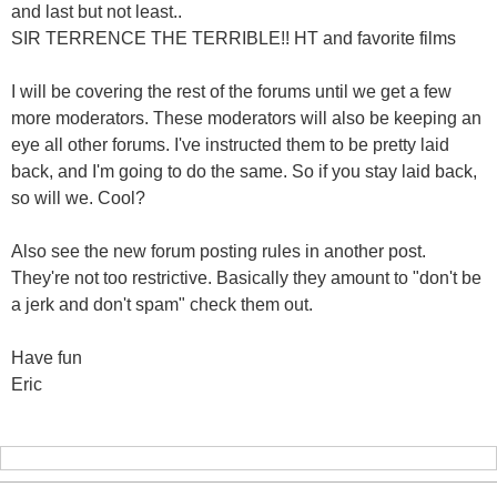
and last but not least..
SIR TERRENCE THE TERRIBLE!! HT and favorite films
I will be covering the rest of the forums until we get a few
more moderators. These moderators will also be keeping an
eye all other forums. I've instructed them to be pretty laid
back, and I'm going to do the same. So if you stay laid back,
so will we. Cool?
Also see the new forum posting rules in another post.
They're not too restrictive. Basically they amount to "don't be
a jerk and don't spam" check them out.
Have fun
Eric