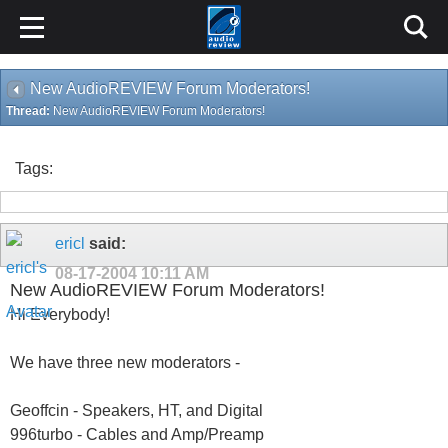
New AudioREVIEW Forum Moderators!
Thread:
New AudioREVIEW Forum Moderators!
Tags:
ericl
said:
08-17-2004
10:11 AM
New AudioREVIEW Forum Moderators!
Hi Everybody!
We have three new moderators -
Geoffcin - Speakers, HT, and Digital
996turbo - Cables and Amp/Preamp