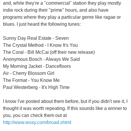
and, while they're a "commercial" station they play mostly
indie rock during their "prime" hours, and also have
programs where they play a particular genre like ragae or
blues. I just heard the following tunes:
Sunny Day Real Estate - Seven
The Crystal Method - I Know It's You
The Coral - Bill McCai (off their new release)
Anonymous Bosch - Always We Said
My Morning Jacket - Dancefloors
Air - Cherry Blossom Girl
The Format - You Know Me
Paul Westerberg - It's High Time
I know I've posted about them before, but if you didn't see it, I
thought it was worth repeating. If this sounds like a winner to
you, you can check them out at
http://www.woxy.com/broad.shtml