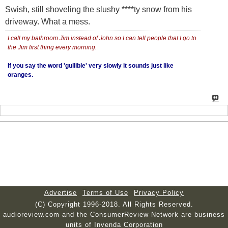
Swish, still shoveling the slushy ****ty snow from his
driveway. What a mess.
I call my bathroom Jim instead of John so I can tell people that I go to
the Jim first thing every morning.
If you say the word 'gullible' very slowly it sounds just like
oranges.
Advertise
Terms of Use
Privacy Policy
(C) Copyright 1996-2018. All Rights Reserved.
audioreview.com and the ConsumerReview Network are business
units of Invenda Corporation