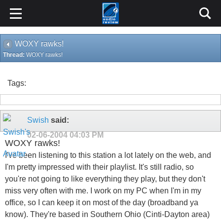
WOXY rawks!
Thread:
WOXY rawks!
Tags:
Swish
said:
02-06-2004
04:03 PM
WOXY rawks!
I've been listening to this station a lot lately on the web, and
I'm pretty impressed with their playlist. It's still radio, so
you're not going to like everything they play, but they don't
miss very often with me. I work on my PC when I'm in my
office, so I can keep it on most of the day (broadband ya
know). They're based in Southern Ohio (Cinti-Dayton area)