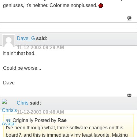
geniuses, it's neither. Color me nonplussed.
Dave_G
said:
11-12-2003
09:29 AM
It ain't that bad.
Could be worse...
Dave
Chris
said:
11-12-2003
09:46 AM
Originally Posted by
Rae
I've been through what, three software changes on this
board?, and this is immediately my least favorite. Making