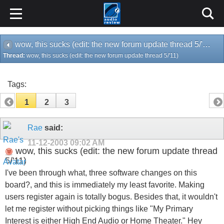
wow, this sucks (edit: the new forum update thread 5/'11)
Thread:
wow, this sucks (edit: the new forum update thread 5/'11)
Tags:
1
2
3
Rae
said:
11-12-2003
09:02 AM
wow, this sucks (edit: the new forum update thread
5/'11)
I've been through what, three software changes on this
board?, and this is immediately my least favorite. Making
users register again is totally bogus. Besides that, it wouldn't
let me register without picking things like "My Primary
Interest is either High End Audio or Home Theater." Hey