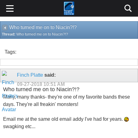
Who turned me on to Niacin?!?
Thread:
Who turned me on to Niacin?!?
Tags:
Finch Platte
said:
09-27-2018
10:51 AM
Who turned me on to Niacin?!?
Many, many thanks- they're one of my favorite bands these
days. They're all freakin' monsters!
Email me at the same old email addy I've had for years.
swagking etc...