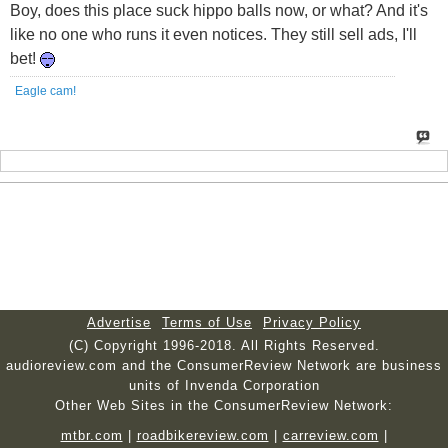
Boy, does this place suck hippo balls now, or what? And it's
like no one who runs it even notices. They still sell ads, I'll
bet!
Eagle cam!
Advertise
Terms of Use
Privacy Policy
(C) Copyright 1996-2018. All Rights Reserved.
audioreview.com and the ConsumerReview Network are business
units of Invenda Corporation
Other Web Sites in the ConsumerReview Network:
mtbr.com
|
roadbikereview.com
|
carreview.com
|