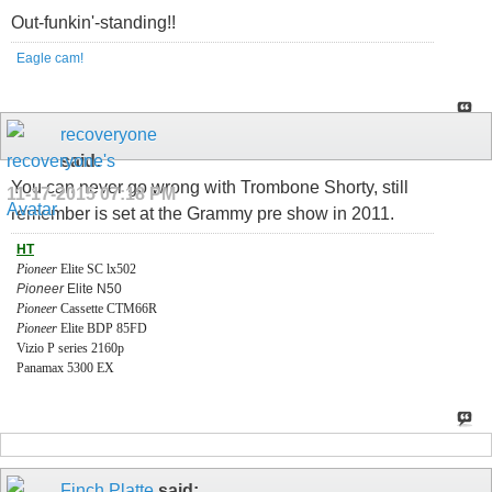
Out-funkin'-standing!!
Eagle cam!
recoveryone
said:
You can never go wrong with Trombone Shorty, still
11-17-2015
07:18 PM
remember is set at the Grammy pre show in 2011.
HT
Pioneer
Elite SC lx502
Pioneer
Elite N50
Pioneer
Cassette CTM66R
Pioneer
Elite BDP 85FD
Vizio P series 2160p
Panamax 5300 EX
Finch Platte
said: