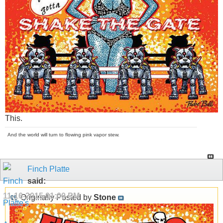
This.
And the world will turn to flowing pink vapor stew.
Finch Platte
said:
11-16-2015
01:00 PM
Originally Posted by
Stone