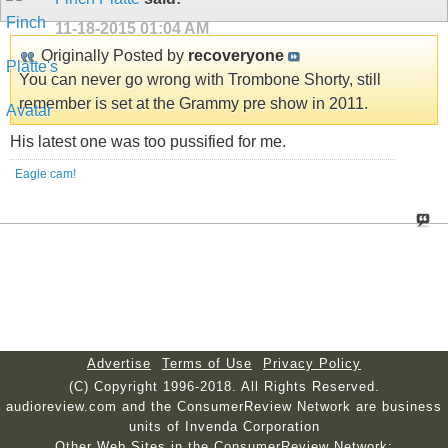
11-18-2015
01:04 AM
Originally Posted by
recoveryone
You can never go wrong with Trombone Shorty, still
remember is set at the Grammy pre show in 2011.
His latest one was too pussified for me.
Eagle cam!
Advertise
Terms of Use
Privacy Policy
(C) Copyright 1996-2018. All Rights Reserved.
audioreview.com and the ConsumerReview Network are business
units of Invenda Corporation
Other Web Sites in the ConsumerReview Network: