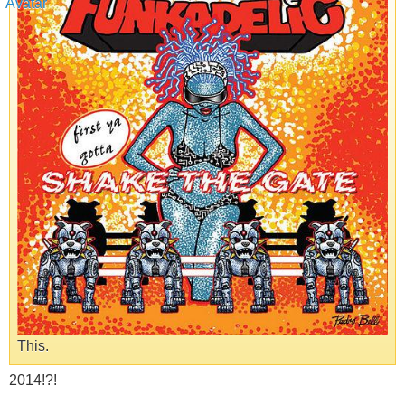
This.
2014!?!