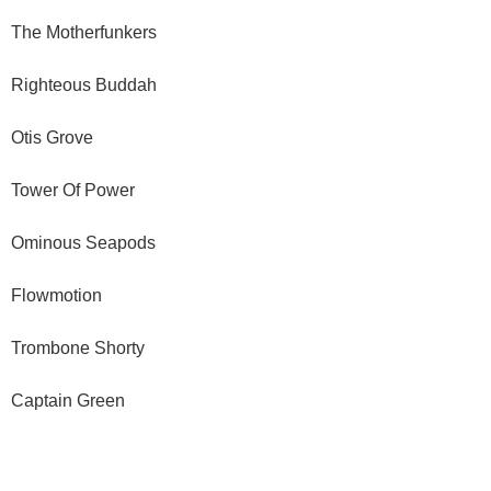
The Motherfunkers
Righteous Buddah
Otis Grove
Tower Of Power
Ominous Seapods
Flowmotion
Trombone Shorty
Captain Green