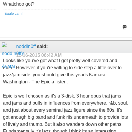
Whatchoo got?
Eagle cam!
noddin0ff
said:
11-16-2015
06:42 AM
Looks like you've got what I got pretty well covered and
more. However, if you're willing to side step a little over to
jazz/jam side, you should give this year's Kamasi
Washington - The Epic a listen.
Epic is well chosen as it's a 3-disk, 3 hour opus that jams
and jams and pulls in influences from everywhere, r&b, soul,
and just about every seminal jazz figure since the 60s. It's
got enough big band and funk rifs underneath to provide lots
of lively and thump. But it also wanders down other paths.
Fundamentally it's jazz, though I think its an interesting