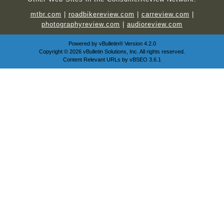
mtbr.com
|
roadbikereview.com
|
carreview.com
|
photographyreview.com
|
audioreview.com
Powered by
vBulletin®
Version 4.2.0
Copyright © 2026 vBulletin Solutions, Inc. All rights reserved.
Content Relevant URLs by
vBSEO
3.6.1