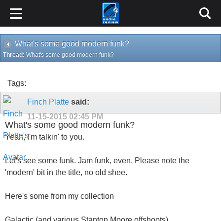
What's some good modern funk?
Thread:
What's some good modern funk?
Tags:
Finch Platte
said:
11-15-2015
02:45 PM
What's some good modern funk?
Yeah, I'm talkin' to you.
Let's see some funk. Jam funk, even. Please note the
'modern' bit in the title, no old shee.
Here's some from my collection
Galactic (and various Stanton Moore offshoots)