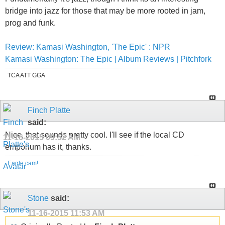
bridge into jazz for those that may be more rooted in jam,
prog and funk.
Review: Kamasi Washington, 'The Epic' : NPR
Kamasi Washington: The Epic | Album Reviews | Pitchfork
TCA ATT GGA
Finch Platte
said:
Nice, that sounds pretty cool. I'll see if the local CD
11-16-2015
09:52 AM
emporium has it, thanks.
Eagle cam!
Stone
said:
11-16-2015
11:53 AM