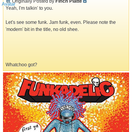
Originally Posted by
Finch Platte
Yeah, I'm talkin' to you.
Let's see some funk. Jam funk, even. Please note the
'modern' bit in the title, no old shee.
Whatchoo got?