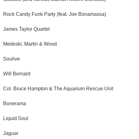
Rock Candy Funk Party (feat. Joe Bonamassa)
James Taylor Quartet
Medeski, Martin & Wood
Soulive
Will Bernard
Col. Bruce Hampton & The Aquarium Rescue Unit
Bonerama
Liquid Soul
Jaguar