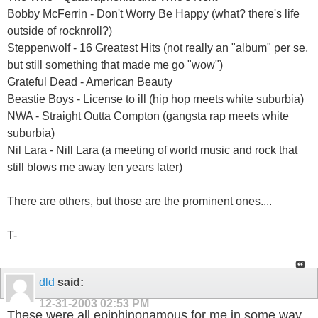
Bobby McFerrin - Don't Worry Be Happy (what? there's life
outside of rocknroll?)
Steppenwolf - 16 Greatest Hits (not really an "album" per se,
but still something that made me go "wow")
Grateful Dead - American Beauty
Beastie Boys - License to ill (hip hop meets white suburbia)
NWA - Straight Outta Compton (gangsta rap meets white
suburbia)
Nil Lara - Nill Lara (a meeting of world music and rock that
still blows me away ten years later)
There are others, but those are the prominent ones....
T-
dld
said:
12-31-2003
02:53 PM
These were all epiphinonamous for me in some way