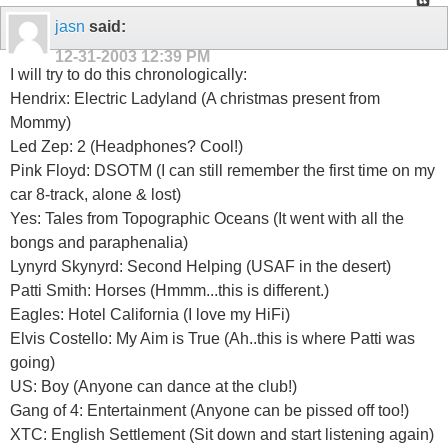
jasn
said:
12-31-2003
12:39 PM
I will try to do this chronologically:
Hendrix: Electric Ladyland (A christmas present from
Mommy)
Led Zep: 2 (Headphones? Cool!)
Pink Floyd: DSOTM (I can still remember the first time on my
car 8-track, alone & lost)
Yes: Tales from Topographic Oceans (It went with all the
bongs and paraphenalia)
Lynyrd Skynyrd: Second Helping (USAF in the desert)
Patti Smith: Horses (Hmmm...this is different.)
Eagles: Hotel California (I love my HiFi)
Elvis Costello: My Aim is True (Ah..this is where Patti was
going)
US: Boy (Anyone can dance at the club!)
Gang of 4: Entertainment (Anyone can be pissed off too!)
XTC: English Settlement (Sit down and start listening again)