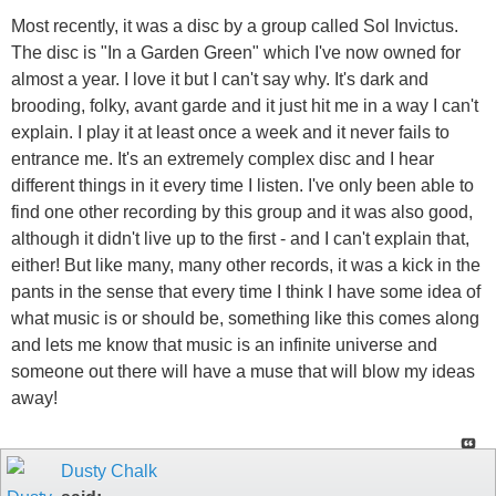
Most recently, it was a disc by a group called Sol Invictus.
The disc is "In a Garden Green" which I've now owned for
almost a year. I love it but I can't say why. It's dark and
brooding, folky, avant garde and it just hit me in a way I can't
explain. I play it at least once a week and it never fails to
entrance me. It's an extremely complex disc and I hear
different things in it every time I listen. I've only been able to
find one other recording by this group and it was also good,
although it didn't live up to the first - and I can't explain that,
either! But like many, many other records, it was a kick in the
pants in the sense that every time I think I have some idea of
what music is or should be, something like this comes along
and lets me know that music is an infinite universe and
someone out there will have a muse that will blow my ideas
away!
Dusty Chalk