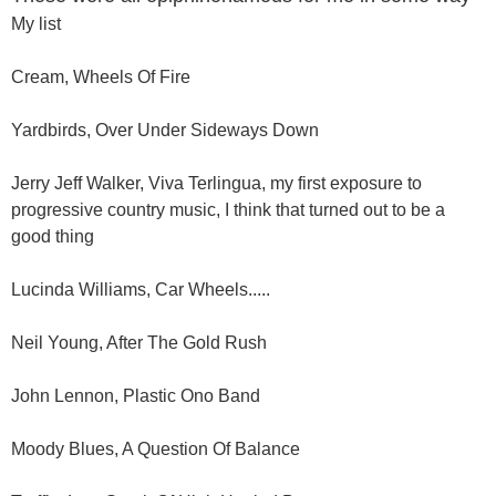
My list
Cream, Wheels Of Fire
Yardbirds, Over Under Sideways Down
Jerry Jeff Walker, Viva Terlingua, my first exposure to
progressive country music, I think that turned out to be a
good thing
Lucinda Williams, Car Wheels.....
Neil Young, After The Gold Rush
John Lennon, Plastic Ono Band
Moody Blues, A Question Of Balance