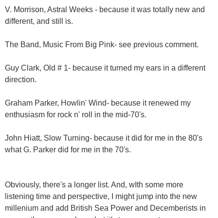
V. Morrison, Astral Weeks - because it was totally new and
different, and still is.
The Band, Music From Big Pink- see previous comment.
Guy Clark, Old # 1- because it turned my ears in a different
direction.
Graham Parker, Howlin' Wind- because it renewed my
enthusiasm for rock n' roll in the mid-70's.
John Hiatt, Slow Turning- because it did for me in the 80's
what G. Parker did for me in the 70's.
Obviously, there's a longer list. And, wIth some more
listening time and perspective, I might jump into the new
millenium and add British Sea Power and Decemberists in