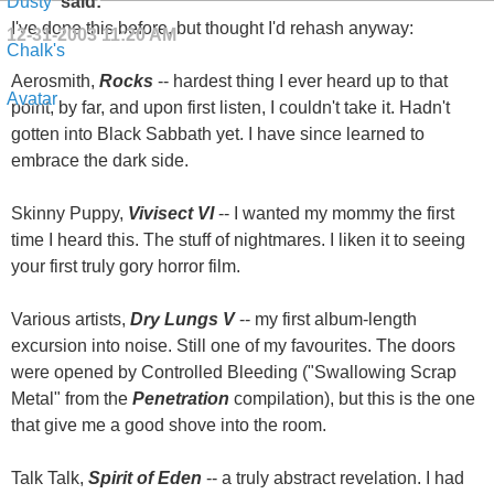
said:
I've done this before, but thought I'd rehash anyway:
12-31-2003
11:20 AM
Aerosmith,
Rocks
-- hardest thing I ever heard up to that
point, by far, and upon first listen, I couldn't take it. Hadn't
gotten into Black Sabbath yet. I have since learned to
embrace the dark side.
Skinny Puppy,
Vivisect VI
-- I wanted my mommy the first
time I heard this. The stuff of nightmares. I liken it to seeing
your first truly gory horror film.
Various artists,
Dry Lungs V
-- my first album-length
excursion into noise. Still one of my favourites. The doors
were opened by Controlled Bleeding ("Swallowing Scrap
Metal" from the
Penetration
compilation), but this is the one
that give me a good shove into the room.
Talk Talk,
Spirit of Eden
-- a truly abstract revelation. I had