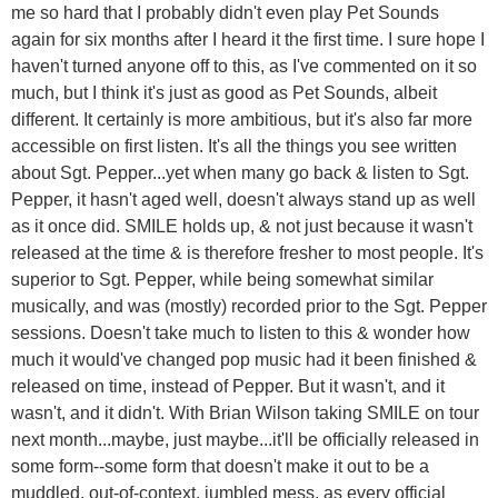
me so hard that I probably didn't even play Pet Sounds
again for six months after I heard it the first time. I sure hope I
haven't turned anyone off to this, as I've commented on it so
much, but I think it's just as good as Pet Sounds, albeit
different. It certainly is more ambitious, but it's also far more
accessible on first listen. It's all the things you see written
about Sgt. Pepper...yet when many go back & listen to Sgt.
Pepper, it hasn't aged well, doesn't always stand up as well
as it once did. SMILE holds up, & not just because it wasn't
released at the time & is therefore fresher to most people. It's
superior to Sgt. Pepper, while being somewhat similar
musically, and was (mostly) recorded prior to the Sgt. Pepper
sessions. Doesn't take much to listen to this & wonder how
much it would've changed pop music had it been finished &
released on time, instead of Pepper. But it wasn't, and it
wasn't, and it didn't. With Brian Wilson taking SMILE on tour
next month...maybe, just maybe...it'll be officially released in
some form--some form that doesn't make it out to be a
muddled, out-of-context, jumbled mess, as every official