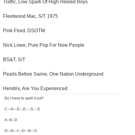
Traffic, Low Spark Of High Heeled Boys
Fleetwood Mac, S/T 1975
Pink Flord, DSOTM
Nick Lowe, Pure Pop For Now People
BS&T, S/T
Pearls Before Swine, One Nation Underground
Hendrix, Are You Experienced
Do I have to spell it out?
C---H---E---E----S----E
A--N--D
O---N---I---O---N---S