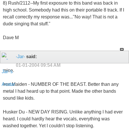
8) Rush/2112--My first exposure to this band was back in
high school. Somebody had this on their portable 8 track. If I
recall correctly my response was..."No way! That is not a
dude singing that stuff."
Dave M
-Jar-
said:
01-01-2004
09:54 AM
mine.
Iron Maiden - NUMBER OF THE BEAST. Better than any
metal I had heard up to that point. Made the other bands
sound like kids.
Husker Du - NEW DAY RISING. Unlike anything I had ever
heard. I could hardly hear the vocals, everything was
washed together. Yet I couldn't stop listening.