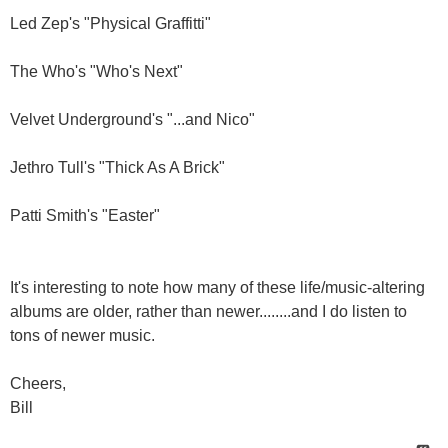
Led Zep's "Physical Graffitti"
The Who's "Who's Next"
Velvet Underground's "...and Nico"
Jethro Tull's "Thick As A Brick"
Patti Smith's "Easter"
It's interesting to note how many of these life/music-altering
albums are older, rather than newer........and I do listen to
tons of newer music.
Cheers,
Bill