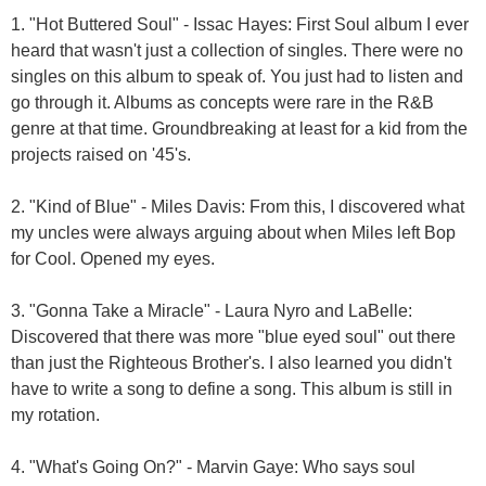
1. "Hot Buttered Soul" - Issac Hayes: First Soul album I ever
heard that wasn't just a collection of singles. There were no
singles on this album to speak of. You just had to listen and
go through it. Albums as concepts were rare in the R&B
genre at that time. Groundbreaking at least for a kid from the
projects raised on '45's.
2. "Kind of Blue" - Miles Davis: From this, I discovered what
my uncles were always arguing about when Miles left Bop
for Cool. Opened my eyes.
3. "Gonna Take a Miracle" - Laura Nyro and LaBelle:
Discovered that there was more "blue eyed soul" out there
than just the Righteous Brother's. I also learned you didn't
have to write a song to define a song. This album is still in
my rotation.
4. "What's Going On?" - Marvin Gaye: Who says soul