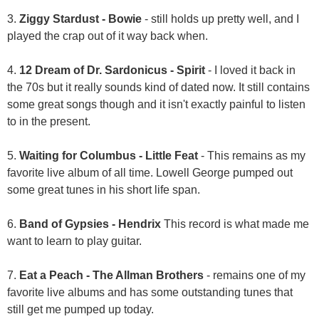
3.
Ziggy Stardust - Bowie
- still holds up pretty well, and I
played the crap out of it way back when.
4.
12 Dream of Dr. Sardonicus - Spirit
- I loved it back in
the 70s but it really sounds kind of dated now. It still contains
some great songs though and it isn't exactly painful to listen
to in the present.
5.
Waiting for Columbus - Little Feat
- This remains as my
favorite live album of all time. Lowell George pumped out
some great tunes in his short life span.
6.
Band of Gypsies - Hendrix
This record is what made me
want to learn to play guitar.
7.
Eat a Peach - The Allman Brothers
- remains one of my
favorite live albums and has some outstanding tunes that
still get me pumped up today.