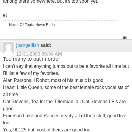
among there somewhere, but it's too soon yet.
et
----Never Off Topic, Never Rude-----
jbangelfish
said:
12-31-2003
09:04 AM
Too many to put in order
I can't say that anything jumps out to be a favorite all time but
I'll list a few of my favorites.
Alan Parsons, I Robot, most of his music is good
Heart, Little Queen, some of the best female rock vocalists of
all time
Cat Stevens, Tea for the Tillerman, all Cat Stevens LP's are
good
Emerson Lake and Palmer, nearly all of their stuff, good live
too
Yes, 90125 but most of theirs are good too