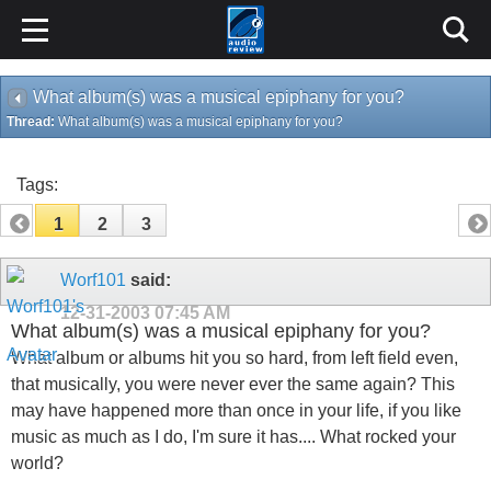
What album(s) was a musical epiphany for you?
Thread:
What album(s) was a musical epiphany for you?
Tags:
1
2
3
Worf101
said:
12-31-2003
07:45 AM
What album(s) was a musical epiphany for you?
What album or albums hit you so hard, from left field even,
that musically, you were never ever the same again? This
may have happened more than once in your life, if you like
music as much as I do, I'm sure it has.... What rocked your
world?