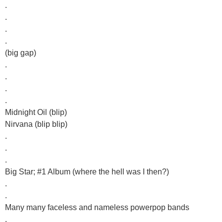
.
.
.
.
(big gap)
.
.
.
.
Midnight Oil (blip)
Nirvana (blip blip)
.
.
.
Big Star; #1 Album (where the hell was I then?)
.
.
Many many faceless and nameless powerpop bands
.