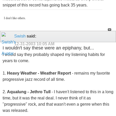
snippet of this record has going back 35 years.
I don't like others.
Swish
said:
12-31-2003
10:05 AM
I wouldn't say these were an epiphany, but...
I would say they probably shaped my listening habits for
years to come.
1.
Heavy Weather - Weather Report
- remains my favorite
progressive jazz record of all time.
2.
Aqualung - Jethro Tull
- I haven't listened to this in a long
time, but it was the real deal. I never think of it as
"progressive" rock, and that wasn't even a genre when this
was released.