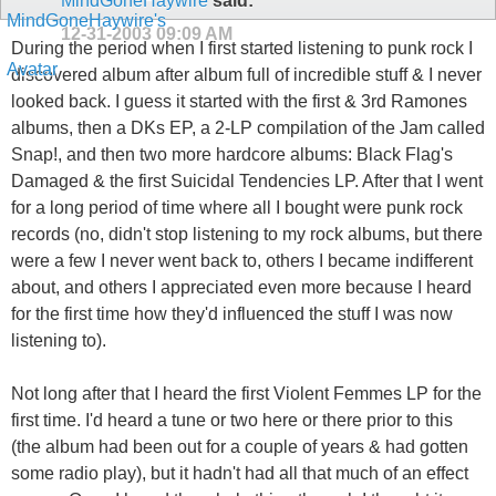
MindGoneHaywire
said:
12-31-2003
09:09 AM
During the period when I first started listening to punk rock I
discovered album after album full of incredible stuff & I never
looked back. I guess it started with the first & 3rd Ramones
albums, then a DKs EP, a 2-LP compilation of the Jam called
Snap!, and then two more hardcore albums: Black Flag's
Damaged & the first Suicidal Tendencies LP. After that I went
for a long period of time where all I bought were punk rock
records (no, didn't stop listening to my rock albums, but there
were a few I never went back to, others I became indifferent
about, and others I appreciated even more because I heard
for the first time how they'd influenced the stuff I was now
listening to).
Not long after that I heard the first Violent Femmes LP for the
first time. I'd heard a tune or two here or there prior to this
(the album had been out for a couple of years & had gotten
some radio play), but it hadn't had all that much of an effect