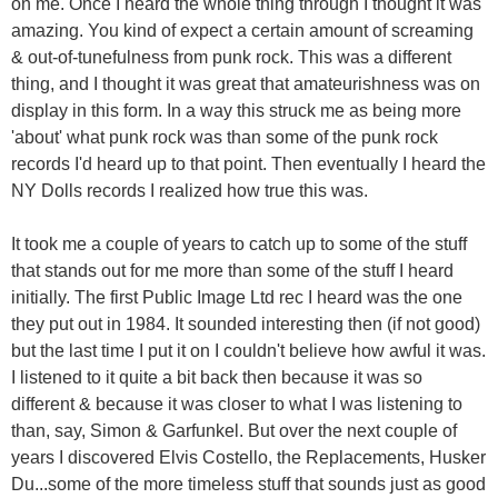
on me. Once I heard the whole thing through I thought it was
amazing. You kind of expect a certain amount of screaming
& out-of-tunefulness from punk rock. This was a different
thing, and I thought it was great that amateurishness was on
display in this form. In a way this struck me as being more
'about' what punk rock was than some of the punk rock
records I'd heard up to that point. Then eventually I heard the
NY Dolls records I realized how true this was.
It took me a couple of years to catch up to some of the stuff
that stands out for me more than some of the stuff I heard
initially. The first Public Image Ltd rec I heard was the one
they put out in 1984. It sounded interesting then (if not good)
but the last time I put it on I couldn't believe how awful it was.
I listened to it quite a bit back then because it was so
different & because it was closer to what I was listening to
than, say, Simon & Garfunkel. But over the next couple of
years I discovered Elvis Costello, the Replacements, Husker
Du...some of the more timeless stuff that sounds just as good