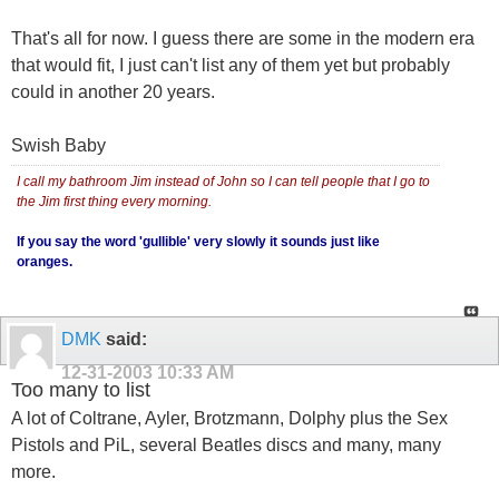
That's all for now. I guess there are some in the modern era
that would fit, I just can't list any of them yet but probably
could in another 20 years.
Swish Baby
I call my bathroom Jim instead of John so I can tell people that I go to
the Jim first thing every morning.
If you say the word 'gullible' very slowly it sounds just like
oranges.
DMK
said:
12-31-2003
10:33 AM
Too many to list
A lot of Coltrane, Ayler, Brotzmann, Dolphy plus the Sex
Pistols and PiL, several Beatles discs and many, many
more.