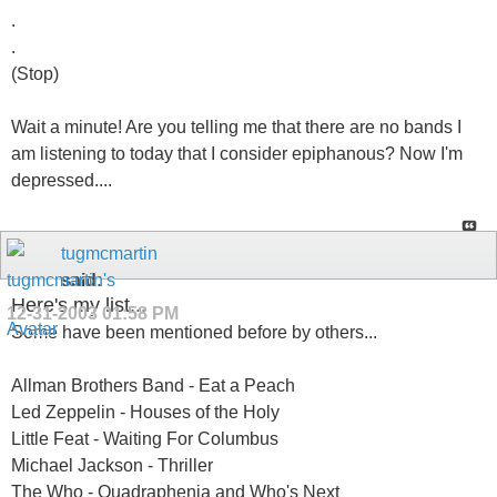
.
.
(Stop)
Wait a minute! Are you telling me that there are no bands I
am listening to today that I consider epiphanous? Now I'm
depressed....
tugmcmartin
said:
Here's my list...
12-31-2003
01:58 PM
Some have been mentioned before by others...
Allman Brothers Band - Eat a Peach
Led Zeppelin - Houses of the Holy
Little Feat - Waiting For Columbus
Michael Jackson - Thriller
The Who - Quadraphenia and Who's Next