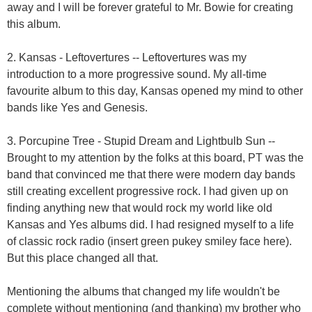
away and I will be forever grateful to Mr. Bowie for creating
this album.
2. Kansas - Leftovertures -- Leftovertures was my
introduction to a more progressive sound. My all-time
favourite album to this day, Kansas opened my mind to other
bands like Yes and Genesis.
3. Porcupine Tree - Stupid Dream and Lightbulb Sun --
Brought to my attention by the folks at this board, PT was the
band that convinced me that there were modern day bands
still creating excellent progressive rock. I had given up on
finding anything new that would rock my world like old
Kansas and Yes albums did. I had resigned myself to a life
of classic rock radio (insert green pukey smiley face here).
But this place changed all that.
Mentioning the albums that changed my life wouldn't be
complete without mentioning (and thanking) my brother who