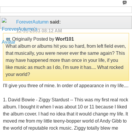
ForeverAutumn
said:
12-31-2003
08:12 AM
Originally Posted by
Worf101
What album or albums hit you so hard, from left field even,
that musically, you were never ever the same again? This
may have happened more than once in your life, if you
like music as much as I do, I'm sure it has.... What rocked
your world?
I'll give you three of mine. In order of appearance in my life....
1. David Bowie - Ziggy Stardust -- This was my first real rock
album. I bought it when I was about 10 or 11 because I liked
the album cover. I had no idea that it would change my life. It
moved me from my little teeny-bopper world of Andy Gibb to
the world of reputable rock music. Ziggy totally blew me