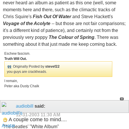
never heard an album as patient as this one (well, some
moments here and there, such as the climactic tracks of
Chris Squire's
Fish Out Of Water
and Steve Hackett's
Voyage of the Acolyte
-- but those are not fair comparisons;
it's a different kind of patience), and certainly not from the
previously very poppy
The Colour of Spring
. There was
something about it that just made me keep coming back.
Eschew fascism.
Truth Will Out.
Originally Posted by
stevef22
you guys are crackheads.
I remain,
Peter aka Dusty Chalk
audiobill
said:
12-31-2003
11:30 AM
A couple come to mind....
The Beatles' "White Album"