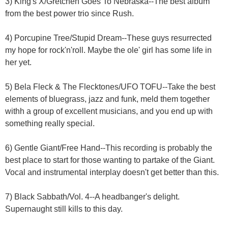
3) King's X/Gretchen Goes To Nebraska--The best album
from the best power trio since Rush.
4) Porcupine Tree/Stupid Dream--These guys resurrected
my hope for rock'n'roll. Maybe the ole' girl has some life in
her yet.
5) Bela Fleck & The Flecktones/UFO TOFU--Take the best
elements of bluegrass, jazz and funk, meld them together
withh a group of excellent musicians, and you end up with
something really special.
6) Gentle Giant/Free Hand--This recording is probably the
best place to start for those wanting to partake of the Giant.
Vocal and instrumental interplay doesn't get better than this.
7) Black Sabbath/Vol. 4--A headbanger's delight.
Supernaught still kills to this day.