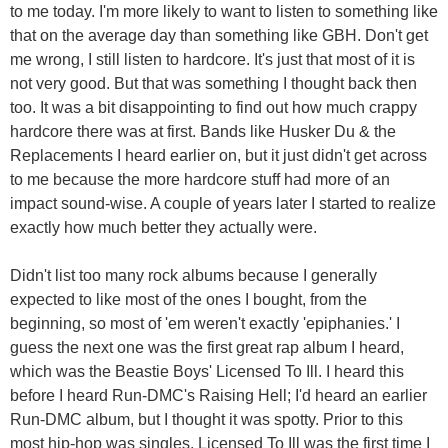
to me today. I'm more likely to want to listen to something like
that on the average day than something like GBH. Don't get
me wrong, I still listen to hardcore. It's just that most of it is
not very good. But that was something I thought back then
too. It was a bit disappointing to find out how much crappy
hardcore there was at first. Bands like Husker Du & the
Replacements I heard earlier on, but it just didn't get across
to me because the more hardcore stuff had more of an
impact sound-wise. A couple of years later I started to realize
exactly how much better they actually were.
Didn't list too many rock albums because I generally
expected to like most of the ones I bought, from the
beginning, so most of 'em weren't exactly 'epiphanies.' I
guess the next one was the first great rap album I heard,
which was the Beastie Boys' Licensed To Ill. I heard this
before I heard Run-DMC's Raising Hell; I'd heard an earlier
Run-DMC album, but I thought it was spotty. Prior to this
most hip-hop was singles. Licensed To Ill was the first time I