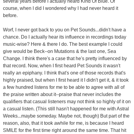
several years before I actually heard Kind Of Blue. Of
course, when I did I wondered why I had never heard it
before.
Worf, I never got back to you on Pet Sounds...didn't have a
chance. Do I actually hear its influence in recordings today
music-wise? Here & there I do. The best example I could
give would be Beck--on Mutations & the last one, Sea
Change. I think there's a case that he's pretty influenced by
that record. Now, when I first heard Pet Sounds it wasn't
really an epiphany. I think that's one of those records that's
highly praised, but when I first heard it I didn't get it, & it took
a few hundred listens for me to be able to agree with all of
the praise written about it--praise that never includes the
qualifiers that casual listeners may not think so highly of it on
a casual listen. (This still hasn't happened for me with Astral
Weeks...maybe someday. Maybe not, though) But part of the
reason, also, that it took awhile for me, is because I heard
SMILE for the first time right around the same time. That hit