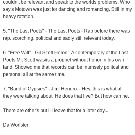
couldn't be relevant and speak to the worlds problems. Who
say's Motown was just for dancing and romancing. Still in my
heavy rotation.
5. "The Last Poets" - The Last Poets - Rap before there was
rap, scorching, political and sadly still relevant today.
6. "Free Will" - Gil Scott Heron - A contemporary of the Last
Poets Mr. Scott was/is a prophet without honor in his own
land. Showed me that records can be intensely politcal and
personal all at the same time.
7. "Band of Gypsies" - Jimi Hendrix - Hey, this is what all
they were talking about. He does that live? But how can he.
There are other's but I'll leave that for a later day...
Da Worfster