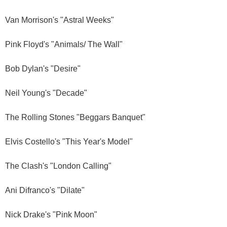
Van Morrison's "Astral Weeks"
Pink Floyd's "Animals/ The Wall"
Bob Dylan's "Desire"
Neil Young's "Decade"
The Rolling Stones "Beggars Banquet"
Elvis Costello's "This Year's Model"
The Clash's "London Calling"
Ani Difranco's "Dilate"
Nick Drake's "Pink Moon"