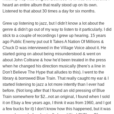
heard an entire album that really stood up on its own.
Listened to that about 30 times a day for six months.
Grew up listening to jazz, but I didn't know a lot about the
genre & didn't go out of my way to listen to it particularly. I did
stick to a couple of recordings I grew up hearing. 15 years
ago Public Enemy put out It Takes A Nation Of Millions &
Chuck D was interviewed in the Village Voice about it. He
started going on about being misunderstood & went on
about John Coltrane & how he'd been treated in the press
when he changed his direction musically (there's a line in
Don't Believe The Hype that alludes to this). I went to the
library & borrowed Blue Train. That really caught my ear & I
started listening to jazz a lot more intently than I ever had
before. (Not long after that I found an old pressing of Blue
Train somewhere for $2...not an original, I found when I sold
it on Ebay a few years ago, I think it was from 1960, and I got
a few bucks for it) I don't know how this happened, but it was