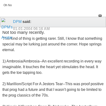
Oh No
DPM
said:
01-01-2004
06:16 AM
Not too many recently.
This kind of thing is getting rarer. Still, I know that something
special may be lurking just around the corner. Hope springs
eternal.
1) Ambrosia/Ambrosia--An excellent recording in every way
imaginable. It touches the heart yet stimulates the head. It
gets the toe tapping too.
2) Marillion/Script For A Jestors Tear--This was proof positive
that prog had a future and that I wasn't going to be limited to
the prog classics of the 70s.