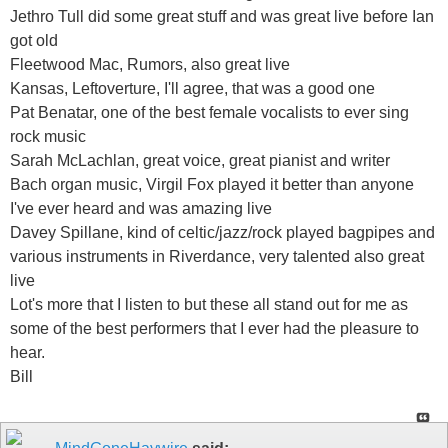
Jethro Tull did some great stuff and was great live before Ian
got old
Fleetwood Mac, Rumors, also great live
Kansas, Leftoverture, I'll agree, that was a good one
Pat Benatar, one of the best female vocalists to ever sing
rock music
Sarah McLachlan, great voice, great pianist and writer
Bach organ music, Virgil Fox played it better than anyone
I've ever heard and was amazing live
Davey Spillane, kind of celtic/jazz/rock played bagpipes and
various instruments in Riverdance, very talented also great
live
Lot's more that I listen to but these all stand out for me as
some of the best performers that I ever had the pleasure to
hear.
Bill