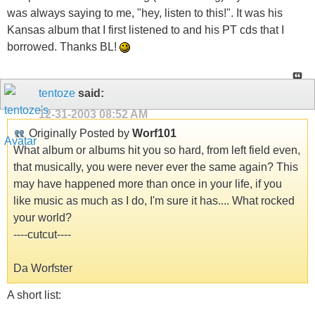
was always saying to me, "hey, listen to this!". It was his
Kansas album that I first listened to and his PT cds that I
borrowed. Thanks BL!
tentoze
said:
12-31-2003
08:52 AM
Originally Posted by
Worf101
What album or albums hit you so hard, from left field even,
that musically, you were never ever the same again? This
may have happened more than once in your life, if you
like music as much as I do, I'm sure it has.... What rocked
your world?
----cutcut----
Da Worfster
A short list: