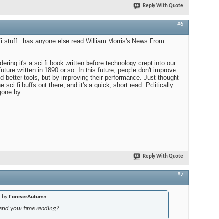
Reply With Quote
#6
 Fi stuff...has anyone else read William Morris's News From
ering it's a sci fi book written before technology crept into our
e future written in 1890 or so. In this future, people don't improve
d better tools, but by improving their performance. Just thought
e sci fi buffs out there, and it's a quick, short read. Politically
gone by.
Reply With Quote
#7
d by
ForeverAutumn
end your time reading?