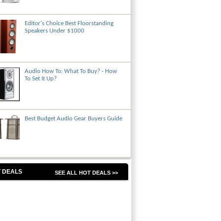
Editor's Choice Best Floorstanding
Speakers Under $1000
Audio How To: What To Buy? - How
To Set It Up?
Best Budget Audio Gear Buyers Guide
 DEALS
SEE ALL HOT DEALS >>