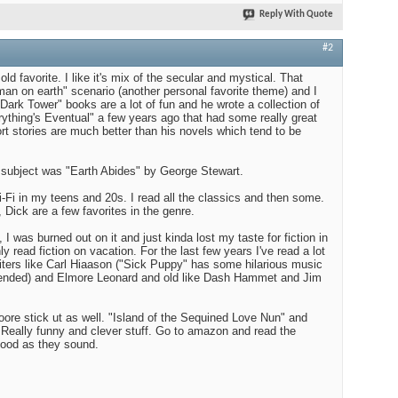
Reply With Quote
#2
ld favorite. I like it's mix of the secular and mystical. That
man on earth" scenario (another personal favorite theme) and I
Dark Tower" books are a lot of fun and he wrote a collection of
rything's Eventual" a few years ago that had some really great
short stories are much better than his novels which tend to be
subject was "Earth Abides" by George Stewart.
ci-Fi in my teens and 20s. I read all the classics and then some.
 Dick are a few favorites in the genre.
 I was burned out on it and just kinda lost my taste for fiction in
ly read fiction on vacation. For the last few years I've read a lot
riters like Carl Hiaason ("Sick Puppy" has some hilarious music
mmended) and Elmore Leonard and old like Dash Hammet and Jim
ore stick ut as well. "Island of the Sequined Love Nun" and
Really funny and clever stuff. Go to amazon and read the
ood as they sound.