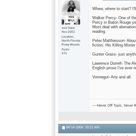
Whew, where to start? I'l
Walker Percy- One of the f
Percy in Baton Rouge year
Most deal with alienation
Join Date
reading.
Nov 2002
Location
Peter Matthiesson- About
North Florida
fiction. His Killing Miste
Piney Woods
Posts
Gunter Grass- just anythi
975
Lawrence Durrell- The Al
English prose I've ever r
Vonnegut- Any and all.
----Never Off Topic, Never R
06-14-2004,
10:21 AM