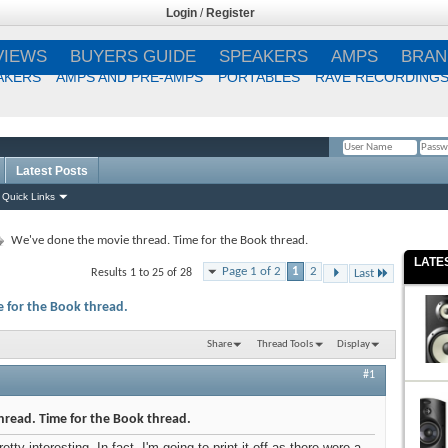
Login
/
Register
VIEWS
BUYERS GUIDE
SPEAKERS
AMPS
BRAN
AKERS
AMPS AND PRE-AMPS
PORTABLES
RAVE RECORDING
Latest Posts
Remember Me?
Quick Links
We've done the movie thread. Time for the Book thread.
LATE
Page 1 of 2
1
2
Results 1 to 25 of 28
Last
 for the Book thread.
Share
Thread Tools
Display
#1
read. Time for the Book thread.
ty interesting. In fact, I'm going to print it off as there were a