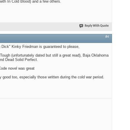
with In Cold Blood) and a few others.
Reply With Quote
#4
 Dick" Kinky Friedman is guaranteed to please,
Tough (unfortunately dated but still a great read), Baja Oklahoma
nd Dead Solid Perfect.
Code novel was great
good too, especially those written during the cold war period.