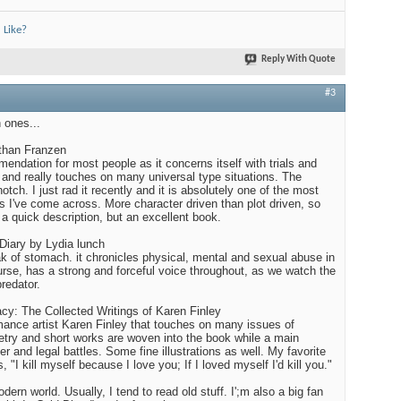
 Like?
Reply With Quote
#3
n ones...
than Franzen
endation for most people as it concerns itself with trials and
fe and really touches on many universal type situations. The
notch. I just rad it recently and it is absolutely one of the most
s I've come across. More character driven than plot driven, so
o a quick description, but an excellent book.
 Diary by Lydia lunch
ak of stomach. it chronicles physical, mental and sexual abuse in
ourse, has a strong and forceful voice throughout, as we watch the
redator.
acy: The Collected Writings of Karen Finley
mance artist Karen Finley that touches on many issues of
try and short works are woven into the book while a main
er and legal battles. Some fine illustrations as well. My favorite
"I kill myself because I love you; If I loved myself I'd kill you."
dern world. Usually, I tend to read old stuff. I';m also a big fan