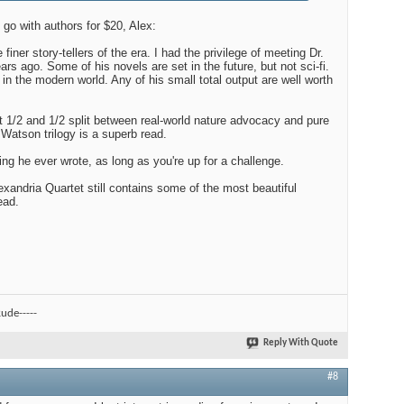
l go with authors for $20, Alex:
iner story-tellers of the era. I had the privilege of meeting Dr.
s ago. Some of his novels are set in the future, but not sci-fi.
 in the modern world. Any of his small total output are well worth
 1/2 and 1/2 split between real-world nature advocacy and pure
r Watson trilogy is a superb read.
ng he ever wrote, as long as you're up for a challenge.
exandria Quartet still contains some of the most beautiful
ead.
ude-----
Reply With Quote
#8