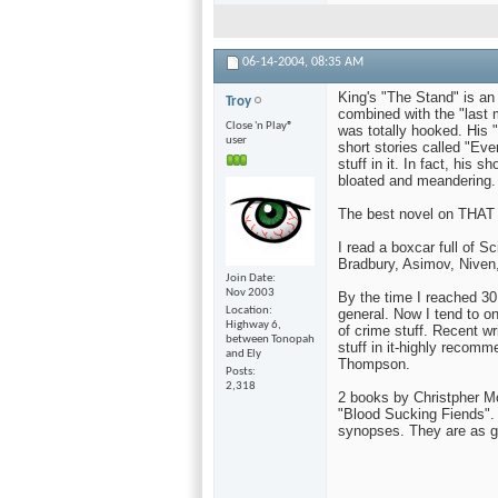
06-14-2004,
08:35 AM
King's "The Stand" is an o
Troy
combined with the "last 
Close 'n Play®
was totally hooked. His "
user
short stories called "Eve
stuff in it. In fact, his 
bloated and meandering.
The best novel on THAT 
I read a boxcar full of S
Bradbury, Asimov, Niven,
Join Date
Nov 2003
By the time I reached 30,
Location
general. Now I tend to on
Highway 6,
of crime stuff. Recent w
between Tonopah
stuff in it-highly reco
and Ely
Thompson.
Posts
2,318
2 books by Christpher Mo
"Blood Sucking Fiends". 
synopses. They are as g