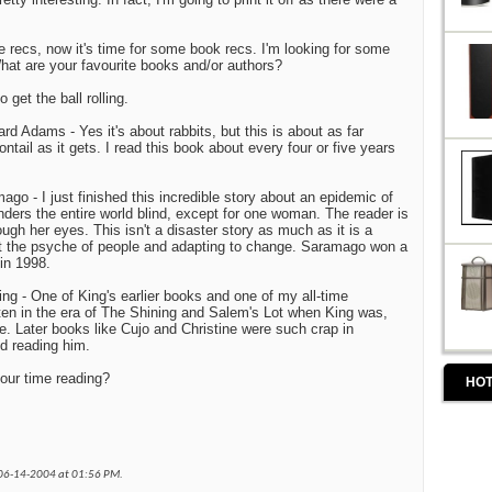
 recs, now it's time for some book recs. I'm looking for some
at are your favourite books and/or authors?
 get the ball rolling.
rd Adams - Yes it's about rabbits, but this is about as far
tail as it gets. I read this book about every four or five years
go - I just finished this incredible story about an epidemic of
nders the entire world blind, except for one woman. The reader is
ough her eyes. This isn't a disaster story as much as it is a
 the psyche of people and adapting to change. Saramago won a
 in 1998.
ng - One of King's earlier books and one of my all-time
tten in the era of The Shining and Salem's Lot when King was,
e. Later books like Cujo and Christine were such crap in
d reading him.
our time reading?
HOT
 06-14-2004 at
01:56 PM
.