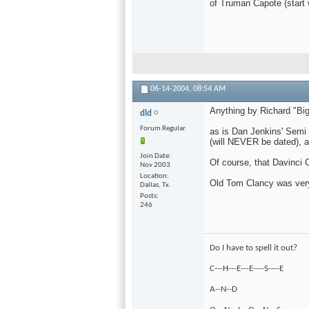
of Truman Capote (start 
06-14-2004,
08:54 AM
Anything by Richard "Big
dld
Forum Regular
as is Dan Jenkins' Semi 
(will NEVER be dated), a
Join Date
Of course, that Davinci 
Nov 2003
Location
Old Tom Clancy was very 
Dallas, Tx.
Posts
246
Do I have to spell it out?
C---H---E---E----S----E
A--N--D