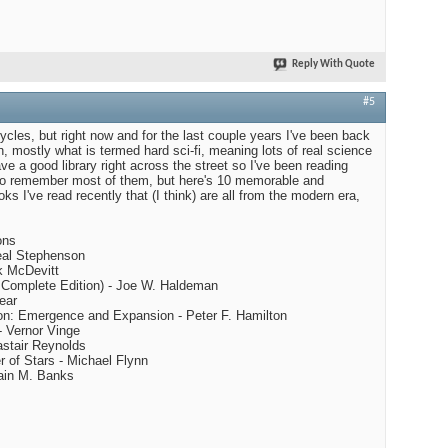
Reply With Quote
#5
ycles, but right now and for the last couple years I've been back
n, mostly what is termed hard sci-fi, meaning lots of real science
ave a good library right across the street so I've been reading
 to remember most of them, but here's 10 memorable and
s I've read recently that (I think) are all from the modern era,
ons
eal Stephenson
ck McDevitt
s Complete Edition) - Joe W. Haldeman
ear
ion: Emergence and Expansion - Peter F. Hamilton
- Vernor Vinge
astair Reynolds
r of Stars - Michael Flynn
Iain M. Banks