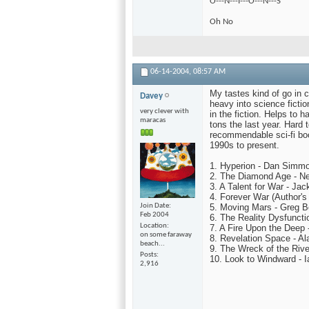
O---N---I---O---N---S
Oh No
06-14-2004,
08:57 AM
My tastes kind of go in c
Davey
heavy into science fictio
very clever with
in the fiction. Helps to h
maracas
tons the last year. Hard
recommendable sci-fi book
1990s to present.
1. Hyperion - Dan Simm
2. The Diamond Age - N
3. A Talent for War - Ja
4. Forever War (Author'
Join Date
5. Moving Mars - Greg B
Feb 2004
6. The Reality Dysfunct
Location
7. A Fire Upon the Deep 
on some faraway
8. Revelation Space - Al
beach...
9. The Wreck of the Rive
Posts
10. Look to Windward - 
2,916