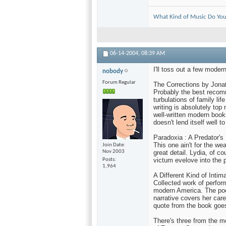
What Kind of Music Do You
06-14-2004,
08:39 AM
I'll toss out a few moder
nobody
Forum Regular
The Corrections by Jona
Probably the best recomm
turbulations of family li
writing is absolutely top 
well-written modern book
doesn't lend itself well t
Paradoxia : A Predator's
This one ain't for the we
Join Date
Nov 2003
great detail. Lydia, of c
victum evelove into the p
Posts
1,964
A Different Kind of Intim
Collected work of perfor
modern America. The poe
narrative covers her care
quote from the book goes, 
There's three from the mo