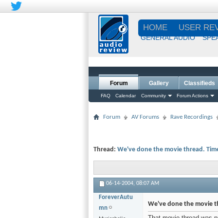
HOME
USER RE
GENERAL AUDIO
SPE
Forum
Gallery
Classifieds
FAQ
Calendar
Community
Forum Actions
Forum
AV Forums
Rave Recordings
Thread:
We've done the movie thread. Time
06-14-2004,
08:07 AM
ForeverAutu
We've done the movie th
mn
That movie thread was pret