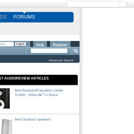
DS
FORUMS
S
Help
Register
Advanced Search
ST AUDIOREVIEW ARTICLES
Best Bookshelf Speakers Under
$1000 - Editorâ€™s Choice
Best Outdoor Speakers