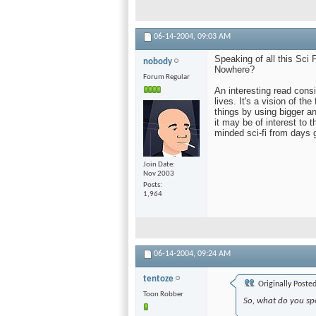
06-14-2004,
09:03 AM
Speaking of all this Sci
nobody
Nowhere?
Forum Regular
An interesting read consid
lives. It's a vision of th
things by using bigger an
it may be of interest to th
minded sci-fi from days 
Join Date
Nov 2003
Posts
1,964
06-14-2004,
09:24 AM
tentoze
Originally Poste
Toon Robber
So, what do you sp