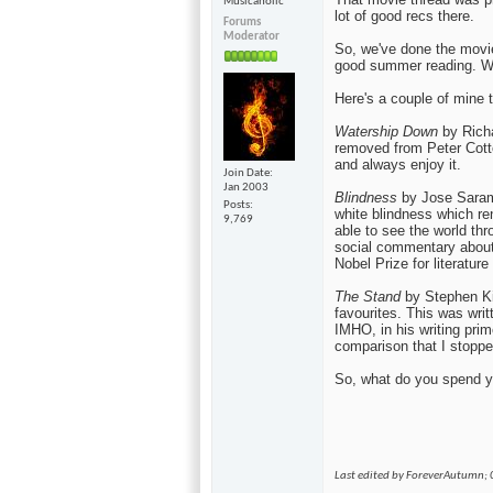
Musicaholic
lot of good recs there.
Forums
Moderator
So, we've done the movie
good summer reading. Wh
Here's a couple of mine to
Watership Down
by Richa
removed from Peter Cotton
and always enjoy it.
Join Date
Jan 2003
Blindness
by Jose Sarama
Posts
white blindness which re
9,769
able to see the world thr
social commentary about
Nobel Prize for literature
The Stand
by Stephen Ki
favourites. This was wri
IMHO, in his writing prim
comparison that I stoppe
So, what do you spend y
Last edited by ForeverAutumn;