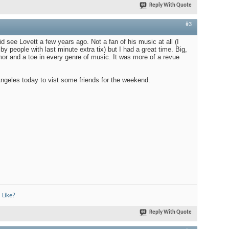
Reply With Quote
#3
id see Lovett a few years ago. Not a fan of his music at all (I
y people with last minute extra tix) but I had a great time. Big,
mor and a toe in every genre of music. It was more of a revue
Angeles today to vist some friends for the weekend.
 Like?
Reply With Quote