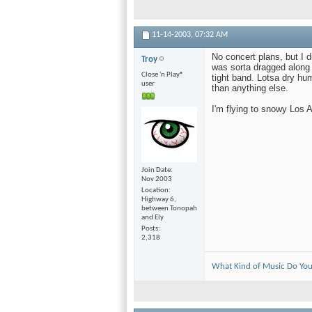
11-14-2003,
07:32 AM
No concert plans, but I d
Troy
was sorta dragged along b
Close 'n Play®
tight band. Lotsa dry hu
user
than anything else.
I'm flying to snowy Los 
Join Date
Nov 2003
Location
Highway 6,
between Tonopah
and Ely
Posts
2,318
What Kind of Music Do You