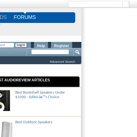
DS
FORUMS
S
Help
Register
Advanced Search
ST AUDIOREVIEW ARTICLES
Best Bookshelf Speakers Under
$1000 - Editorâ€™s Choice
Best Outdoor Speakers