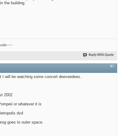
n the building.
ude-----
Reply With Quote
#7
ut I will be watching some concert deeveedees.
est 2002
ompeii or whatever it is
etropolis dvd
prog goes to outer space.