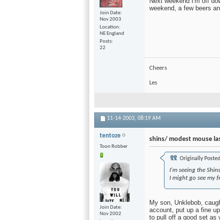
Next weekend I'm off dow
weekend, a few beers and 
Join Date
Nov 2003
Location
NE England
Posts
22
Cheers
Les
11-14-2003,
08:19 AM
tentoze
shins/ modest mouse las
Toon Robber
Originally Poste
I'm seeing the Shin
I might go see my 
My son, Unklebob, caught
Join Date
account, put up a fine up
Nov 2002
to pull off a good set as