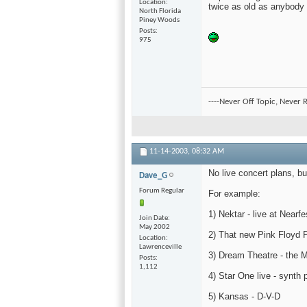
Location
twice as old as anybody i
North Florida
Piney Woods
Posts
975
----Never Off Topic, Never R
11-14-2003,
08:32 AM
No live concert plans, b
Dave_G
Forum Regular
For example:
1) Nektar - live at Nearf
Join Date
May 2002
2) That new Pink Floyd P
Location
Lawrenceville
3) Dream Theatre - the M
Posts
1,112
4) Star One live - synth 
5) Kansas - D-V-D