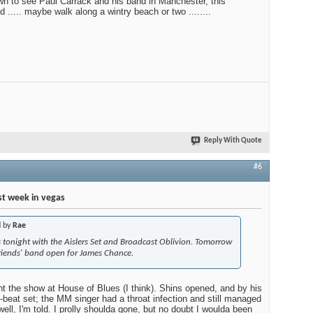
n to see Paul Carrack and his band in Manchester, this
..... maybe walk along a wintry beach or two ........
Reply With Quote
#6
t week in vegas
d by
Rae
s tonight with the Aislers Set and Broadcast Oblivion. Tomorrow
friends' band open for James Chance.
 the show at House of Blues (I think). Shins opened, and by his
-beat set; the MM singer had a throat infection and still managed
 well, I'm told. I prolly shoulda gone, but no doubt I woulda been