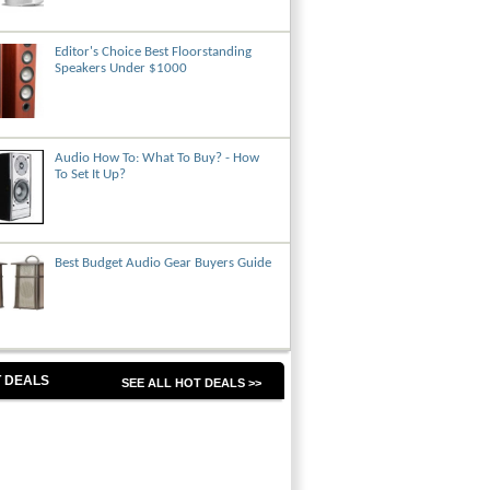
Editor's Choice Best Floorstanding
Speakers Under $1000
Audio How To: What To Buy? - How
To Set It Up?
Best Budget Audio Gear Buyers Guide
 DEALS
SEE ALL HOT DEALS >>