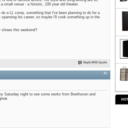
 a small venue - a historic, 100 year old theater.
do a LL comp, something that I've been planning to do for a
s spanning his career, so maybe I'll cook something up in the
y shows this weekend?
Reply With Quote
#2
ny Saturday night to see some works from Beethoven and
great.
HOT