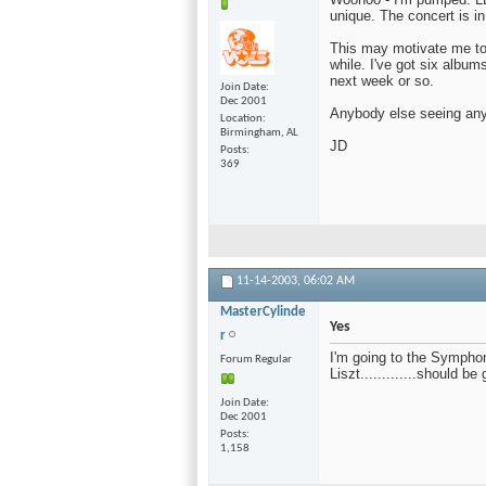
unique. The concert is in
This may motivate me to 
while. I've got six album
next week or so.
Join Date
Dec 2001
Anybody else seeing an
Location
Birmingham, AL
JD
Posts
369
11-14-2003,
06:02 AM
MasterCylinde
Yes
r
I'm going to the Sympho
Forum Regular
Liszt.............should be 
Join Date
Dec 2001
Posts
1,158