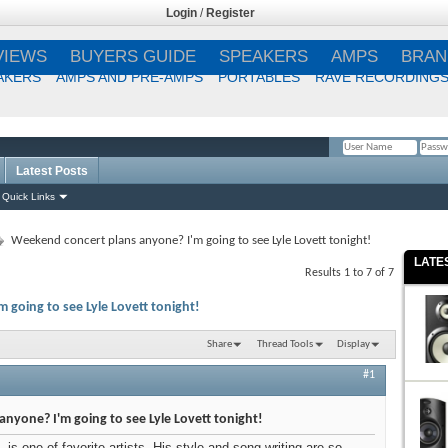
Login
/
Register
VIEWS
BUYERS GUIDE
SPEAKERS
AMPS
BRAN
AKERS
AMPS AND PRE-AMPS
PORTABLES
RAVE RECORDING
Latest Posts
Remember Me?
Quick Links
Weekend concert plans anyone? I'm going to see Lyle Lovett tonight!
LATE
Results 1 to 7 of 7
going to see Lyle Lovett tonight!
Share
Thread Tools
Display
#1
nyone? I'm going to see Lyle Lovett tonight!
s one of favorite artists. His style and song-writing are so