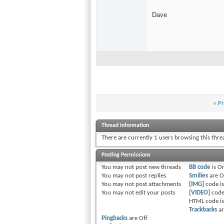
Dave
«
Pr
Thread Information
There are currently 1 users browsing this thr
Posting Permissions
You
may not
post new threads
BB code
is
O
You
may not
post replies
Smilies
are
O
You
may not
post attachments
[IMG]
code i
You
may not
edit your posts
[VIDEO]
code
HTML code i
Trackbacks
a
Pingbacks
are
Off