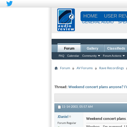
HOME
USER RE
GENERAL AUDIO
SPE
Forum
Gallery
Classifieds
FAQ
Calendar
Community
Forum Actions
Forum
AV Forums
Rave Recordings
Thread:
Weekend concert plans anyone? I'm 
11-14-2003,
05:57 AM
JDaniel
Weekend concert plans a
Forum Regular
Woohoo - I'm pumped. LL i