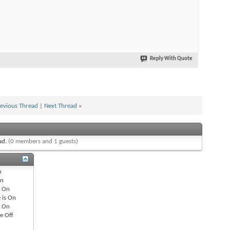
Reply With Quote
evious Thread
|
Next Thread
»
ead.
(0 members and 1 guests)
n
n
s
On
 is
On
s
On
re
Off