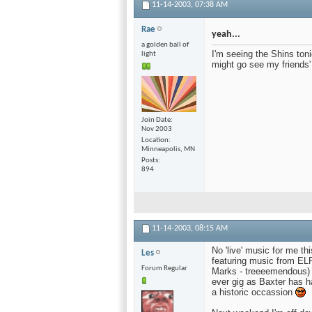
11-14-2003,
07:38 AM
Rae
yeah...
a golden ball of
I'm seeing the Shins ton
light
might go see my friends
Join Date
Nov 2003
Location
Minneapolis, MN
Posts
894
11-14-2003,
08:15 AM
No 'live' music for me th
Les
featuring music from EL
Forum Regular
Marks - treeeemendous) a
ever gig as Baxter has ha
a historic occassion