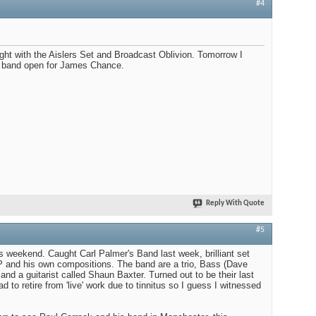
#4
ight with the Aislers Set and Broadcast Oblivion. Tomorrow I
' band open for James Chance.
Reply With Quote
#5
is weekend. Caught Carl Palmer's Band last week, brilliant set
P and his own compositions. The band are a trio, Bass (Dave
nd a guitarist called Shaun Baxter. Turned out to be their last
d to retire from 'live' work due to tinnitus so I guess I witnessed