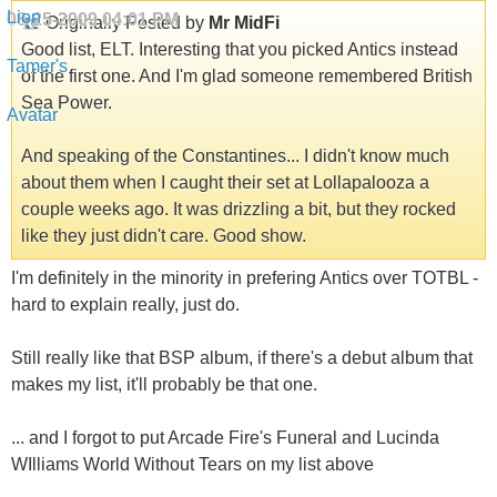
08-25-2009
04:01 PM
Originally Posted by
Mr MidFi
Good list, ELT. Interesting that you picked Antics instead
of the first one. And I'm glad someone remembered British
Sea Power.
And speaking of the Constantines... I didn't know much
about them when I caught their set at Lollapalooza a
couple weeks ago. It was drizzling a bit, but they rocked
like they just didn't care. Good show.
I'm definitely in the minority in prefering Antics over TOTBL -
hard to explain really, just do.
Still really like that BSP album, if there's a debut album that
makes my list, it'll probably be that one.
... and I forgot to put Arcade Fire's Funeral and Lucinda
WIlliams World Without Tears on my list above