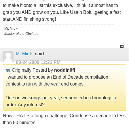
to make it onto a list this exclusive, I think it almost has to
grab you AND grow on you. Like Usain Bolt...getting a fast
start AND finishing strong!
Mr. MidFi
Master of the Obvious
Mr MidFi
said:
08-24-2009
12:23 PM
Originally Posted by
noddin0ff
I wanted to propose an End of Decade compilation
contest to run with the year end comps.
One or two songs per year, sequenced in chronological
order. Any interest?
Now THAT'S a tough challenge! Condense a decade to less
than 80 minutes!