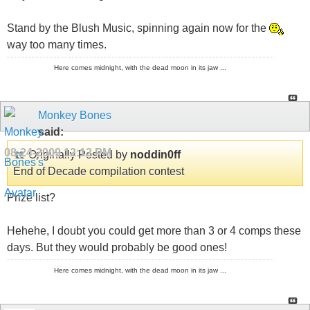
Stand by the Blush Music, spinning again now for the
way too many times.
Here comes midnight, with the dead moon in its jaw ...
Monkey Bones
said:
08-24-2009
12:12 PM
Originally Posted by
noddin0ff
End of Decade compilation contest
Prize list?
Hehehe, I doubt you could get more than 3 or 4 comps these
days. But they would probably be good ones!
Here comes midnight, with the dead moon in its jaw ...