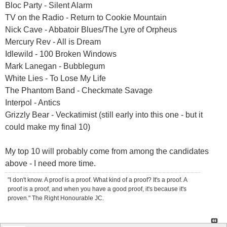
Bloc Party - Silent Alarm
TV on the Radio - Return to Cookie Mountain
Nick Cave - Abbatoir Blues/The Lyre of Orpheus
Mercury Rev - All is Dream
Idlewild - 100 Broken Windows
Mark Lanegan - Bubblegum
White Lies - To Lose My Life
The Phantom Band - Checkmate Savage
Interpol - Antics
Grizzly Bear - Veckatimist (still early into this one - but it
could make my final 10)
My top 10 will probably come from among the candidates
above - I need more time.
"I don't know. A proof is a proof. What kind of a proof? It's a proof. A
proof is a proof, and when you have a good proof, it's because it's
proven." The Right Honourable JC.