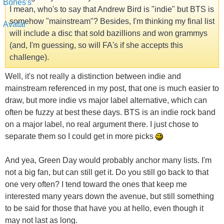
I mean, who's to say that Andrew Bird is "indie" but BTS is
somehow "mainstream"? Besides, I'm thinking my final list
will include a disc that sold bazillions and won grammys
(and, I'm guessing, so will FA's if she accepts this
challenge).
Well, it's not really a distinction between indie and
mainstream referenced in my post, that one is much easier to
draw, but more indie vs major label alternative, which can
often be fuzzy at best these days. BTS is an indie rock band
on a major label, no real argument there. I just chose to
separate them so I could get in more picks
And yea, Green Day would probably anchor many lists. I'm
not a big fan, but can still get it. Do you still go back to that
one very often? I tend toward the ones that keep me
interested many years down the avenue, but still something
to be said for those that have you at hello, even though it
may not last as long.