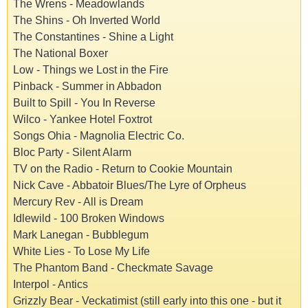
The Wrens - Meadowlands
The Shins - Oh Inverted World
The Constantines - Shine a Light
The National Boxer
Low - Things we Lost in the Fire
Pinback - Summer in Abbadon
Built to Spill - You In Reverse
Wilco - Yankee Hotel Foxtrot
Songs Ohia - Magnolia Electric Co.
Bloc Party - Silent Alarm
TV on the Radio - Return to Cookie Mountain
Nick Cave - Abbatoir Blues/The Lyre of Orpheus
Mercury Rev - All is Dream
Idlewild - 100 Broken Windows
Mark Lanegan - Bubblegum
White Lies - To Lose My Life
The Phantom Band - Checkmate Savage
Interpol - Antics
Grizzly Bear - Veckatimist (still early into this one - but it