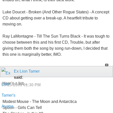
Luke Doucet - Broken (And Other Rogue States) - A concept
CD about getting over a break-up. A heartfelt tribute to
moving on.
Ray LaMontagne - Till The Sun Turns Black - It was tough to
choose between this and his first CD, Trouble, but after
giving them both the song by song run-down, I decided that
this one is marginally better, IMO.
Ex Lion Tamer
said:
Here's a list....
08-25-2009
01:30 PM
Modest Mouse - The Moon and Antarctica
Spoon - Girls Can Tell