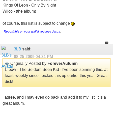
Kings Of Leon - Only By Night
Wilco - (the album)
of course, this list is subject to change
Repost this on your wall if you love Jesus
.
3LB
said:
08-25-2009
04:31 PM
Originally Posted by
ForeverAutumn
Elbow - The Seldom Seen Kid - I've been spinning this, at
least, weekly since I picked this up earlier this year. Great
disk!
I agree, and I may even go back and add it to my list. It is a
great album.