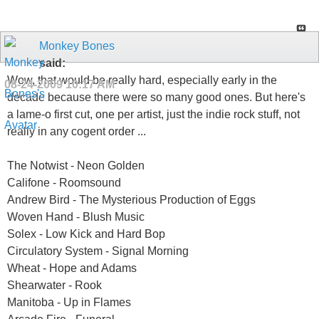
Monkey Bones
said:
Wow, that would be really hard, especially early in the
08-24-2009
10:17 AM
decade because there were so many good ones. But here's
a lame-o first cut, one per artist, just the indie rock stuff, not
really in any cogent order ...
The Notwist - Neon Golden
Califone - Roomsound
Andrew Bird - The Mysterious Production of Eggs
Woven Hand - Blush Music
Solex - Low Kick and Hard Bop
Circulatory System - Signal Morning
Wheat - Hope and Adams
Shearwater - Rook
Manitoba - Up in Flames