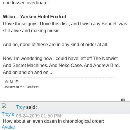
one tossed overboard.
Wilco – Yankee Hotel Foxtrot
I love these guys, I love this disc, and I wish Jay Bennett was
still alive and making music.
And no, none of these are in any kind of order at all.
Now I'm wondering how I could have left off The Notwist.
And Secret Machines. And Neko Case. And Andrew Bird.
And on and on and on...
Mr. MidFi
Master of the Obvious
Troy
said:
08-24-2009
01:50 PM
How about an even dozen in chronological order: