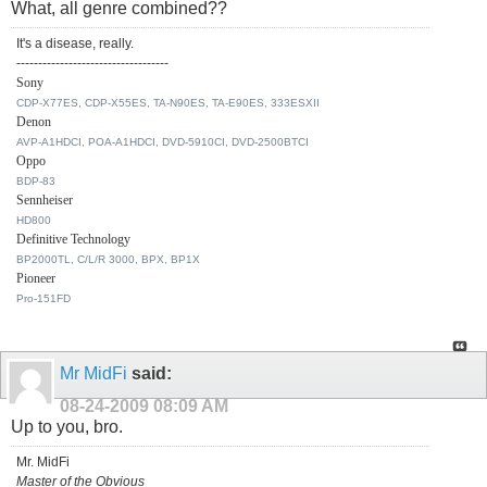
What, all genre combined??
It's a disease, really.
-----------------------------------
Sony
CDP-X77ES, CDP-X55ES, TA-N90ES, TA-E90ES, 333ESXII
Denon
AVP-A1HDCI, POA-A1HDCI, DVD-5910CI, DVD-2500BTCI
Oppo
BDP-83
Sennheiser
HD800
Definitive Technology
BP2000TL, C/L/R 3000, BPX, BP1X
Pioneer
Pro-151FD
Mr MidFi
said:
08-24-2009
08:09 AM
Up to you, bro.
Mr. MidFi
Master of the Obvious