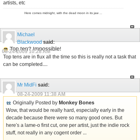
artists, etc
Here comes midnight, with the dead moon in its jaw ...
Michael
Blackwood
said:
Top ten? Impossible!
08-24-2009
10:28 AM
Top tens are in flux all the time so this is really not a task that
can be completed....
Mr MidFi
said:
08-24-2009
11:38 AM
Originally Posted by
Monkey Bones
Wow, that would be really hard, especially early in the
decade because there were so many good ones. But
here's a lame-o first cut, one per artist, just the indie rock
stuff, not really in any cogent order ...