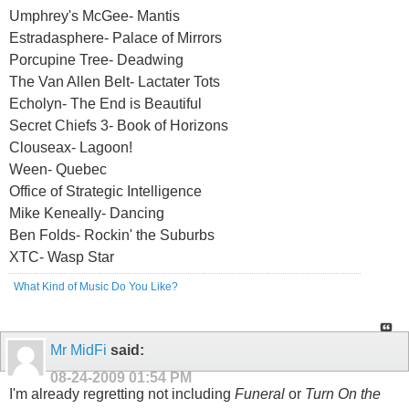
Umphrey's McGee- Mantis
Estradasphere- Palace of Mirrors
Porcupine Tree- Deadwing
The Van Allen Belt- Lactater Tots
Echolyn- The End is Beautiful
Secret Chiefs 3- Book of Horizons
Clouseax- Lagoon!
Ween- Quebec
Office of Strategic Intelligence
Mike Keneally- Dancing
Ben Folds- Rockin' the Suburbs
XTC- Wasp Star
What Kind of Music Do You Like?
Mr MidFi
said:
08-24-2009
01:54 PM
I'm already regretting not including
Funeral
or
Turn On the