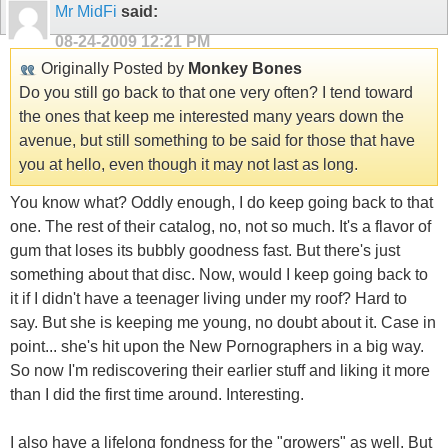
Mr MidFi
said:
08-24-2009
12:21 PM
Originally Posted by
Monkey Bones
Do you still go back to that one very often? I tend toward
the ones that keep me interested many years down the
avenue, but still something to be said for those that have
you at hello, even though it may not last as long.
You know what? Oddly enough, I do keep going back to that
one. The rest of their catalog, no, not so much. It's a flavor of
gum that loses its bubbly goodness fast. But there's just
something about that disc. Now, would I keep going back to
it if I didn't have a teenager living under my roof? Hard to
say. But she is keeping me young, no doubt about it. Case in
point... she's hit upon the New Pornographers in a big way.
So now I'm rediscovering their earlier stuff and liking it more
than I did the first time around. Interesting.
I also have a lifelong fondness for the "growers" as well. But