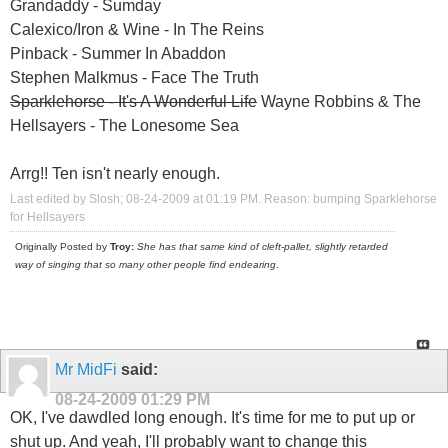
Grandaddy - Sumday
Calexico/Iron & Wine - In The Reins
Pinback - Summer In Abaddon
Stephen Malkmus - Face The Truth
Sparklehorse - It's A Wonderful Life
Wayne Robbins & The
Hellsayers - The Lonesome Sea
Arrg!! Ten isn't nearly enough.
Last edited by Slosh; 08-24-2009 at
01:19 PM
.
Reason:
bumping Sparklehorse
for Hellsayers
Originally Posted by
Troy:
She has that same kind of cleft-pallet, slightly retarded
way of singing that so many other people find endearing
.
Mr MidFi
said:
08-24-2009
01:29 PM
OK, I've dawdled long enough. It's time for me to put up or
shut up. And yeah, I'll probably want to change this