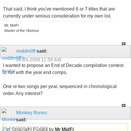
That said, I think you've mentioned 6 or 7 titles that are
currently under serious consideration for my own list.
Mr. MidFi
Master of the Obvious
noddin0ff
said:
08-24-2009
11:59 AM
I wanted to propose an End of Decade compilation contest
to run with the year end comps.
One or two songs per year, sequenced in chronological
order. Any interest?
Monkey Bones
said:
08-24-2009
12:08 PM
Originally Posted by
Mr MidFi