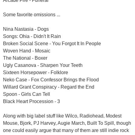
Arcade Fire - Funeral
Some favorite omissions ...
Nina Nastasia - Dogs
Songs: Ohia - Didn't It Rain
Broken Social Scene - You Forgot It In People
Woven Hand - Mosaic
The National - Boxer
Ugly Casanova - Sharpen Your Teeth
Sixteen Horsepower - Folklore
Neko Case - Fox Confessor Brings the Flood
Willard Grant Conspiracy - Regard the End
Spoon - Girls Can Tell
Black Heart Procession - 3
Along with big label stuff like Wilco, Radiohead, Modest
Mouse, Bjork, PJ Harvey, Augie March, Built To Spill, though
one could easily argue that many of them are still indie rock