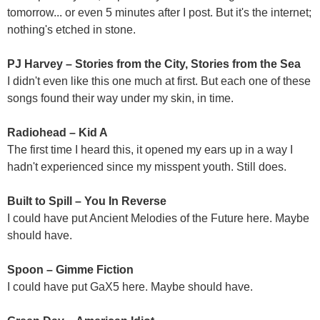
tomorrow... or even 5 minutes after I post. But it's the internet;
nothing's etched in stone.
PJ Harvey – Stories from the City, Stories from the Sea
I didn't even like this one much at first. But each one of these
songs found their way under my skin, in time.
Radiohead – Kid A
The first time I heard this, it opened my ears up in a way I
hadn't experienced since my misspent youth. Still does.
Built to Spill – You In Reverse
I could have put Ancient Melodies of the Future here. Maybe
should have.
Spoon – Gimme Fiction
I could have put GaX5 here. Maybe should have.