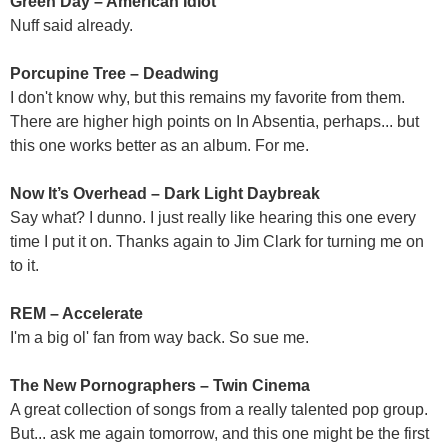
Green Day – American Idiot
Nuff said already.
Porcupine Tree – Deadwing
I don't know why, but this remains my favorite from them.
There are higher high points on In Absentia, perhaps... but
this one works better as an album. For me.
Now It’s Overhead – Dark Light Daybreak
Say what? I dunno. I just really like hearing this one every
time I put it on. Thanks again to Jim Clark for turning me on
to it.
REM – Accelerate
I'm a big ol' fan from way back. So sue me.
The New Pornographers – Twin Cinema
A great collection of songs from a really talented pop group.
But... ask me again tomorrow, and this one might be the first