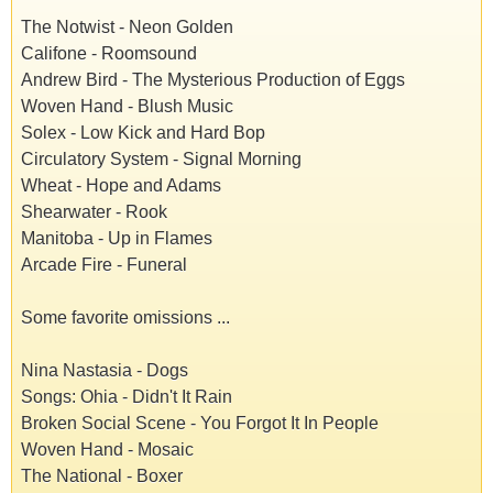
The Notwist - Neon Golden
Califone - Roomsound
Andrew Bird - The Mysterious Production of Eggs
Woven Hand - Blush Music
Solex - Low Kick and Hard Bop
Circulatory System - Signal Morning
Wheat - Hope and Adams
Shearwater - Rook
Manitoba - Up in Flames
Arcade Fire - Funeral
Some favorite omissions ...
Nina Nastasia - Dogs
Songs: Ohia - Didn't It Rain
Broken Social Scene - You Forgot It In People
Woven Hand - Mosaic
The National - Boxer