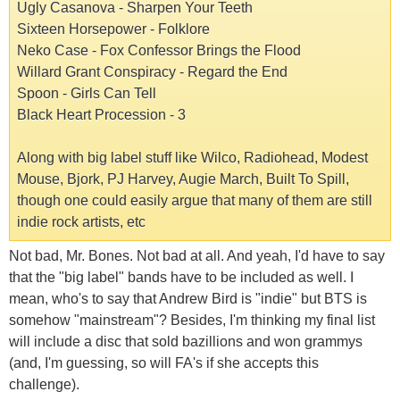
Ugly Casanova - Sharpen Your Teeth
Sixteen Horsepower - Folklore
Neko Case - Fox Confessor Brings the Flood
Willard Grant Conspiracy - Regard the End
Spoon - Girls Can Tell
Black Heart Procession - 3
Along with big label stuff like Wilco, Radiohead, Modest
Mouse, Bjork, PJ Harvey, Augie March, Built To Spill,
though one could easily argue that many of them are still
indie rock artists, etc
Not bad, Mr. Bones. Not bad at all. And yeah, I'd have to say
that the "big label" bands have to be included as well. I
mean, who's to say that Andrew Bird is "indie" but BTS is
somehow "mainstream"? Besides, I'm thinking my final list
will include a disc that sold bazillions and won grammys
(and, I'm guessing, so will FA's if she accepts this
challenge).