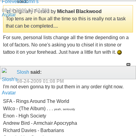
said:
08-24-2009
12:43 PM
Originally Posted by
Michael Blackwood
Top tens are in flux all the time so this is really not a task
that can be completed....
For sure, personal lists change all the time depending on a
lot of factors. No one's asking you to chisel it in stone or
tattoo it on your forehead. Just have a little fun with it.
Slosh
said:
08-24-2009
01:08 PM
I'm not even gonna try to put them in any order right now.
SFA - Rings Around The World
Wilco - (The Album) . . .
yeah, seriously
Enon - High Society
Andrew Bird - Armchair Apocrypha
Richard Davies - Barbarians