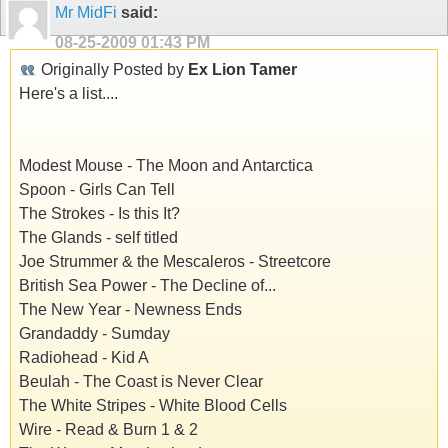
Mr MidFi
said:
08-25-2009
01:43 PM
Originally Posted by
Ex Lion Tamer
Here's a list....
Modest Mouse - The Moon and Antarctica
Spoon - Girls Can Tell
The Strokes - Is this It?
The Glands - self titled
Joe Strummer & the Mescaleros - Streetcore
British Sea Power - The Decline of...
The New Year - Newness Ends
Grandaddy - Sumday
Radiohead - Kid A
Beulah - The Coast is Never Clear
The White Stripes - White Blood Cells
Wire - Read & Burn 1 & 2