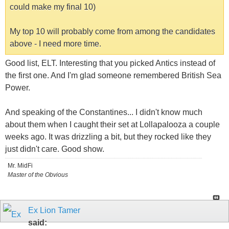
could make my final 10)
My top 10 will probably come from among the candidates
above - I need more time.
Good list, ELT. Interesting that you picked Antics instead of
the first one. And I'm glad someone remembered British Sea
Power.
And speaking of the Constantines... I didn't know much
about them when I caught their set at Lollapalooza a couple
weeks ago. It was drizzling a bit, but they rocked like they
just didn't care. Good show.
Mr. MidFi
Master of the Obvious
Ex Lion Tamer
said: