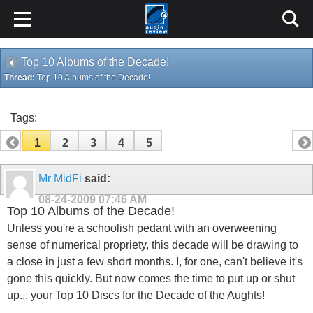
Top 10 Albums of the Decade!
Thread:
Top 10 Albums of the Decade!
Tags:
1
2
3
4
5
Mr MidFi
said:
08-24-2009
07:46 AM
Top 10 Albums of the Decade!
Unless you're a schoolish pedant with an overweening
sense of numerical propriety, this decade will be drawing to
a close in just a few short months. I, for one, can't believe it's
gone this quickly. But now comes the time to put up or shut
up... your Top 10 Discs for the Decade of the Aughts!