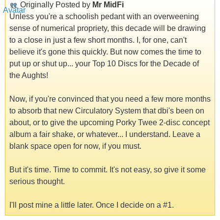
Originally Posted by
Mr MidFi
Unless you're a schoolish pedant with an overweening
sense of numerical propriety, this decade will be drawing
to a close in just a few short months. I, for one, can't
believe it's gone this quickly. But now comes the time to
put up or shut up... your Top 10 Discs for the Decade of
the Aughts!
Now, if you're convinced that you need a few more months
to absorb that new Circulatory System that dbi's been on
about, or to give the upcoming Porky Twee 2-disc concept
album a fair shake, or whatever... I understand. Leave a
blank space open for now, if you must.
But it's time. Time to commit. It's not easy, so give it some
serious thought.
I'll post mine a little later. Once I decide on a #1.