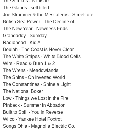
The Strokes - Is this It?
The Glands - self titled
Joe Strummer & the Mescaleros - Streetcore
British Sea Power - The Decline of...
The New Year - Newness Ends
Grandaddy - Sumday
Radiohead - Kid A
Beulah - The Coast is Never Clear
The White Stripes - White Blood Cells
Wire - Read & Burn 1 & 2
The Wrens - Meadowlands
The Shins - Oh Inverted World
The Constantines - Shine a Light
The National Boxer
Low - Things we Lost in the Fire
Pinback - Summer in Abbadon
Built to Spill - You In Reverse
Wilco - Yankee Hotel Foxtrot
Songs Ohia - Magnolia Electric Co.