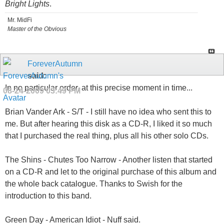
Bright Lights
.
Mr. MidFi
Master of the Obvious
ForeverAutumn
said:
In no particular order, at this precise moment in time...
08-24-2009
03:49 PM
Brian Vander Ark - S/T - I still have no idea who sent this to
me. But after hearing this disk as a CD-R, I liked it so much
that I purchased the real thing, plus all his other solo CDs.
The Shins - Chutes Too Narrow - Another listen that started
on a CD-R and let to the original purchase of this album and
the whole back catalogue. Thanks to Swish for the
introduction to this band.
Green Day - American Idiot - Nuff said.