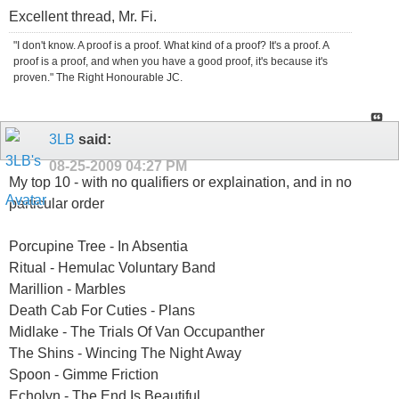
Excellent thread, Mr. Fi.
"I don't know. A proof is a proof. What kind of a proof? It's a proof. A
proof is a proof, and when you have a good proof, it's because it's
proven." The Right Honourable JC.
3LB
said:
08-25-2009
04:27 PM
My top 10 - with no qualifiers or explaination, and in no
particular order
Porcupine Tree - In Absentia
Ritual - Hemulac Voluntary Band
Marillion - Marbles
Death Cab For Cuties - Plans
Midlake - The Trials Of Van Occupanther
The Shins - Wincing The Night Away
Spoon - Gimme Friction
Echolyn - The End Is Beautiful