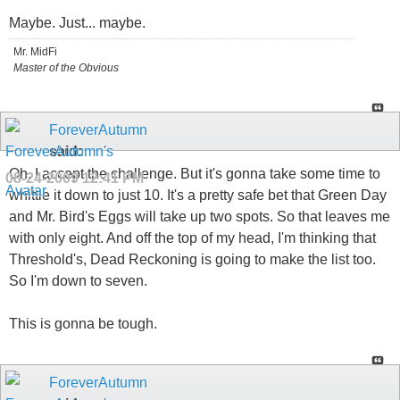
Maybe. Just... maybe.
Mr. MidFi
Master of the Obvious
ForeverAutumn
said:
Oh, I accept the challenge. But it's gonna take some time to
08-24-2009
12:41 PM
whittle it down to just 10. It's a pretty safe bet that Green Day
and Mr. Bird's Eggs will take up two spots. So that leaves me
with only eight. And off the top of my head, I'm thinking that
Threshold's, Dead Reckoning is going to make the list too.
So I'm down to seven.
This is gonna be tough.
ForeverAutumn