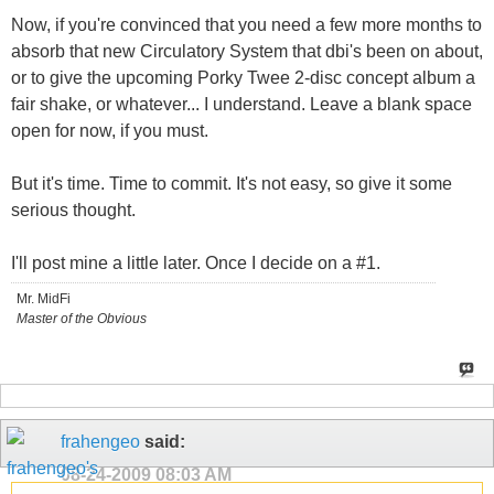
Now, if you're convinced that you need a few more months to
absorb that new Circulatory System that dbi's been on about,
or to give the upcoming Porky Twee 2-disc concept album a
fair shake, or whatever... I understand. Leave a blank space
open for now, if you must.
But it's time. Time to commit. It's not easy, so give it some
serious thought.
I'll post mine a little later. Once I decide on a #1.
Mr. MidFi
Master of the Obvious
frahengeo
said:
08-24-2009
08:03 AM