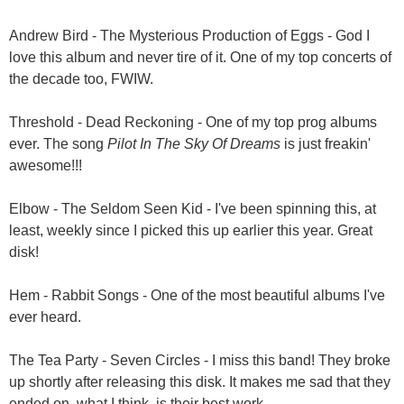
Andrew Bird - The Mysterious Production of Eggs - God I
love this album and never tire of it. One of my top concerts of
the decade too, FWIW.
Threshold - Dead Reckoning - One of my top prog albums
ever. The song
Pilot In The Sky Of Dreams
is just freakin'
awesome!!!
Elbow - The Seldom Seen Kid - I've been spinning this, at
least, weekly since I picked this up earlier this year. Great
disk!
Hem - Rabbit Songs - One of the most beautiful albums I've
ever heard.
The Tea Party - Seven Circles - I miss this band! They broke
up shortly after releasing this disk. It makes me sad that they
ended on, what I think, is their best work.