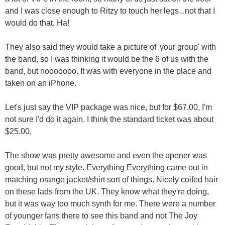
and I was close enough to Ritzy to touch her legs...not that I
would do that. Ha!
They also said they would take a picture of 'your group' with
the band, so I was thinking it would be the 6 of us with the
band, but nooooooo. It was with everyone in the place and
taken on an iPhone.
Let's just say the VIP package was nice, but for $67.00, I'm
not sure I'd do it again. I think the standard ticket was about
$25.00,
The show was pretty awesome and even the opener was
good, but not my style. Everything Everything came out in
matching orange jacket/shirt sort of things. Nicely coifed hair
on these lads from the UK. They know what they're doing,
but it was way too much synth for me. There were a number
of younger fans there to see this band and not The Joy