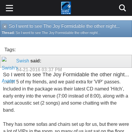
So I went to see The Joy Formidable the other night...
Thread:
So I went to see The Joy Formidable the other night...
Tags:
Swish
said:
04-21-2016
03:37 PM
So I went to see The Joy Formidable the other night...
...with 5 of my friends, and we paid extra for 'VIP' passes.
Included in the package was their latest CD named 'Hitch',
early entry into the venue (7:00 instead of 8:00), along with a
short acoustic set (2 songs) and some chatting with the
band.
They has some sofas and chairs set up for us, but there were
a lot of VIPs in the room, so many of us just sat on the floor