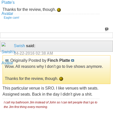
Thanks for the review, though.
Eagle cam!
Swish
said:
04-22-2016
02:38 AM
Originally Posted by
Finch Platte
Wow. All reasons why I don't go to live shows anymore.
Thanks for the review, though.
This particular venue is SRO. I like venues with seats.
Assigned seats. Back in the day I didn't give a shi
t.
I call my bathroom Jim instead of John so I can tell people that I go to
the Jim first thing every morning.