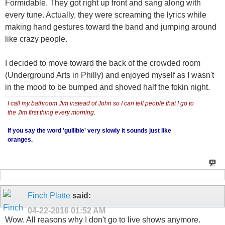
Formidable. They got right up front and sang along with
every tune. Actually, they were screaming the lyrics while
making hand gestures toward the band and jumping around
like crazy people.
I decided to move toward the back of the crowded room
(Underground Arts in Philly) and enjoyed myself as I wasn't
in the mood to be bumped and shoved half the fokin night.
I call my bathroom Jim instead of John so I can tell people that I go to
the Jim first thing every morning.
If you say the word 'gullible' very slowly it sounds just like
oranges.
Finch Platte
said:
04-22-2016
01:52 AM
Wow. All reasons why I don't go to live shows anymore.