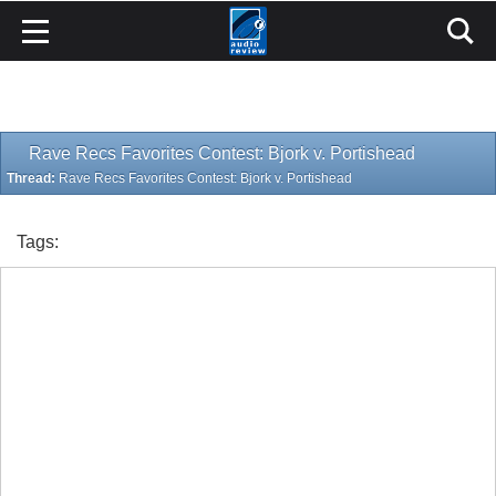
Rave Recs Favorites Contest: Bjork v. Portishead
Thread:
Rave Recs Favorites Contest: Bjork v. Portishead
Tags: