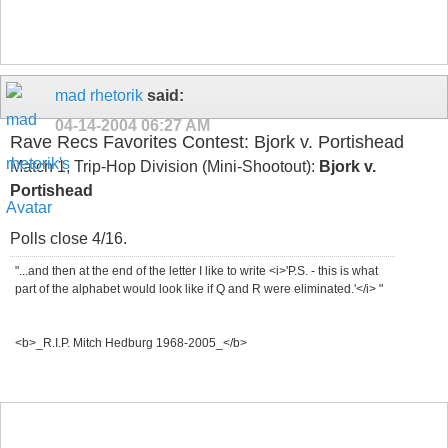
mad rhetorik
said:
04-14-2004
06:27 AM
Rave Recs Favorites Contest: Bjork v. Portishead
Match 1, Trip-Hop Division (Mini-Shootout):
Bjork v.
Portishead
Polls close 4/16.
"...and then at the end of the letter I like to write <i>'P.S. - this is what
part of the alphabet would look like if Q and R were eliminated.'</i> "
<b>_R.I.P. Mitch Hedburg 1968-2005_</b>