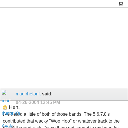
mad rhetorik
said:
04-26-2004
12:45 PM
Heh.
I've heard a little of both of those bands. The 5.6.7.8's
contributed that wacky "Woo Hoo" or whatever track to the
Kill Bill
soundtrack. Damn thing got caught in my head for
days, so I guess my vote is for The 5.6.7.8's. ; P
"...and then at the end of the letter I like to write <i>'P.S. - this is what
part of the alphabet would look like if Q and R were eliminated.'</i> "
<b>_R.I.P. Mitch Hedburg 1968-2005_</b>
tentoze
said:
04-26-2004
01:19 PM
Originally Posted by
MindGoneHaywire
Anyone have an opinion on this besides me?