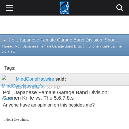
Poll, Japanese Female Garage Band Division: Shonen Knife vs. The 5.6.7.8.s
Thread:
Poll, Japanese Female Garage Band Division: Shonen Knife vs. The
5.6.7.8.s
Tags:
MindGoneHaywire
said:
04-26-2004
12:37 PM
Poll, Japanese Female Garage Band Division:
Shonen Knife vs. The 5.6.7.8.s
Anyone have an opinion on this besides me?
I don't like others.