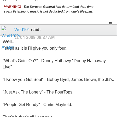
WARNING!
-
The Surgeon General has determined that, time
spent listening to music is not deducted from one's lifespan.
Worf101
said:
11-04-2009
08:37 AM
Well...
Tough as it is I'll give you only four..
"What's Goin' On?" - Donny Hathawy "Donny Hathaway
Live"
"I Know you Got Soul" - Bobby Byrd, James Brown, the JB's.
"Just Ask The Lonely" - The FourTops.
"People Get Ready" - Curtis Mayfield.