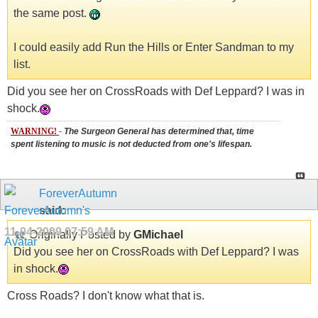
the same post.
I could easily add Run the Hills or Enter Sandman to my
list.
Did you see her on CrossRoads with Def Leppard? I was in
shock.
WARNING!
-
The Surgeon General has determined that, time
spent listening to music is not deducted from one's lifespan.
ForeverAutumn
said:
11-04-2009
07:59 AM
Originally Posted by
GMichael
Did you see her on CrossRoads with Def Leppard? I was
in shock.
Cross Roads? I don't know what that is.