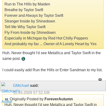
Run to The Hills by Maiden
Breathe by Taylor Swift
Forever and Always by Taylor Swift
Stranger Inside by Shinedown
Tell Me Why Taylor Swift
Fly From Inside by Shinedown
Especially in Michigan by Red Hot Chilly Peppers
And probably my fav ... Owner of A Lonely Heart by Yes
Huh. Never thought I'd see Metallica and Taylor Swift in the
same post.
I could easily add Run the Hills or Enter Sandman to my list.
GMichael
said:
11-04-2009
07:52 AM
Originally Posted by
ForeverAutumn
Huh. Never thought I'd see Metallica and Taylor Swift in