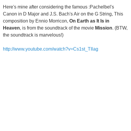
Here's mine after considering the famous :Pachelbel's
Canon in D Major and J.S. Bach's Air on the G String, This
composition by Ennio Morricon,
On Earth as It Is in
Heaven
, is from the soundtrack of the movie
Mission
. (BTW,
the soundtrack is marvelous!)
http://www.youtube.com/watch?v=Cs1st_TIlag