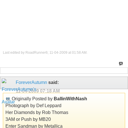
Last edited by RoadRunner6; 11-04-2009 at
01:58 AM
.
ForeverAutumn
said:
11-04-2009
07:18 AM
Originally Posted by
BallinWithNash
Photograph by Def Leppard
Her Diamonds by Rob Thomas
3AM or Push by MB20
Enter Sandman by Metallica