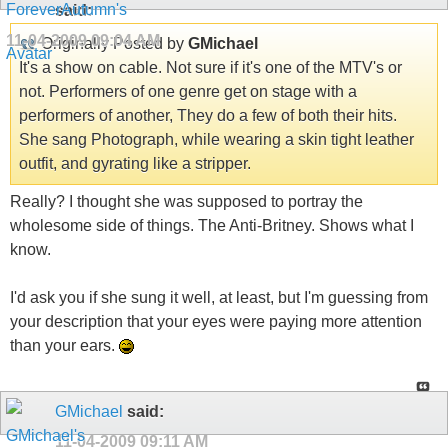
said:
11-04-2009
09:04 AM
Originally Posted by
GMichael
It's a show on cable. Not sure if it's one of the MTV's or
not. Performers of one genre get on stage with a
performers of another, They do a few of both their hits.
She sang Photograph, while wearing a skin tight leather
outfit, and gyrating like a stripper.
Really? I thought she was supposed to portray the
wholesome side of things. The Anti-Britney. Shows what I
know.
I'd ask you if she sung it well, at least, but I'm guessing from
your description that your eyes were paying more attention
than your ears.
GMichael
said:
11-04-2009
09:11 AM