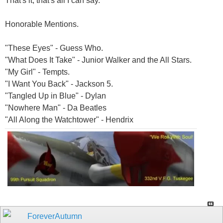
That's it, that's all I can say.
Honorable Mentions.
"These Eyes" - Guess Who.
"What Does It Take" - Junior Walker and the All Stars.
"My Girl" - Tempts.
"I Want You Back" - Jackson 5.
"Tangled Up in Blue" - Dylan
"Nowhere Man" - Da Beatles
"All Along the Watchtower" - Hendrix
ForeverAutumn