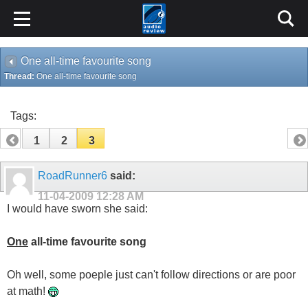
One all-time favourite song
Thread:
One all-time favourite song
Tags:
1
2
3
RoadRunner6
said:
11-04-2009
12:28 AM
I would have sworn she said:
One
all-time favourite song
Oh well, some poeple just can't follow directions or are poor
at math!