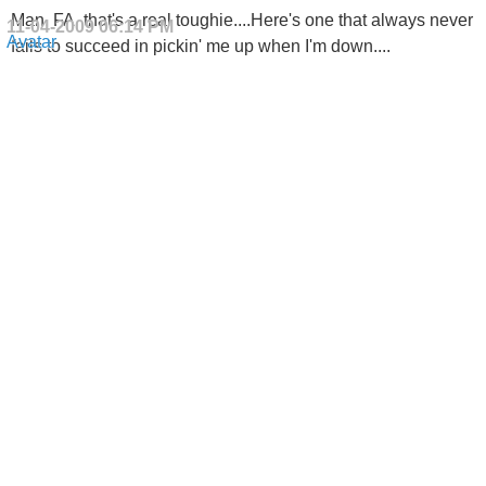
Man, FA, that's a real toughie....Here's one that always never
11-04-2009
06:14 PM
fails to succeed in pickin' me up when I'm down....