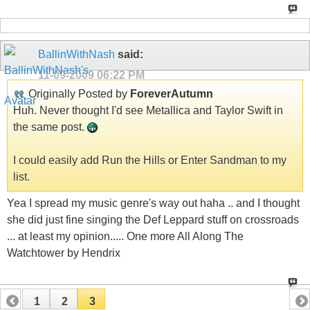
BallinWithNash
said:
11-09-2009
06:22 PM
Originally Posted by
ForeverAutumn
Huh. Never thought I'd see Metallica and Taylor Swift in
the same post.
I could easily add Run the Hills or Enter Sandman to my
list.
Yea I spread my music genre's way out haha .. and I thought
she did just fine singing the Def Leppard stuff on crossroads
... at least my opinion..... One more All Along The
Watchtower by Hendrix
1
2
3