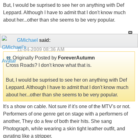
But, I would be suprised to see her on anything with Def
Leppard. Although I have to admit that I don't know much
about her...other than she seems to be very popular.
GMichael
said:
11-04-2009
08:36 AM
Originally Posted by
ForeverAutumn
Cross Roads? I don't know what that is.
But, I would be suprised to see her on anything with Def
Leppard. Although I have to admit that I don't know much
about her...other than she seems to be very popular.
It's a show on cable. Not sure if it's one of the MTV's or not.
Performers of one genre get on stage with a performers of
another, They do a few of both their hits. She sang
Photograph, while wearing a skin tight leather outfit, and
gyrating like a stripper.