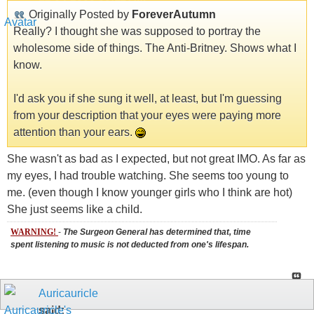
Originally Posted by
ForeverAutumn
Really? I thought she was supposed to portray the
wholesome side of things. The Anti-Britney. Shows what I
know.
I'd ask you if she sung it well, at least, but I'm guessing
from your description that your eyes were paying more
attention than your ears.
She wasn't as bad as I expected, but not great IMO. As far as
my eyes, I had trouble watching. She seems too young to
me. (even though I know younger girls who I think are hot)
She just seems like a child.
WARNING!
-
The Surgeon General has determined that, time
spent listening to music is not deducted from one's lifespan.
Auricauricle
said: