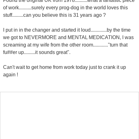
of work..........surely every prog-dog in the world loves this
stuff.........can you believe this is 31 years ago ?
I put in in the changer and started it loud.............by the time
we got to NEVERMORE and MENTAL MEDICATION, I was
screaming at my wife from the other room............"turn that
fu##er up.........it sounds great".
Can't wait to get home from work today just to crank it up
again !