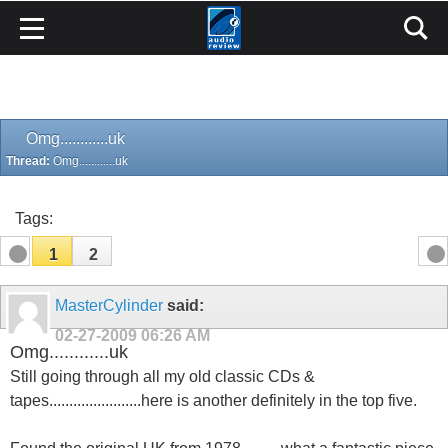
Omg............uk
Thread:
Omg............uk
Tags:
1
2
MasterCylinder
said:
02-27-2009
06:26 AM
Omg............uk
Still going through all my old classic CDs &
tapes.......................here is another definitely in the top five.
Found the original UK from 1978..........what a fantastic piece