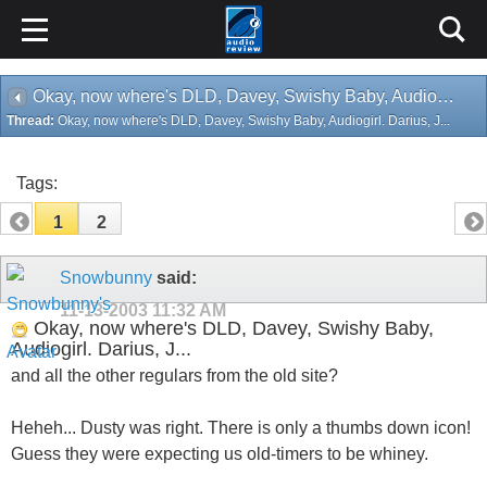
Okay, now where's DLD, Davey, Swishy Baby, Audiogirl. Darius, J...
Thread:
Okay, now where's DLD, Davey, Swishy Baby, Audiogirl. Darius, J...
Tags:
1
2
Snowbunny
said:
11-13-2003
11:32 AM
Okay, now where's DLD, Davey, Swishy Baby,
Audiogirl. Darius, J...
and all the other regulars from the old site?
Heheh... Dusty was right. There is only a thumbs down icon!
Guess they were expecting us old-timers to be whiney.