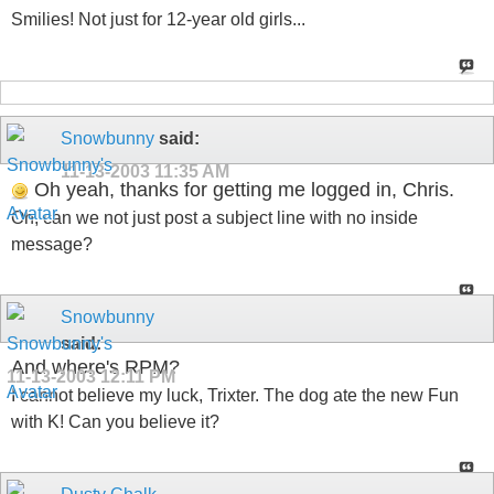
Smilies! Not just for 12-year old girls...
Snowbunny
said:
11-13-2003
11:35 AM
Oh yeah, thanks for getting me logged in, Chris.
Oh, can we not just post a subject line with no inside
message?
Snowbunny
said:
And where's RPM?
11-13-2003
12:11 PM
I cannot believe my luck, Trixter. The dog ate the new Fun
with K! Can you believe it?