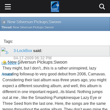
New Silversun Pickups:Swoon
Thread:
New Silversun Pickups:Swoon
Tags:
3-LockBox
said:
04-17-2009
06:32 PM
New Silversun Pickups:Swoon
They might, but I don't...this is a rather uninspired, lazy
sounding followup to very good debut from 2006, Carnavas.
Considering their last album was three years ago, you might
expect a different sounding album, and well, this album is
different in one important regard...its bland. Nothing jumps
out at me , like the Smashing Pumpkinesque Lazy Eye or
Three Seed from the last one. Here, the songs are the same
tempo throughout the entire album. They don't even mine the