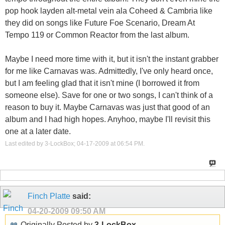
pop hook layden alt-metal vein ala Coheed & Cambria like
they did on songs like Future Foe Scenario, Dream At
Tempo 119 or Common Reactor from the last album.
Maybe I need more time with it, but it isn't the instant grabber
for me like Carnavas was. Admittedly, I've only heard once,
but I am feeling glad that it isn't mine (I borrowed it from
someone else). Save for one or two songs, I can't think of a
reason to buy it. Maybe Carnavas was just that good of an
album and I had high hopes. Anyhoo, maybe I'll revisit this
one at a later date.
Last edited by 3-LockBox; 04-17-2009 at
06:54 PM
.
Finch Platte
said:
04-20-2009
09:50 AM
Originally Posted by
3-LockBox