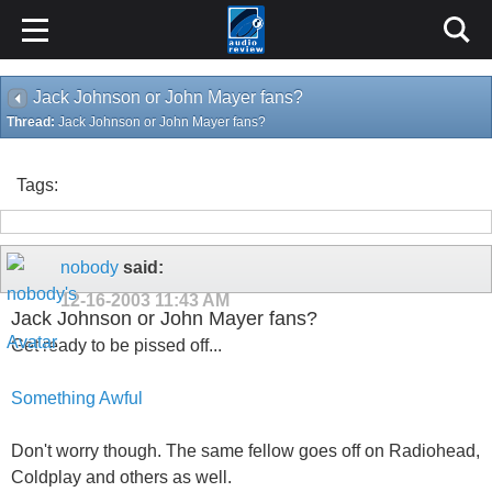
Jack Johnson or John Mayer fans?
Thread:
Jack Johnson or John Mayer fans?
Tags:
nobody
said:
12-16-2003
11:43 AM
Jack Johnson or John Mayer fans?
Get ready to be pissed off...
Something Awful
Don't worry though. The same fellow goes off on Radiohead,
Coldplay and others as well.