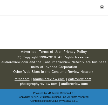
Advertise
Terms of Use
Privacy Policy
(C) Copyright 1996-2018. All Rights Reserved.
audioreview.com and the ConsumerReview Network are business
units of Invenda Corporation
Other Web Sites in the ConsumerReview Network:
mtbr.com
|
roadbikereview.com
|
carreview.com
|
photographyreview.com
|
audioreview.com
Powered by
vBulletin®
Version 4.2.0
Copyright © 2026 vBulletin Solutions, Inc. All rights reserved.
Content Relevant URLs by
vBSEO
3.6.1