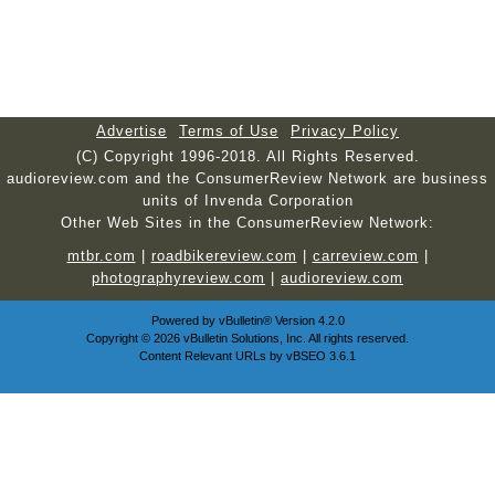
Advertise
Terms of Use
Privacy Policy
(C) Copyright 1996-2018. All Rights Reserved.
audioreview.com and the ConsumerReview Network are business
units of Invenda Corporation
Other Web Sites in the ConsumerReview Network:
mtbr.com
|
roadbikereview.com
|
carreview.com
|
photographyreview.com
|
audioreview.com
Powered by
vBulletin®
Version 4.2.0
Copyright © 2026 vBulletin Solutions, Inc. All rights reserved.
Content Relevant URLs by
vBSEO
3.6.1