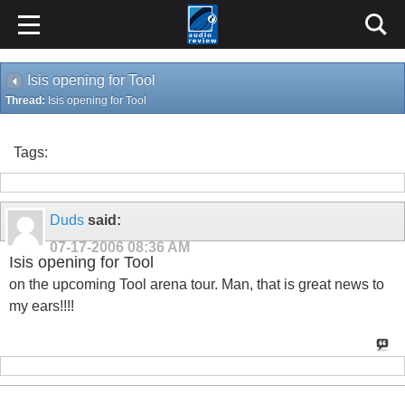
Isis opening for Tool
Thread:
Isis opening for Tool
Tags:
Duds
said:
07-17-2006
08:36 AM
Isis opening for Tool
on the upcoming Tool arena tour. Man, that is great news to
my ears!!!!