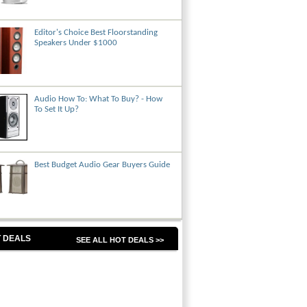
Editor's Choice Best Floorstanding
Speakers Under $1000
Audio How To: What To Buy? - How
To Set It Up?
Best Budget Audio Gear Buyers Guide
 DEALS
SEE ALL HOT DEALS >>