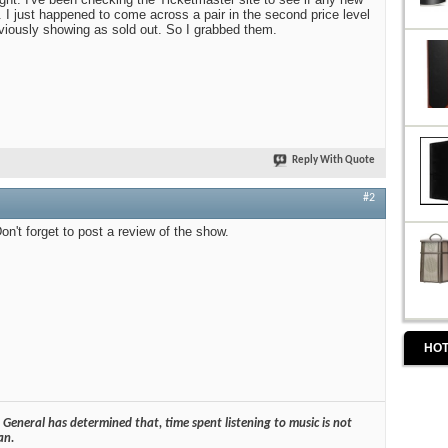
. I just happened to come across a pair in the second price level
eviously showing as sold out. So I grabbed them.
Reply With Quote
#2
on't forget to post a review of the show.
HOT
General has determined that, time spent listening to music is not
an.