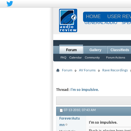
HOME
USER RE
GENERAL AUDIO
SPE
Forum
Gallery
Classifieds
FAQ
Calendar
Community
Forum Actions
Forum
AV Forums
Rave Recordings
Thread:
I'm so impulsive.
07-13-2010,
07:43 AM
ForeverAutu
I'm so impulsive.
mn
Rush is playing here ton