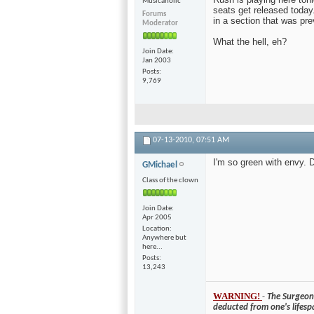
Musicaholic
seats get released today
Forums
in a section that was pr
Moderator
What the hell, eh?
Join Date
Jan 2003
Posts
9,769
07-13-2010,
07:51 AM
I'm so green with envy. D
GMichael
Class of the clown
Join Date
Apr 2005
Location
Anywhere but
here...
Posts
13,243
WARNING!
-
The Surgeon 
deducted from one's lifesp