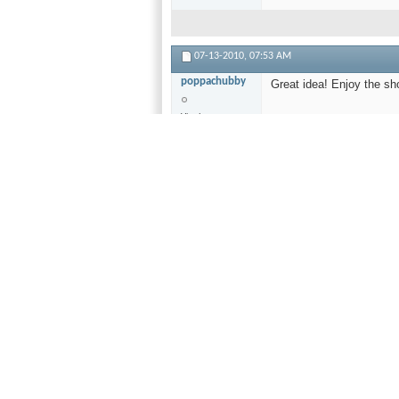
07-13-2010,
07:53 AM
poppachubby
Great idea! Enjoy the sh
Vinyl
Fundamentalist
Forums
Moderator
Join Date
Aug 2009
Location
Analog
Synagogue
Posts
4,363
Ar