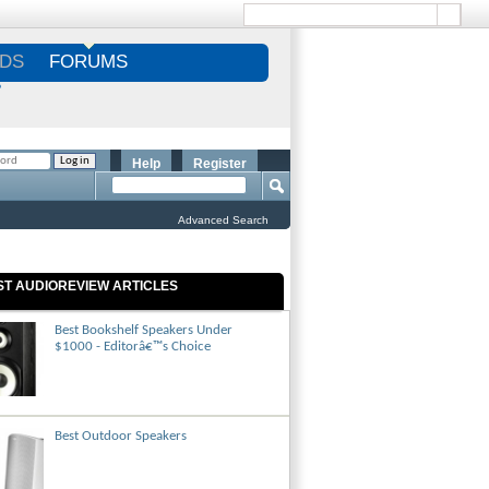
DS
FORUMS
S
Help
Register
Advanced Search
ST AUDIOREVIEW ARTICLES
Best Bookshelf Speakers Under
$1000 - Editorâ€™s Choice
Best Outdoor Speakers