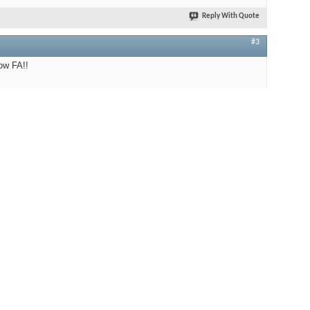
Reply With Quote
#3
ow FA!!
Golden Tube SE 40
EICO HF 85
iston RD 11S / Moth MKI / Nagaoka MP-200
Frugal Horns - Alpha 1.4.0 Level 3
WBT / AudioQuest / PSAudio
TungSol / Psvane / Mullard