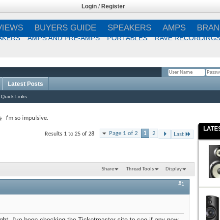
Login
/
Register
VIEWS
BUYERS GUIDE
SPEAKERS
AMPS
BRAN
AKERS
AMPS AND PRE-AMPS
PORTABLES
RAVE RECORDING
Latest Posts
Remember Me?
Quick Links
I'm so impulsive.
LATE
Page 1 of 2
1
2
Results 1 to 25 of 28
Last
Share
Thread Tools
Display
#1
ight. I've been checking the Ticketmaster site to see if any new