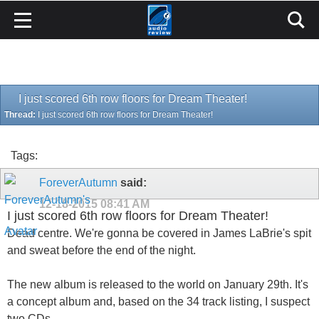
I just scored 6th row floors for Dream Theater!
Thread:
I just scored 6th row floors for Dream Theater!
Tags:
ForeverAutumn
said:
12-18-2015
08:41 AM
I just scored 6th row floors for Dream Theater!
Dead centre. We're gonna be covered in James LaBrie's spit
and sweat before the end of the night.
The new album is released to the world on January 29th. It's
a concept album and, based on the 34 track listing, I suspect
two CDs.