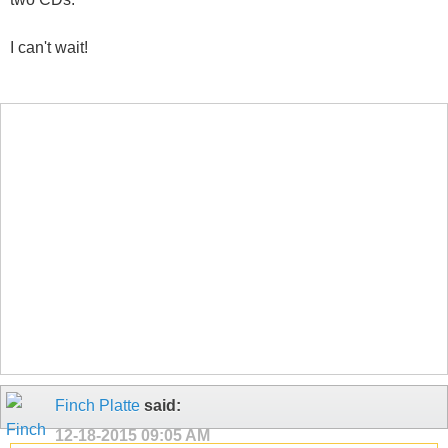
I can't wait!
Finch Platte
said:
12-18-2015
09:05 AM