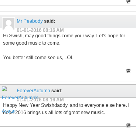
Mr Peabody
said:
01-01-2016
08:16 AM
Hi Swish, may good things come your way. Let's hope for
some good music to come.
You better still come see us, LOL
ForeverAutumn
said:
01-01-2016
08:16 AM
Happy New Year Swishdaddy, and to everyone else here. I
hope 2016 brings us all lots of great new music.