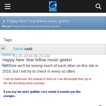
Happy New Year fellow music geeks!
Thread:
Happy New Year fellow music geeks!
Tags:
Swish
said:
01-01-2016
06:23 AM
Happy New Year fellow music geeks!
Not sure we'll be seeing much of each other on this site in
2016, but I will try to check in every so often.
I call my bathroom Jim instead of John so I can tell people that I go to
the Jim first thing every morning.
If you say the word 'gullible' very slowly it sounds just like
oranges.