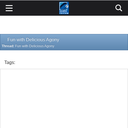
Fun with Delicious Agony
Thread:
Fun with Delicious Agony
Tags: