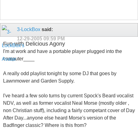
3-LockBox
said:
12-29-2005
09:59 PM
Fun with Delicious Agony
I'm at work and have a portable player plugged into the
computer____
A really odd playlist tonight by some DJ that goes by
Lawnmower and Garden Supply.
I've heard a few solo turns by current Spock's Beard vocalist
NDV, as well as former vocalist Neal Morse (mostly older ,
non Christian stuff), including a fairly competant cover of Day
After Day...anyone else heard Morse's version of the
Badfinger classic? Where is this from?