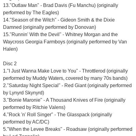
13."Outlaw Man" - Brad Davis (Fu Manchu) (originally
performed by The Eagles)
14."Season of the Witch" - Gideon Smith & the Dixie
Damned (originally performed by Donovan)
15."Runnin' With the Devil" - Whitney Morgan and the
Waycross Georgia Farmboys (originally performed by Van
Halen)
Disc 2
1."I Just Wanna Make Love to You" - Throttlerod (originally
performed by Muddy Waters, covered by many 70s bands)
2."Saturday Night Special" - Red Giant (originally performed
by Lynyrd Skynyrd)
3."Bonie Maronie" - A Thousand Knives of Fire (originally
performed by Ritchie Valens)
4."Rock 'n' Roll Singer" - The Glasspack (originally
performed by AC/DC)
5."When the Levee Breaks" - Roadsaw (originally performed