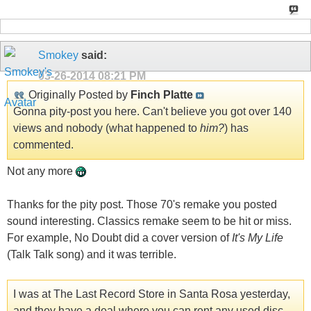
Smokey
said:
03-26-2014
08:21 PM
Originally Posted by
Finch Platte
Gonna pity-post you here. Can't believe you got over 140
views and nobody (what happened to
him?
) has
commented.
Not any more
Thanks for the pity post. Those 70's remake you posted
sound interesting. Classics remake seem to be hit or miss.
For example, No Doubt did a cover version of
It's My Life
(Talk Talk song) and it was terrible.
I was at The Last Record Store in Santa Rosa yesterday,
and they have a deal where you can rent any used disc