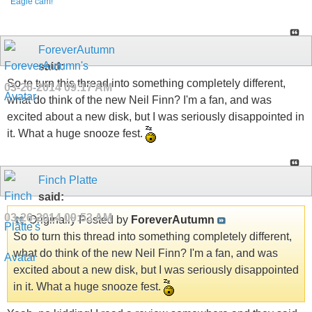
Eagle cam!
ForeverAutumn
said:
So to turn this thread into something completely different,
03-26-2014
09:17 AM
what do think of the new Neil Finn? I'm a fan, and was
excited about a new disk, but I was seriously disappointed in
it. What a huge snooze fest.
Finch Platte
said:
03-26-2014
09:53 AM
Originally Posted by
ForeverAutumn
So to turn this thread into something completely different,
what do think of the new Neil Finn? I'm a fan, and was
excited about a new disk, but I was seriously disappointed
in it. What a huge snooze fest.