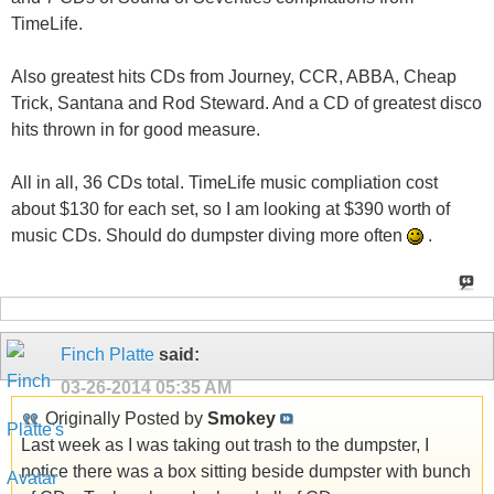
TimeLife.
Also greatest hits CDs from Journey, CCR, ABBA, Cheap
Trick, Santana and Rod Steward. And a CD of greatest disco
hits thrown in for good measure.
All in all, 36 CDs total. TimeLife music compliation cost
about $130 for each set, so I am looking at $390 worth of
music CDs. Should do dumpster diving more often
.
Finch Platte
said:
03-26-2014
05:35 AM
Originally Posted by
Smokey
Last week as I was taking out trash to the dumpster, I
notice there was a box sitting beside dumpster with bunch