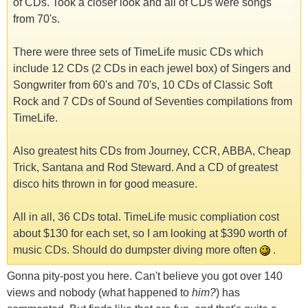
of CDs. Took a closer look and all of CDs were songs
from 70's.
There were three sets of TimeLife music CDs which
include 12 CDs (2 CDs in each jewel box) of Singers and
Songwriter from 60's and 70's, 10 CDs of Classic Soft
Rock and 7 CDs of Sound of Seventies compilations from
TimeLife.
Also greatest hits CDs from Journey, CCR, ABBA, Cheap
Trick, Santana and Rod Steward. And a CD of greatest
disco hits thrown in for good measure.
All in all, 36 CDs total. TimeLife music compliation cost
about $130 for each set, so I am looking at $390 worth of
music CDs. Should do dumpster diving more often
.
Gonna pity-post you here. Can't believe you got over 140
views and nobody (what happened to
him?
) has