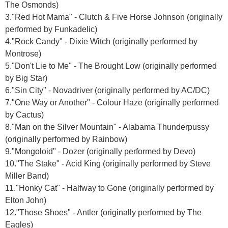
The Osmonds)
3."Red Hot Mama" - Clutch & Five Horse Johnson (originally
performed by Funkadelic)
4."Rock Candy" - Dixie Witch (originally performed by
Montrose)
5."Don't Lie to Me" - The Brought Low (originally performed
by Big Star)
6."Sin City" - Novadriver (originally performed by AC/DC)
7."One Way or Another" - Colour Haze (originally performed
by Cactus)
8."Man on the Silver Mountain" - Alabama Thunderpussy
(originally performed by Rainbow)
9."Mongoloid" - Dozer (originally performed by Devo)
10."The Stake" - Acid King (originally performed by Steve
Miller Band)
11."Honky Cat" - Halfway to Gone (originally performed by
Elton John)
12."Those Shoes" - Antler (originally performed by The
Eagles)