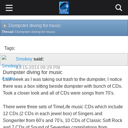
Dumpster diving for music
Thread:
Dumpster diving for music
Tags:
Smokey
said:
03-15-2014
09:29 PM
Dumpster diving for music
Last week as I was taking out trash to the dumpster, I notice
there was a box sitting beside dumpster with bunch of CDs.
Took a closer look and all of CDs were songs from 70's.
There were three sets of TimeLife music CDs which include
12 CDs (2 CDs in each jewel box) of Singers and
Songwriter from 60's and 70's, 10 CDs of Classic Soft Rock
and 7 CDs of Sound of Seventies compilations from