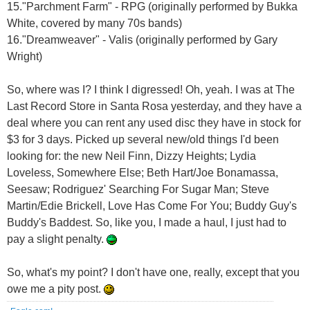
15."Parchment Farm" - RPG (originally performed by Bukka
White, covered by many 70s bands)
16."Dreamweaver" - Valis (originally performed by Gary
Wright)
So, where was I? I think I digressed! Oh, yeah. I was at The
Last Record Store in Santa Rosa yesterday, and they have a
deal where you can rent any used disc they have in stock for
$3 for 3 days. Picked up several new/old things I'd been
looking for: the new Neil Finn, Dizzy Heights; Lydia
Loveless, Somewhere Else; Beth Hart/Joe Bonamassa,
Seesaw; Rodriguez' Searching For Sugar Man; Steve
Martin/Edie Brickell, Love Has Come For You; Buddy Guy's
Buddy's Baddest. So, like you, I made a haul, I just had to
pay a slight penalty.
So, what's my point? I don't have one, really, except that you
owe me a pity post.