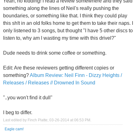
Yeah, no kidding! I read a review somewhere and they said
something along the lines of Neil's really pushing the
boundaries, or something like that. I think they could play
this sh!t in an old folks home to get them to take their naps. I
only listened to 3 songs, but thought "I have 5 other discs to
listen to, why am I wasting my time with this drivel?"
Dude needs to drink some coffee or something.
Edit: Are these reviewers getting different copies or
something?
Album Review: Neil Finn - Dizzy Heights /
Releases / Releases // Drowned In Sound
"..you won't find it dull"
I beg to differ.
Last edited by Finch Platte; 03-26-2014 at
06:53 PM
.
Eagle cam!