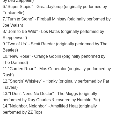
by Led Zeppelin)
6."Super Stupid" - Greatdayforup (originally performed by
Funkadelic)
7."Turn to Stone" - Fireball Ministry (originally performed by
Joe Walsh)
8."Born to Be Wild" - Los Natas (originally performed by
Steppenwolf)
9."Two of Us" - Scott Reeder (originally performed by The
Beatles)
10."New Rose" - Orange Goblin (originally performed by
The Damned)
11."Garden Road" - Mos Generator (originally performed by
Rush)
12."Snortin' Whiskey" - Honky (originally performed by Pat
Travers)
13."I Don't Need No Doctor" - The Muggs (originally
performed by Ray Charles & covered by Humble Pie)
14."Neighbor, Neighbor" - Amplified Heat (originally
performed by ZZ Top)