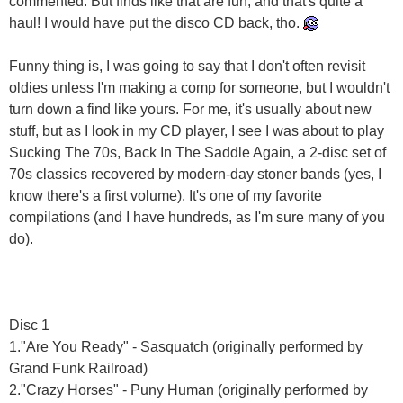
commented. But finds like that are fun, and that's quite a
haul! I would have put the disco CD back, tho.
Funny thing is, I was going to say that I don't often revisit
oldies unless I'm making a comp for someone, but I wouldn't
turn down a find like yours. For me, it's usually about new
stuff, but as I look in my CD player, I see I was about to play
Sucking The 70s, Back In The Saddle Again, a 2-disc set of
70s classics recovered by modern-day stoner bands (yes, I
know there's a first volume). It's one of my favorite
compilations (and I have hundreds, as I'm sure many of you
do).
Disc 1
1."Are You Ready" - Sasquatch (originally performed by
Grand Funk Railroad)
2."Crazy Horses" - Puny Human (originally performed by