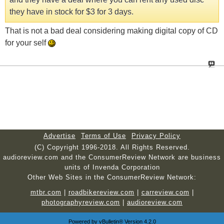
they have in stock for $3 for 3 days.
That is not a bad deal considering making digital copy of CD
for your self
Advertise
Terms of Use
Privacy Policy
(C) Copyright 1996-2018. All Rights Reserved.
audioreview.com and the ConsumerReview Network are business
units of Invenda Corporation
Other Web Sites in the ConsumerReview Network:
mtbr.com
|
roadbikereview.com
|
carreview.com
|
photographyreview.com
|
audioreview.com
Powered by
vBulletin®
Version 4.2.0