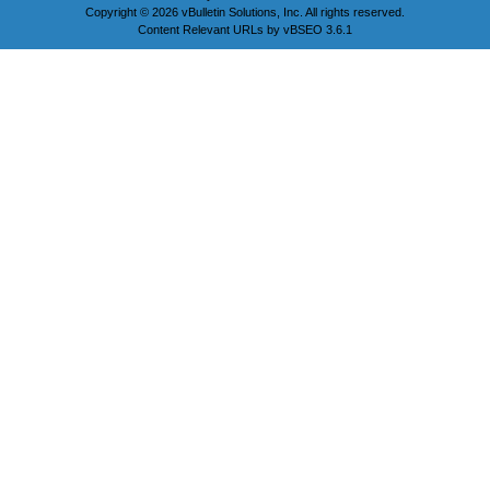
Copyright © 2026 vBulletin Solutions, Inc. All rights reserved.
Content Relevant URLs by
vBSEO
3.6.1