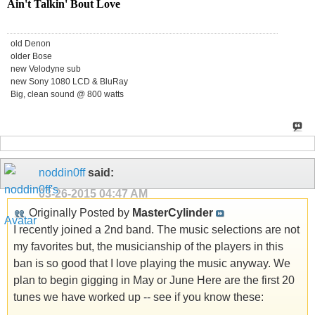
Ain't Talkin' Bout Love
old Denon
older Bose
new Velodyne sub
new Sony 1080 LCD & BluRay
Big, clean sound @ 800 watts
noddin0ff
said:
03-26-2015
04:47 AM
Originally Posted by
MasterCylinder
I recently joined a 2nd band. The music selections are not
my favorites but, the musicianship of the players in this
ban is so good that I love playing the music anyway. We
plan to begin gigging in May or June Here are the first 20
tunes we have worked up -- see if you know these: