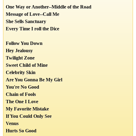
One Way or Another
--
Middle of the Road
Message of Love
--
Call Me
She Sells Sanctuary
Every Time I roll the Dice
Follow You Down
Hey Jealousy
Twilight Zone
Sweet Child of Mine
Celebrity Skin
Are You Gonna Be My Girl
You're No Good
Chain of Fools
The One I Love
My Favorite Mistake
If You Could Only See
Venus
Hurts So Good