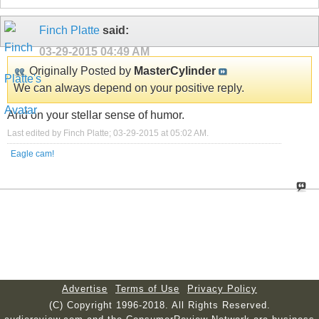
Finch Platte
said:
03-29-2015
04:49 AM
Originally Posted by
MasterCylinder
We can always depend on your positive reply.
And on your stellar sense of humor.
Last edited by Finch Platte; 03-29-2015 at
05:02 AM
.
Eagle cam!
Advertise
Terms of Use
Privacy Policy
(C) Copyright 1996-2018. All Rights Reserved.