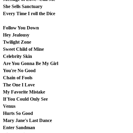
She Sells Sanctuary
Every Time I roll the Dice
Follow You Down
Hey Jealousy
Twilight Zone
Sweet Child of Mine
Celebrity Skin
Are You Gonna Be My Girl
You're No Good
Chain of Fools
The One I Love
My Favorite Mistake
If You Could Only See
Venus
Hurts So Good
Mary Jane's Last Dance
Enter Sandman