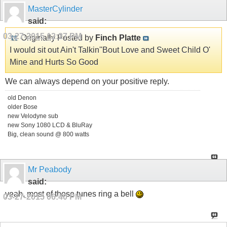
MasterCylinder
said:
03-27-2015
12:27 PM
Originally Posted by
Finch Platte
I would sit out Ain't Talkin''Bout Love and Sweet Child O'
Mine and Hurts So Good
We can always depend on your positive reply.
old Denon
older Bose
new Velodyne sub
new Sony 1080 LCD & BluRay
Big, clean sound @ 800 watts
Mr Peabody
said:
yeah, most of those tunes ring a bell
03-27-2015
06:40 PM