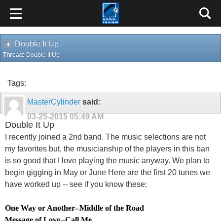
Double It Up
Thread:
Double It Up
Tags:
MasterCylinder
said:
03-25-2015
05:49 AM
Double It Up
I recently joined a 2nd band. The music selections are not
my favorites but, the musicianship of the players in this ban
is so good that I love playing the music anyway. We plan to
begin gigging in May or June Here are the first 20 tunes we
have worked up -- see if you know these:
One Way or Another
--
Middle of the Road
Message of Love
--
Call Me