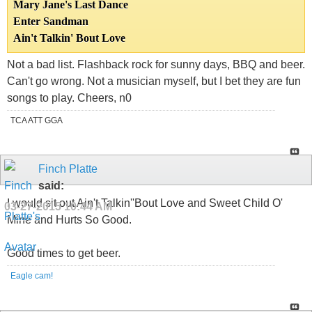
Mary Jane's Last Dance
Enter Sandman
Ain't Talkin' Bout Love
Not a bad list. Flashback rock for sunny days, BBQ and beer.
Can't go wrong. Not a musician myself, but I bet they are fun
songs to play. Cheers, n0
TCA ATT GGA
Finch Platte
said:
I would sit out Ain't Talkin''Bout Love and Sweet Child O'
03-27-2015
10:44 AM
Mine and Hurts So Good.
Good times to get beer.
Eagle cam!