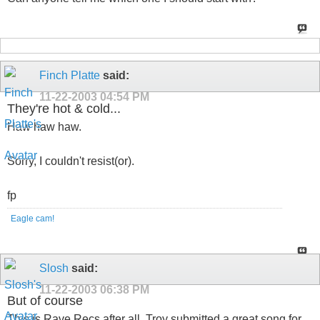
Finch Platte
said:
11-22-2003
04:54 PM
They're hot & cold...
Haw haw haw.
Sorry, I couldn't resist(or).
fp
Eagle cam!
Slosh
said:
11-22-2003
06:38 PM
But of course
This is Rave Recs after all. Troy submitted a great song for