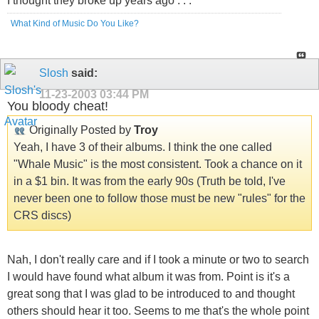
I thought they broke up years ago . . .
What Kind of Music Do You Like?
Slosh
said:
11-23-2003
03:44 PM
You bloody cheat!
Originally Posted by
Troy
Yeah, I have 3 of their albums. I think the one called
"Whale Music" is the most consistent. Took a chance on it
in a $1 bin. It was from the early 90s (Truth be told, I've
never been one to follow those must be new "rules" for the
CRS discs)
Nah, I don't really care and if I took a minute or two to search
I would have found what album it was from. Point is it's a
great song that I was glad to be introduced to and thought
others should hear it too. Seems to me that's the whole point