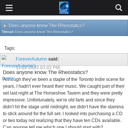
Does anyone know The Rheostatics?
Thread:
Does anyone know The Rheostatics?
Tags:
ForeverAutumn
said:
11-22-2003
03:02 PM
Does anyone know The Rheostatics?
Although they've been a staple of the Toronto Indie scene for
years, I hadn't ever heard their music. We caught part of their
set last night at The Horseshoe Tavern and they were pretty
impressive. Unfortunately, we're old farts and since they
didn't hit the stage until midnight, we didn't have the stamina
to stick around for the full set. I looked into purchasing a CD
or two today not realizing that they have ten CDs available.
Can anyone tell me which one I should start with?