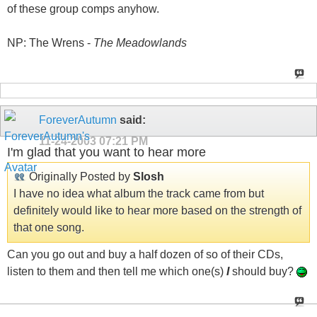
of these group comps anyhow.
NP: The Wrens -
The Meadowlands
ForeverAutumn
said:
11-24-2003
07:21 PM
I'm glad that you want to hear more
Originally Posted by
Slosh
I have no idea what album the track came from but
definitely would like to hear more based on the strength of
that one song.
Can you go out and buy a half dozen of so of their CDs,
listen to them and then tell me which one(s)
I
should buy?