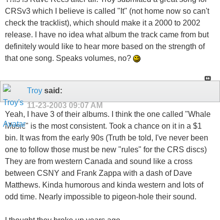
CRSv3 which I believe is called "It" (not home now so can't
check the tracklist), which should make it a 2000 to 2002
release. I have no idea what album the track came from but
definitely would like to hear more based on the strength of
that one song. Speaks volumes, no?
Troy
said:
11-23-2003
09:07 AM
Yeah, I have 3 of their albums. I think the one called "Whale
Music" is the most consistent. Took a chance on it in a $1
bin. It was from the early 90s (Truth be told, I've never been
one to follow those must be new "rules" for the CRS discs)
They are from western Canada and sound like a cross
between CSNY and Frank Zappa with a dash of Dave
Matthews. Kinda humorous and kinda western and lots of
odd time. Nearly impossible to pigeon-hole their sound.