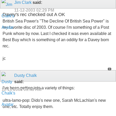
Jim Clark
said:
11-12-2003
02:29 PM
Davey's rec checked out A OK
British Sea Power's "The Decline Of British Sea Power" is
my favorite disc of 2003. Of course I'm something of a Post
Punk whore by now. Last I checked it was even available at
Best Buy which is something of an oddity for a Davey born
rec.
jc
Dusty Chalk
said:
I've been getting into a variety of things:
11-13-2003
09:49 AM
ultra-lamo-pop: Dido's new one, Sarah McLachlan's new
one, etc. Totally enjoy them.