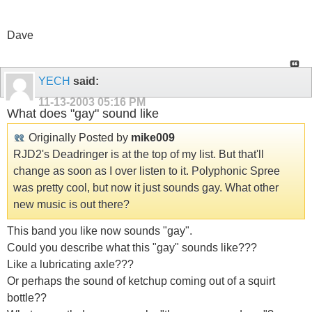
Dave
YECH
said:
11-13-2003
05:16 PM
What does "gay" sound like
Originally Posted by
mike009
RJD2's Deadringer is at the top of my list. But that'll
change as soon as I over listen to it. Polyphonic Spree
was pretty cool, but now it just sounds gay. What other
new music is out there?
This band you like now sounds "gay".
Could you describe what this "gay" sounds like???
Like a lubricating axle???
Or perhaps the sound of ketchup coming out of a squirt
bottle??