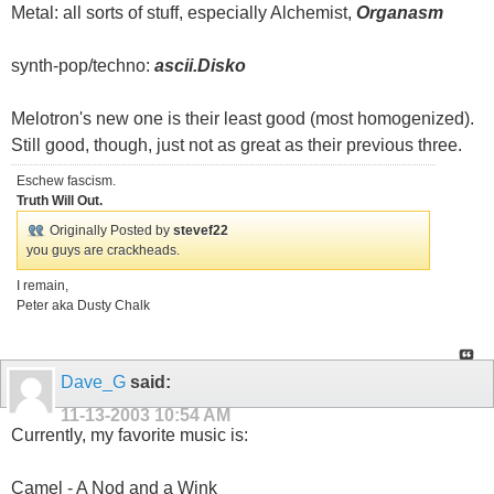
Metal: all sorts of stuff, especially Alchemist,
Organasm
synth-pop/techno:
ascii.Disko
Melotron's new one is their least good (most homogenized).
Still good, though, just not as great as their previous three.
Eschew fascism.
Truth Will Out.
Originally Posted by
stevef22
you guys are crackheads.
I remain,
Peter aka Dusty Chalk
Dave_G
said:
11-13-2003
10:54 AM
Currently, my favorite music is:
Camel - A Nod and a Wink