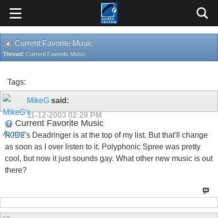
Current Favorite Music
Thread:
Current Favorite Music
Tags:
MikeG
said:
11-12-2003
02:29 PM
Current Favorite Music
RJD2's Deadringer is at the top of my list. But that'll change
as soon as I over listen to it. Polyphonic Spree was pretty
cool, but now it just sounds gay. What other new music is out
there?