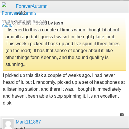
ForeverAutumn
said:
11-15-2003
06:15 AM
Originally Posted by
jasn
I listened to this a couple of times when I bought it about
amonth ago but I guess I wasn't in the right place for it.
This week i picked it back up and I've spun it three times
(on the road). It has that sense of danger about it, like
other things form Keenan, and the sound quallity is
stunning...
I picked up this disk a couple of weeks ago. I had never
heard of it, but I, randomly, picked up a set of headphones at
a listening station, and there it was. I bought it immediately
and haven't been able to stop spinning it. It's an excellent
disk.
Mark111867
said: