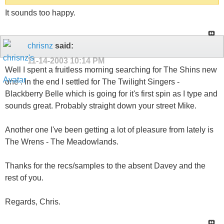
It sounds too happy.
chrisnz
said:
11-14-2003
10:14 PM
Well I spent a fruitless morning searching for The Shins new
one . In the end I settled for The Twilight Singers -
Blackberry Belle which is going for it's first spin as I type and
sounds great. Probably straight down your street Mike.
Another one I've been getting a lot of pleasure from lately is
The Wrens - The Meadowlands.
Thanks for the recs/samples to the absent Davey and the
rest of you.
Regards, Chris.