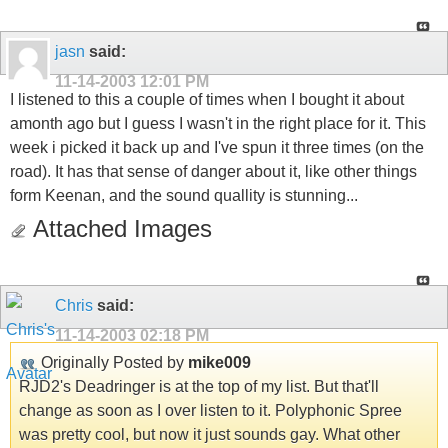
jasn
said:
11-14-2003
12:01 PM
I listened to this a couple of times when I bought it about
amonth ago but I guess I wasn't in the right place for it. This
week i picked it back up and I've spun it three times (on the
road). It has that sense of danger about it, like other things
form Keenan, and the sound quallity is stunning...
Attached Images
Chris
said:
11-14-2003
02:18 PM
Originally Posted by
mike009
RJD2's Deadringer is at the top of my list. But that'll
change as soon as I over listen to it. Polyphonic Spree
was pretty cool, but now it just sounds gay. What other