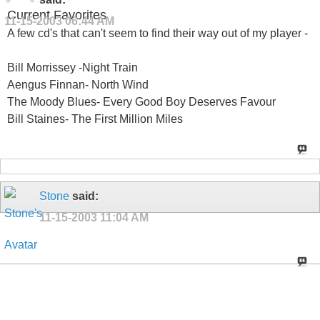
Current Favorites
11-15-2003
06:44 AM
A few cd's that can't seem to find their way out of my player -
Bill Morrissey -Night Train
Aengus Finnan- North Wind
The Moody Blues- Every Good Boy Deserves Favour
Bill Staines- The First Million Miles
Stone
said:
11-15-2003
11:04 AM