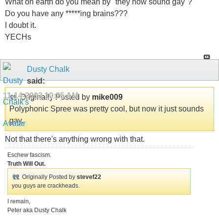
What on earth do you mean by "they now sound gay"?
Do you have any *****ing brains???
I doubt it.
YECHs
Dusty Chalk
said:
11-14-2003
10:25 AM
Originally Posted by
mike009
Polyphonic Spree was pretty cool, but now it just sounds
gay.
Not that there's anything wrong with that.
Eschew fascism.
Truth Will Out.
Originally Posted by
stevef22
you guys are crackheads.
I remain,
Peter aka Dusty Chalk