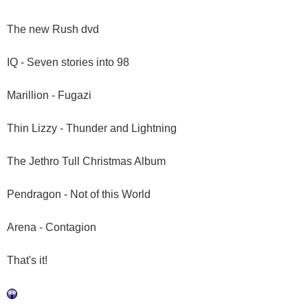
The new Rush dvd
IQ - Seven stories into 98
Marillion - Fugazi
Thin Lizzy - Thunder and Lightning
The Jethro Tull Christmas Album
Pendragon - Not of this World
Arena - Contagion
That's it!