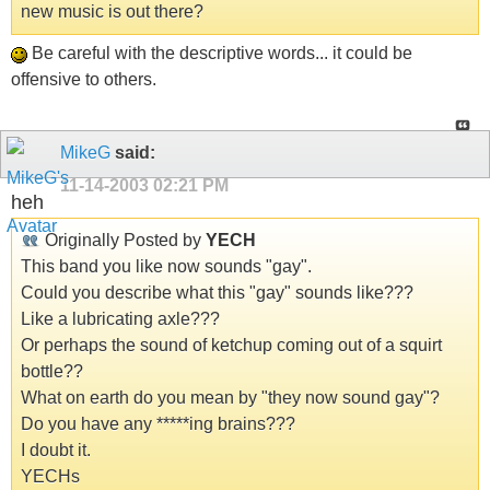
new music is out there?
Be careful with the descriptive words... it could be
offensive to others.
MikeG
said:
11-14-2003
02:21 PM
heh
Originally Posted by
YECH
This band you like now sounds "gay".
Could you describe what this "gay" sounds like???
Like a lubricating axle???
Or perhaps the sound of ketchup coming out of a squirt
bottle??
What on earth do you mean by "they now sound gay"?
Do you have any *****ing brains???
I doubt it.
YECHs