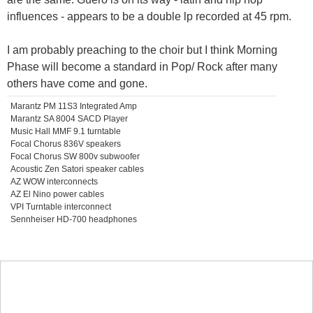
influences - appears to be a double lp recorded at 45 rpm.
I am probably preaching to the choir but I think Morning
Phase will become a standard in Pop/ Rock after many
others have come and gone.
Marantz PM 11S3 Integrated Amp
Marantz SA 8004 SACD Player
Music Hall MMF 9.1 turntable
Focal Chorus 836V speakers
Focal Chorus SW 800v subwoofer
Acoustic Zen Satori speaker cables
AZ WOW interconnects
AZ El Nino power cables
VPI Turntable interconnect
Sennheiser HD-700 headphones