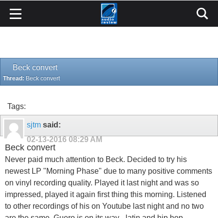
Beck convert
Thread:
Beck convert
Tags:
sjtm
said:
02-13-2016
08:29 AM
Beck convert
Never paid much attention to Beck. Decided to try his
newest LP "Morning Phase" due to many positive comments
on vinyl recording quality. Played it last night and was so
impressed, played it again first thing this morning. Listened
to other recordings of his on Youtube last night and no two
are the same. Guero is on its way - latin and hip hop