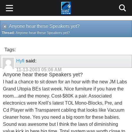
Anyone hear these Speakers yet?
Thread:
Anyone hear these Speakers yet?
Tags:
Hyfi
said:
11-13-2003
05:06 AM
Anyone hear these Speakers yet?
I had a chance to sit down for an hour with the new JM Labs
Grand Utopia BEs last week. Nice furniture if you have the
room....and the money. Cost-$80K a pair. Associated
electronics were Krell's latest TOL Mono-Blocks, Pre, and
Cd Player with Transparent cabling that looks like Vacuum
cleaner hose. Yes you need a big room for these babies.
Sound was awesome but I think the laws of diminishing
value kick in here big time. Total system was worth close to