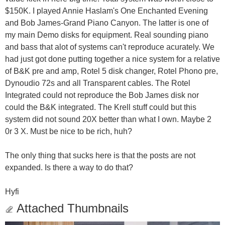
$150K. I played Annie Haslam's One Enchanted Evening
and Bob James-Grand Piano Canyon. The latter is one of
my main Demo disks for equipment. Real sounding piano
and bass that alot of systems can't reproduce acurately. We
had just got done putting together a nice system for a relative
of B&K pre and amp, Rotel 5 disk changer, Rotel Phono pre,
Dynoudio 72s and all Transparent cables. The Rotel
Integrated could not reproduce the Bob James disk nor
could the B&K integrated. The Krell stuff could but this
system did not sound 20X better than what I own. Maybe 2
0r 3 X. Must be nice to be rich, huh?
The only thing that sucks here is that the posts are not
expanded. Is there a way to do that?
Hyfi
Attached Thumbnails