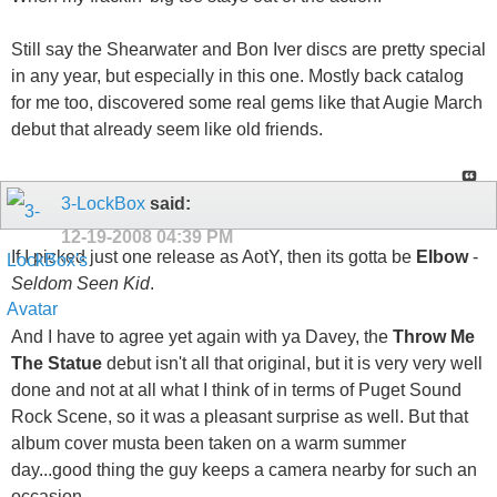
Still say the Shearwater and Bon Iver discs are pretty special
in any year, but especially in this one. Mostly back catalog
for me too, discovered some real gems like that Augie March
debut that already seem like old friends.
3-LockBox
said:
12-19-2008
04:39 PM
If I picked just one release as AotY, then its gotta be
Elbow
-
Seldom Seen Kid
.
And I have to agree yet again with ya Davey, the
Throw Me
The Statue
debut isn't all that original, but it is very very well
done and not at all what I think of in terms of Puget Sound
Rock Scene, so it was a pleasant surprise as well. But that
album cover musta been taken on a warm summer
day...good thing the guy keeps a camera nearby for such an
occasion.