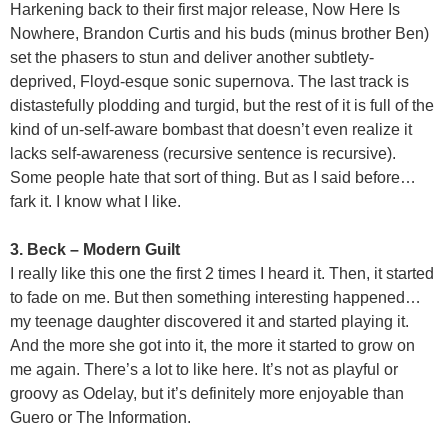
Harkening back to their first major release, Now Here Is
Nowhere, Brandon Curtis and his buds (minus brother Ben)
set the phasers to stun and deliver another subtlety-
deprived, Floyd-esque sonic supernova. The last track is
distastefully plodding and turgid, but the rest of it is full of the
kind of un-self-aware bombast that doesn’t even realize it
lacks self-awareness (recursive sentence is recursive).
Some people hate that sort of thing. But as I said before…
fark it. I know what I like.
3. Beck – Modern Guilt
I really like this one the first 2 times I heard it. Then, it started
to fade on me. But then something interesting happened…
my teenage daughter discovered it and started playing it.
And the more she got into it, the more it started to grow on
me again. There’s a lot to like here. It’s not as playful or
groovy as Odelay, but it’s definitely more enjoyable than
Guero or The Information.