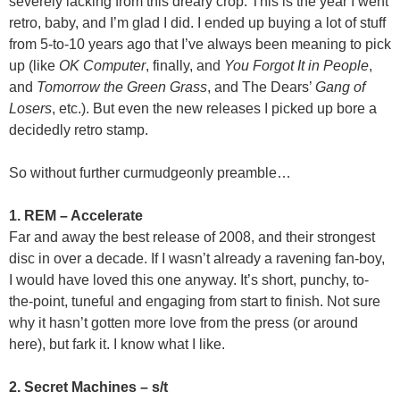
severely lacking from this dreary crop. This is the year I went
retro, baby, and I’m glad I did. I ended up buying a lot of stuff
from 5-to-10 years ago that I’ve always been meaning to pick
up (like
OK Computer
, finally, and
You Forgot It in People
,
and
Tomorrow the Green Grass
, and The Dears’
Gang of
Losers
, etc.). But even the new releases I picked up bore a
decidedly retro stamp.
So without further curmudgeonly preamble…
1. REM – Accelerate
Far and away the best release of 2008, and their strongest
disc in over a decade. If I wasn’t already a ravening fan-boy,
I would have loved this one anyway. It’s short, punchy, to-
the-point, tuneful and engaging from start to finish. Not sure
why it hasn’t gotten more love from the press (or around
here), but fark it. I know what I like.
2. Secret Machines – s/t