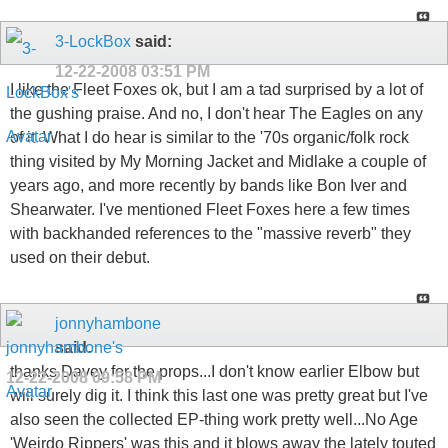
3-LockBox
said:
12-22-2008
03:51 PM
I like the Fleet Foxes ok, but I am a tad surprised by a lot of
the gushing praise. And no, I don't hear The Eagles on any
of it. What I do hear is similar to the '70s organic/folk rock
thing visited by My Morning Jacket and Midlake a couple of
years ago, and more recently by bands like Bon Iver and
Shearwater. I've mentioned Fleet Foxes here a few times
with backhanded references to the "massive reverb" they
used on their debut.
jonnyhambone
said:
thanks Davey for the props...I don't know earlier Elbow but
12-22-2008
09:58 PM
will surely dig it. I think this last one was pretty great but I've
also seen the collected EP-thing work pretty well...No Age
'Weirdo Rippers' was this and it blows away the lately touted