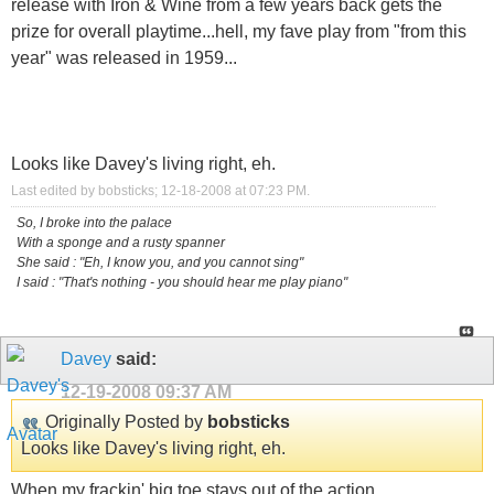
release with Iron & Wine from a few years back gets the
prize for overall playtime...hell, my fave play from "from this
year" was released in 1959...
Looks like Davey's living right, eh.
Last edited by bobsticks; 12-18-2008 at
07:23 PM
.
So, I broke into the palace
With a sponge and a rusty spanner
She said : "Eh, I know you, and you cannot sing"
I said : "That's nothing - you should hear me play piano"
Davey
said:
12-19-2008
09:37 AM
Originally Posted by
bobsticks
Looks like Davey's living right, eh.
When my frackin' big toe stays out of the action.