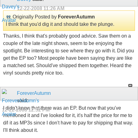
12-22-2008
11:26 AM
Originally Posted by
ForeverAutumn
I think that you'd dig it and should take the plunge.
Thanks, I think that's probably good advice. Saw them on a
couple of the late night shows, seem to be enjoying the
spotlight. Be interesting to see where they go with it. Did you
get the EP too? Most people have been saying they are like
a matched set. Should've shipped them together. Heard the
vinyl sounds pretty nice too.
ForeverAutumn
said:
I didn't know that there was an EP. But now that you've
12-22-2008
12:52 PM
mentioned it and I've looked for it, it's half the price for me to
d/l it as MP3s since I don't have to pay for shipping that way.
I'll think about it.