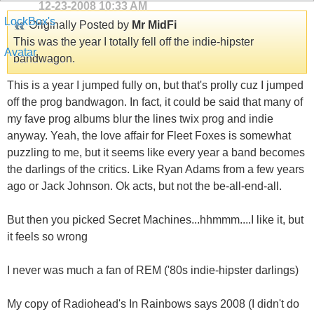
12-23-2008
10:33 AM
Originally Posted by
Mr MidFi
This was the year I totally fell off the indie-hipster
bandwagon.
This is a year I jumped fully on, but that's prolly cuz I jumped
off the prog bandwagon. In fact, it could be said that many of
my fave prog albums blur the lines twix prog and indie
anyway. Yeah, the love affair for Fleet Foxes is somewhat
puzzling to me, but it seems like every year a band becomes
the darlings of the critics. Like Ryan Adams from a few years
ago or Jack Johnson. Ok acts, but not the be-all-end-all.
But then you picked Secret Machines...hhmmm....I like it, but
it feels so wrong
I never was much a fan of REM ('80s indie-hipster darlings)
My copy of Radiohead's In Rainbows says 2008 (I didn't do