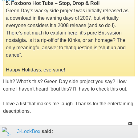
5. Foxboro Hot Tubs – Stop, Drop & Roll
Green Day’s wacky side project was initially released as
a download in the waning days of 2007, but virtually
everyone considers it a 2008 release (and so do I).
There’s not much to explain here; it’s pure Brit-vasion
nostalgia. Is it a rip-off of the Kinks, or an homage? The
only meaningful answer to that question is “shut up and
dance”.
Happy Holidays, everyone!
Huh? What's this? Green Day side project you say? How
come I haven't heard 'bout this? I'll have to check this out.
I love a list that makes me laugh. Thanks for the entertaining
descriptions.
3-LockBox
said: