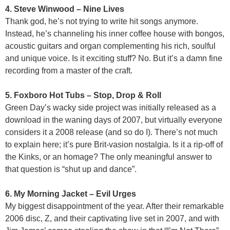
4. Steve Winwood – Nine Lives
Thank god, he’s not trying to write hit songs anymore.
Instead, he’s channeling his inner coffee house with bongos,
acoustic guitars and organ complementing his rich, soulful
and unique voice. Is it exciting stuff? No. But it’s a damn fine
recording from a master of the craft.
5. Foxboro Hot Tubs – Stop, Drop & Roll
Green Day’s wacky side project was initially released as a
download in the waning days of 2007, but virtually everyone
considers it a 2008 release (and so do I). There’s not much
to explain here; it’s pure Brit-vasion nostalgia. Is it a rip-off of
the Kinks, or an homage? The only meaningful answer to
that question is “shut up and dance”.
6. My Morning Jacket – Evil Urges
My biggest disappointment of the year. After their remarkable
2006 disc, Z, and their captivating live set in 2007, and with