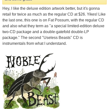
Hey, I like the deluxe edition artwork better, but it's gonna
retail for twice as much as the regular CD at $26. Yikes! Like
the last one, this one is on Fat Possum, with the regular CD
and also what they term as "a special limited-edition deluxe
two-CD package and a double-gatefold double-LP
package." The second "Useless Beasts" CD is
instrumentals from what I understand.