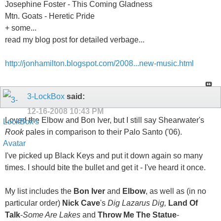
Josephine Foster - This Coming Gladness
Mtn. Goats - Heretic Pride
+ some...
read my blog post for detailed verbage...
http://jonhamilton.blogspot.com/2008...new-music.html
3-LockBox
said:
12-16-2008
10:43 PM
Loved the Elbow and Bon Iver, but I still say Shearwater's
Rook
pales in comparison to their Palo Santo ('06).
I've picked up Black Keys and put it down again so many
times. I should bite the bullet and get it - I've heard it once.
My list includes the
Bon Iver
and
Elbow
, as well as (in no
particular order)
Nick Cave
's
Dig Lazarus Dig,
Land Of
Talk
-
Some Are Lakes
and
Throw Me The Statue
-