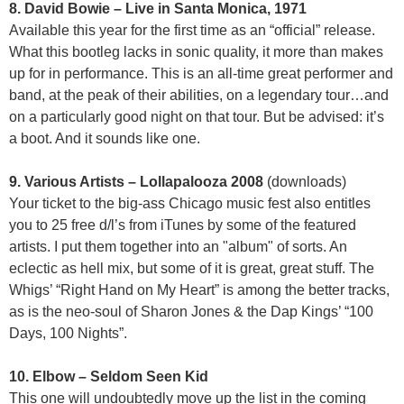
8. David Bowie – Live in Santa Monica, 1971
Available this year for the first time as an “official” release.
What this bootleg lacks in sonic quality, it more than makes
up for in performance. This is an all-time great performer and
band, at the peak of their abilities, on a legendary tour…and
on a particularly good night on that tour. But be advised: it’s
a boot. And it sounds like one.
9. Various Artists – Lollapalooza 2008
(downloads)
Your ticket to the big-ass Chicago music fest also entitles
you to 25 free d/l’s from iTunes by some of the featured
artists. I put them together into an "album" of sorts. An
eclectic as hell mix, but some of it is great, great stuff. The
Whigs’ “Right Hand on My Heart” is among the better tracks,
as is the neo-soul of Sharon Jones & the Dap Kings’ “100
Days, 100 Nights”.
10. Elbow – Seldom Seen Kid
This one will undoubtedly move up the list in the coming