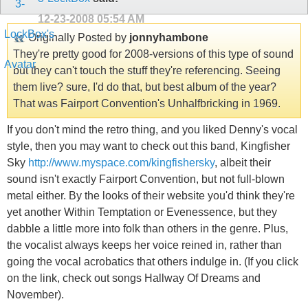
12-23-2008
05:54 AM
Originally Posted by
jonnyhambone
They're pretty good for 2008-versions of this type of sound
but they can't touch the stuff they're referencing. Seeing
them live? sure, I'd do that, but best album of the year?
That was Fairport Convention's Unhalfbricking in 1969.
If you don't mind the retro thing, and you liked Denny's vocal
style, then you may want to check out this band, Kingfisher
Sky
http://www.myspace.com/kingfishersky
, albeit their
sound isn't exactly Fairport Convention, but not full-blown
metal either. By the looks of their website you'd think they're
yet another Within Temptation or Evenessence, but they
dabble a little more into folk than others in the genre. Plus,
the vocalist always keeps her voice reined in, rather than
going the vocal acrobatics that others indulge in. (If you click
on the link, check out songs Hallway Of Dreams and
November).