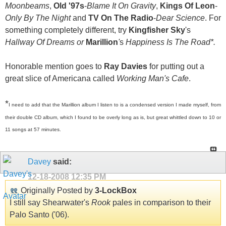
Moonbeams
,
Old '97s
-
Blame It On Gravity
,
Kings Of Leon
-
Only By The Night
and
TV On The Radio
-
Dear Science
. For
something completely different, try
Kingfisher Sky
's
Hallway Of Dreams or
Marillion
'
s
Happiness Is The Road
*
.
Honorable mention goes to
Ray Davies
for putting out a
great slice of Americana called
Working Man's Cafe
.
*
I need to add that the Marillion album I listen to is a condensed version I made myself, from
their double CD album, which I found to be overly long as is, but great whittled down to 10 or
11 songs at 57 minutes.
Davey
said:
12-18-2008
12:35 PM
Originally Posted by
3-LockBox
I still say Shearwater's
Rook
pales in comparison to their
Palo Santo ('06).