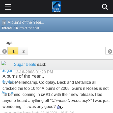
Albums of the Year...
Thread:
Albums of the Year...
Tags:
1
2
Sugar Beats
said:
12-16-2008
01:20 PM
Albums of the Year...
Dylan, Mellencamp, Coldplay, Beck and Metallica all
cracked the top 10 for Albums of 2008. Gun's n Roses is not
far behind, coming in @ #12 with their new release. Has
anyone heard anything off
"Chinese Democracy?"
I was just
wondering if it was any good?
Last edited by Sugar Beats; 12-16-2008 at
01:51 PM
.