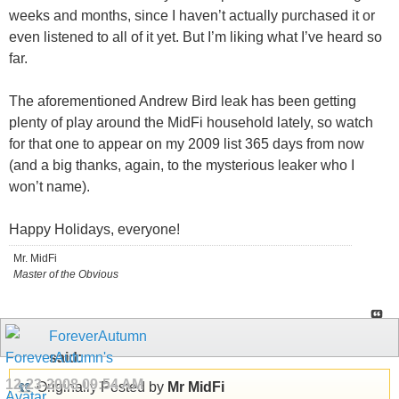
weeks and months, since I haven’t actually purchased it or
even listened to all of it yet. But I’m liking what I’ve heard so
far.
The aforementioned Andrew Bird leak has been getting
plenty of play around the MidFi household lately, so watch
for that one to appear on my 2009 list 365 days from now
(and a big thanks, again, to the mysterious leaker who I
won’t name).
Happy Holidays, everyone!
Mr. MidFi
Master of the Obvious
ForeverAutumn
said:
12-23-2008
09:54 AM
Originally Posted by
Mr MidFi