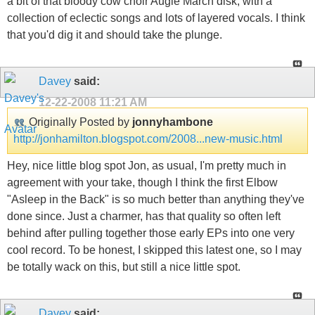
a bit of that bloody cow choir Augie March disk, with a
collection of eclectic songs and lots of layered vocals. I think
that you'd dig it and should take the plunge.
Davey
said:
12-22-2008
11:21 AM
Originally Posted by
jonnyhambone
http://jonhamilton.blogspot.com/2008...new-music.html
Hey, nice little blog spot Jon, as usual, I'm pretty much in
agreement with your take, though I think the first Elbow
"Asleep in the Back" is so much better than anything they've
done since. Just a charmer, has that quality so often left
behind after pulling together those early EPs into one very
cool record. To be honest, I skipped this latest one, so I may
be totally wack on this, but still a nice little spot.
Davey
said: