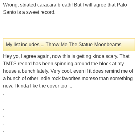
Wrong, striated caracara breath! But I will agree that Palo
Santo is a sweet record.
My list includes ... Throw Me The Statue-Moonbeams
Hey yo, I agree again, now this is getting kinda scary. That
TMTS record has been spinning around the block at my
house a bunch lately. Very cool, even if it does remind me of
a bunch of other indie rock favorites moreso than something
new. I kinda like the cover too ...
.
.
.
.
.
.
.