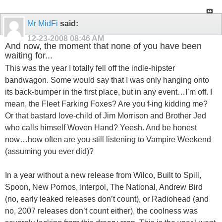
Mr MidFi
said:
12-23-2008
08:46 AM
And now, the moment that none of you have been
waiting for...
This was the year I totally fell off the indie-hipster
bandwagon. Some would say that I was only hanging onto
its back-bumper in the first place, but in any event…I’m off. I
mean, the Fleet Farking Foxes? Are you f-ing kidding me?
Or that bastard love-child of Jim Morrison and Brother Jed
who calls himself Woven Hand? Yeesh. And be honest
now…how often are you still listening to Vampire Weekend
(assuming you ever did)?
In a year without a new release from Wilco, Built to Spill,
Spoon, New Pornos, Interpol, The National, Andrew Bird
(no, early leaked releases don’t count), or Radiohead (and
no, 2007 releases don’t count either), the coolness was