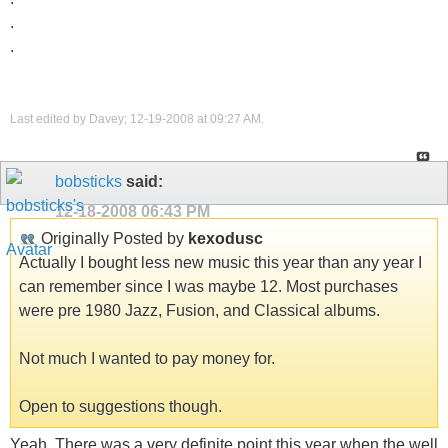
.
.
Last edited by Davey; 12-19-2008 at
09:27 AM
.
bobsticks
said:
12-18-2008
06:43 PM
Originally Posted by
kexodusc
Actually I bought less new music this year than any year I
can remember since I was maybe 12. Most purchases
were pre 1980 Jazz, Fusion, and Classical albums.
Not much I wanted to pay money for.
Open to suggestions though.
Yeah. There was a very definite point this year when the well