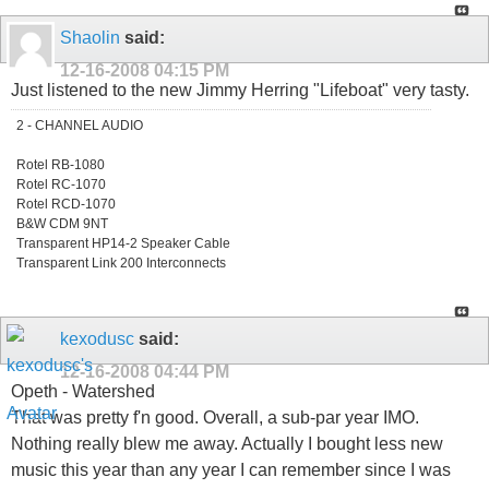
Shaolin
said:
12-16-2008
04:15 PM
Just listened to the new Jimmy Herring "Lifeboat" very tasty.
2 - CHANNEL AUDIO
Rotel RB-1080
Rotel RC-1070
Rotel RCD-1070
B&W CDM 9NT
Transparent HP14-2 Speaker Cable
Transparent Link 200 Interconnects
kexodusc
said:
12-16-2008
04:44 PM
Opeth - Watershed
That was pretty f'n good. Overall, a sub-par year IMO.
Nothing really blew me away. Actually I bought less new
music this year than any year I can remember since I was