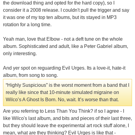
the download thing and opted for the hard copy), so I
consider it a 2008 release. I couldn't pull the trigger and say
it was one of my top ten albums, but its stayed in MP3
rotation for a long time.
Yeah man, love that Elbow - not a deft tune on the whole
album. Sophisticated and adult, like a Peter Gabriel album,
only interesting.
And yer spot on reguarding Evil Urges. Its a love-it, hate-it
album, from song to song.
“Highly Suspicious” is the worst moment from a band that I
really like since that 10-minute simulated migraine on
Wilco’s A Ghost Is Born. No, wait. It’s worse than that.
Are you referring to Less Than You Think? if so I agree - I
like Wilco's last album, and bits and pieces of their last three,
but they should leave the experimental art rock stuff alone, I
mean, what are they thinking? Evil Urges is like that -