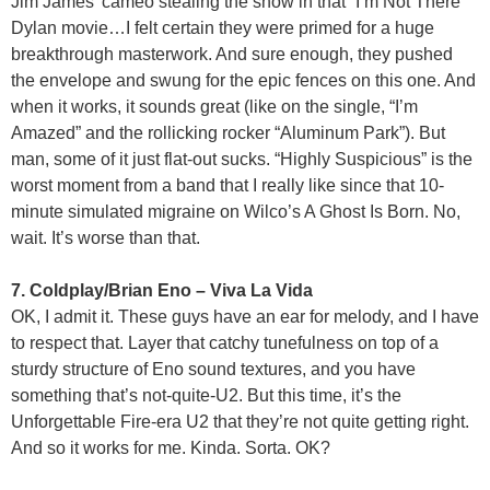
Jim James’ cameo stealing the show in that “I’m Not There”
Dylan movie…I felt certain they were primed for a huge
breakthrough masterwork. And sure enough, they pushed
the envelope and swung for the epic fences on this one. And
when it works, it sounds great (like on the single, “I’m
Amazed” and the rollicking rocker “Aluminum Park”). But
man, some of it just flat-out sucks. “Highly Suspicious” is the
worst moment from a band that I really like since that 10-
minute simulated migraine on Wilco’s A Ghost Is Born. No,
wait. It’s worse than that.
7. Coldplay/Brian Eno – Viva La Vida
OK, I admit it. These guys have an ear for melody, and I have
to respect that. Layer that catchy tunefulness on top of a
sturdy structure of Eno sound textures, and you have
something that’s not-quite-U2. But this time, it’s the
Unforgettable Fire-era U2 that they’re not quite getting right.
And so it works for me. Kinda. Sorta. OK?