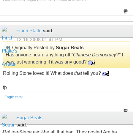
Finch Platte
said:
12-16-2008
01:41 PM
Originally Posted by
Sugar Beats
Has anyone heard anything off
"Chinese Democracy?"
I
was just wondering if it was any good?
Rolling Stone loved it! What does
that
tell you?
fp
Eagle cam!
Sugar Beats
said:
Rolling Stone can't be all that bad. They posted Aretha