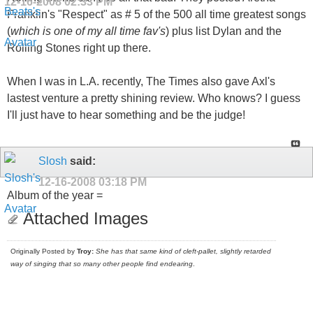
12-16-2008
02:33 PM
Franklin's "Respect" as # 5 of the 500 all time greatest songs
(
which is one of my all time fav's
) plus list Dylan and the
Rolling Stones right up there.
When I was in L.A. recently, The Times also gave Axl's
lastest venture a pretty shining review. Who knows? I guess
I'll just have to hear something and be the judge!
Slosh
said:
12-16-2008
03:18 PM
Album of the year =
Attached Images
Originally Posted by
Troy:
She has that same kind of cleft-pallet, slightly retarded
way of singing that so many other people find endearing
.