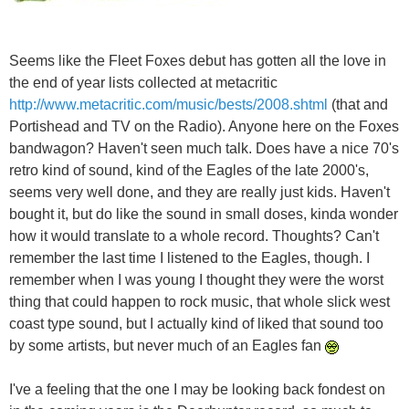
Seems like the Fleet Foxes debut has gotten all the love in
the end of year lists collected at metacritic
http://www.metacritic.com/music/bests/2008.shtml
(that and
Portishead and TV on the Radio). Anyone here on the Foxes
bandwagon? Haven't seen much talk. Does have a nice 70's
retro kind of sound, kind of the Eagles of the late 2000's,
seems very well done, and they are really just kids. Haven't
bought it, but do like the sound in small doses, kinda wonder
how it would translate to a whole record. Thoughts? Can't
remember the last time I listened to the Eagles, though. I
remember when I was young I thought they were the worst
thing that could happen to rock music, that whole slick west
coast type sound, but I actually kind of liked that sound too
by some artists, but never much of an Eagles fan
I've a feeling that the one I may be looking back fondest on