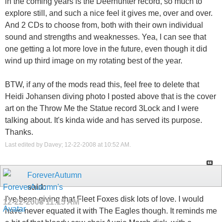
in the coming years is the Deerhunter record, so much to
explore still, and such a nice feel it gives me, over and over.
And 2 CDs to choose from, both with their own individual
sound and strengths and weaknesses. Yea, I can see that
one getting a lot more love in the future, even though it did
wind up third image on my rotating best of the year.
BTW, if any of the mods read this, feel free to delete that
Heidi Johansen diving photo I posted above that is the cover
art on the Throw Me the Statue record 3Lock and I were
talking about. It's kinda wide and has served its purpose.
Thanks.
Last edited by Davey; 12-22-2008 at
10:52 AM
.
ForeverAutumn
said:
I've been giving that Fleet Foxes disk lots of love. I would
12-22-2008
11:15 AM
have never equated it with The Eagles though. It reminds me