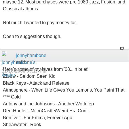
maybe 12. Most purchases were pre 1980 Jazz, Fusion, and
Classical albums.
Not much I wanted to pay money for.
Open to suggestions though.
jonnyhambone
said:
Here's some of my faves from '08...in brief:
12-16-2008
09:17 PM
Elbow - Seldom Seen Kid
Black Keys - Attack and Release
Atmosphere - When Life Gives You Lemons, You Paint That
**** Gold
Antony and the Johnsons - Another World ep
DeerHunter - MicroCastle/Weird Era Cont.
Bon Iver - For Emma, Forever Ago
Shearwater - Rook