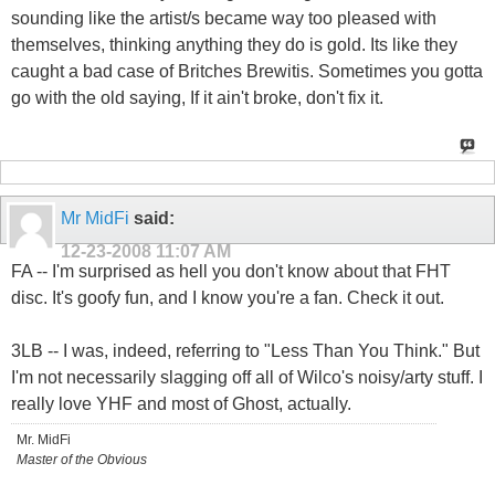
sounding like the artist/s became way too pleased with
themselves, thinking anything they do is gold. Its like they
caught a bad case of Britches Brewitis. Sometimes you gotta
go with the old saying, If it ain't broke, don't fix it.
Mr MidFi
said:
12-23-2008
11:07 AM
FA -- I'm surprised as hell you don't know about that FHT
disc. It's goofy fun, and I know you're a fan. Check it out.
3LB -- I was, indeed, referring to "Less Than You Think." But
I'm not necessarily slagging off all of Wilco's noisy/arty stuff. I
really love YHF and most of Ghost, actually.
Mr. MidFi
Master of the Obvious