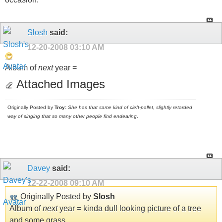
Slosh
said:
12-20-2008
03:10 AM
Album of
next
year =
Attached Images
Originally Posted by
Troy:
She has that same kind of cleft-pallet, slightly retarded
way of singing that so many other people find endearing
.
Davey
said:
12-22-2008
09:10 AM
Originally Posted by
Slosh
Album of
next
year = kinda dull looking picture of a tree
and some grass