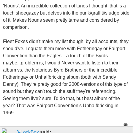
'Nouns'. An incredible collection of tunes I thought, that is a
touch shoegazey but delves into the punk/graffiti/sludge side
of it. Makes Nouns seem pretty tame and considered by
comparison.
Fleet Foxes didn't make my list though, by all accounts, they
should've. I equate them more with Fotheringay or Fairport
Convention than the Eagles....a touch of the Byrds
maybe...problem is, I would
Never
want to listen to their
album vs. the Notorious Byrd Brothers or the incredible
Fotheringay or Unhalfbricking album (both with Sandy
Denny). They're pretty good for 2008-versions of this type of
sound but they can't touch the stuff they're referencing.
Seeing them live? sure, I'd do that, but best album of the
year? That was Fairport Convention's Unhalfbricking in
1969.
3-LockBox
said: