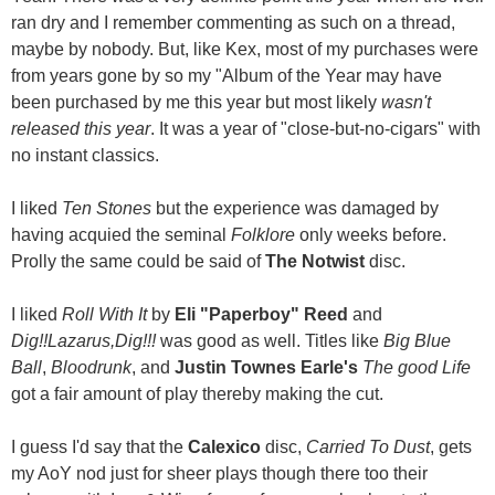
ran dry and I remember commenting as such on a thread,
maybe by nobody. But, like Kex, most of my purchases were
from years gone by so my "Album of the Year may have
been purchased by me this year but most likely
wasn't
released this year
. It was a year of "close-but-no-cigars" with
no instant classics.
I liked
Ten Stones
but the experience was damaged by
having acquied the seminal
Folklore
only weeks before.
Prolly the same could be said of
The Notwist
disc.
I liked
Roll With It
by
Eli "Paperboy" Reed
and
Dig!!Lazarus,Dig!!!
was good as well. Titles like
Big Blue
Ball
,
Bloodrunk
, and
Justin Townes Earle's
The good Life
got a fair amount of play thereby making the cut.
I guess I'd say that the
Calexico
disc,
Carried To Dust
, gets
my AoY nod just for sheer plays though there too their