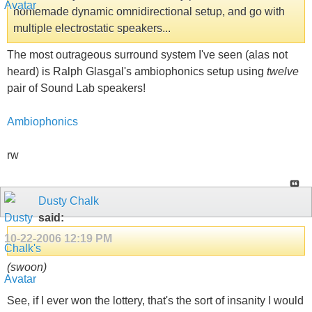
homemade dynamic omnidirectional setup, and go with
multiple electrostatic speakers...
The most outrageous surround system I've seen (alas not
heard) is Ralph Glasgal's ambiophonics setup using
twelve
pair of Sound Lab speakers!
Ambiophonics
rw
Dusty Chalk
said:
10-22-2006
12:19 PM
(swoon)
See, if I ever won the lottery, that's the sort of insanity I would