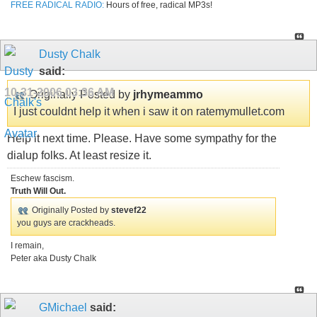
FREE RADICAL RADIO:
Hours of free, radical MP3s!
Dusty Chalk
said:
10-31-2006
03:36 AM
Originally Posted by
jrhymeammo
I just couldnt help it when i saw it on ratemymullet.com
Help it next time. Please. Have some sympathy for the
dialup folks. At least resize it.
Eschew fascism.
Truth Will Out.
Originally Posted by
stevef22
you guys are crackheads.
I remain,
Peter aka Dusty Chalk
GMichael
said: