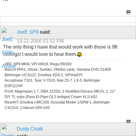
JoeE SP9
said:
10-21-2006
03:52 PM
The only thing I have that would work with those is 9ft
ceilings! I would love to hear them.
ARC SP9 MKIII, VPI HW19, Rega RB300
Marcof PPA1, Shure, Sumiko, Ortofon carts, Yamaha DVD-S1800
Behringer UCA222, Emotiva XDA-2, HiFimeDIY
Accuphase T101, Teac V-7010, Nak ZX-7. LX-5, Behringer
DSP1124P
Front: Magnepan 1.7, DBX 223SX, 2 modified Dynaco MK3's, 2, 12"
DIY TL subs (Pass El-Pipe-O) 2 bridged Crown XLS-402
Rear/HT: Emotiva UMC200, Acoustat Model 1/SPW-1, Behringer
CX2310, 2 Adcom GFA-545
Dusty Chalk