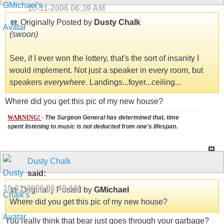
10-31-2006
06:39 AM
Originally Posted by
Dusty Chalk
(swoon)
See, if I ever won the lottery, that's the sort of insanity I
would implement. Not just a speaker in every room, but
speakers
everywhere
. Landings...foyer...ceiling...
Where did you get this pic of my new house?
WARNING!
-
The Surgeon General has determined that, time
spent listening to music is not deducted from one's lifespan.
Dusty Chalk
said:
10-31-2006
06:49 AM
Originally Posted by
GMichael
Where did you get this pic of my new house?
You really think that bear just goes through your garbage?