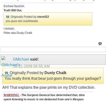
Eschew fascism.
Truth Will Out.
Originally Posted by
stevef22
you guys are crackheads.
I remain,
Peter aka Dusty Chalk
GMichael
said:
10-31-2006
06:55 AM
Originally Posted by
Dusty Chalk
You really think that bear just goes through your garbage?
AH! That explains the paw prints on my DVD collection.
WARNING!
-
The Surgeon General has determined that, time
spent listening to music is not deducted from one's lifespan.