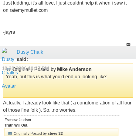
Just kidding, it's all love. I just couldnt help it when i saw it
on ratemymullet.com
-jayra
Dusty Chalk
said:
10-30-2006
10:37 PM
Originally Posted by
Mike Anderson
Yeah, but this is what you'd end up looking like:
Actually, I already look like that ( a conglomeration of all four
of those fine folk ). So...no worries.
Eschew fascism.
Truth Will Out.
Originally Posted by
stevef22