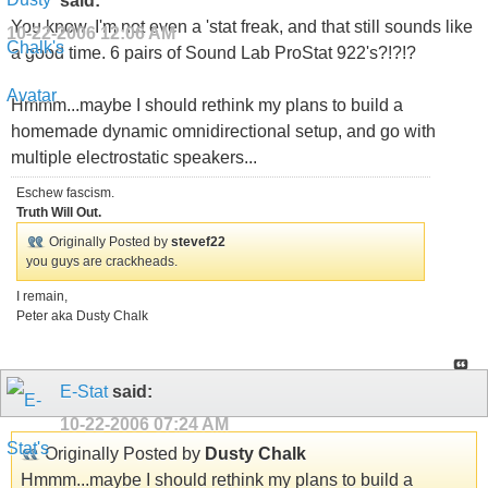
said:
You know, I'm not even a 'stat freak, and that still sounds like
10-22-2006
12:06 AM
a good time. 6 pairs of Sound Lab ProStat 922's?!?!?
Hmmm...maybe I should rethink my plans to build a
homemade dynamic omnidirectional setup, and go with
multiple electrostatic speakers...
Eschew fascism.
Truth Will Out.
Originally Posted by
stevef22
you guys are crackheads.
I remain,
Peter aka Dusty Chalk
E-Stat
said:
10-22-2006
07:24 AM
Originally Posted by
Dusty Chalk
Hmmm...maybe I should rethink my plans to build a