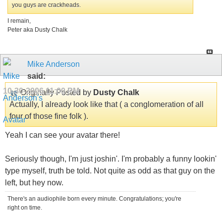
you guys are crackheads.
I remain,
Peter aka Dusty Chalk
Mike Anderson
said:
10-30-2006
11:00 PM
Originally Posted by
Dusty Chalk
Actually, I already look like that ( a conglomeration of all
four of those fine folk ).
Yeah I can see your avatar there!
Seriously though, I'm just joshin'. I'm probably a funny lookin'
type myself, truth be told. Not quite as odd as that guy on the
left, but hey now.
There's an audiophile born every minute. Congratulations; you're
right on time.