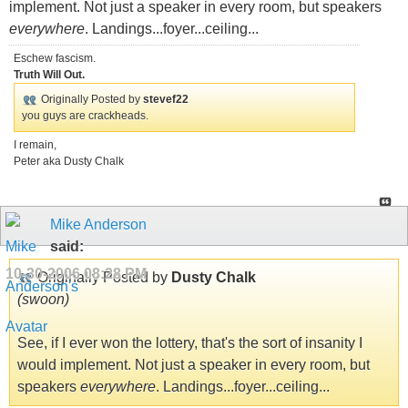
implement. Not just a speaker in every room, but speakers
everywhere
. Landings...foyer...ceiling...
Eschew fascism.
Truth Will Out.
Originally Posted by
stevef22
you guys are crackheads.
I remain,
Peter aka Dusty Chalk
Mike Anderson
said:
10-30-2006
08:28 PM
Originally Posted by
Dusty Chalk
(swoon)
See, if I ever won the lottery, that's the sort of insanity I
would implement. Not just a speaker in every room, but
speakers
everywhere
. Landings...foyer...ceiling...