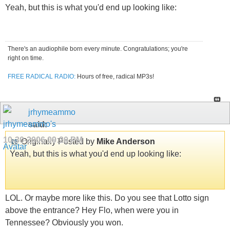
Yeah, but this is what you'd end up looking like:
There's an audiophile born every minute. Congratulations; you're
right on time.
FREE RADICAL RADIO:
Hours of free, radical MP3s!
jrhymeammo
said:
10-30-2006
09:20 PM
Originally Posted by
Mike Anderson
Yeah, but this is what you'd end up looking like:
LOL. Or maybe more like this. Do you see that Lotto sign
above the entrance? Hey Flo, when were you in
Tennessee? Obviously you won.