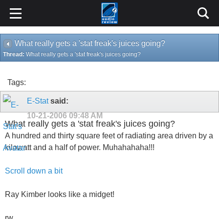
What really gets a 'stat freak's juices going?
Thread:
What really gets a 'stat freak's juices going?
Tags:
E-Stat
said:
10-21-2006
09:48 AM
What really gets a 'stat freak's juices going?
A hundred and thirty square feet of radiating area driven by a
kilowatt and a half of power. Muhahahaha!!!
Scroll down a bit
Ray Kimber looks like a midget!
rw