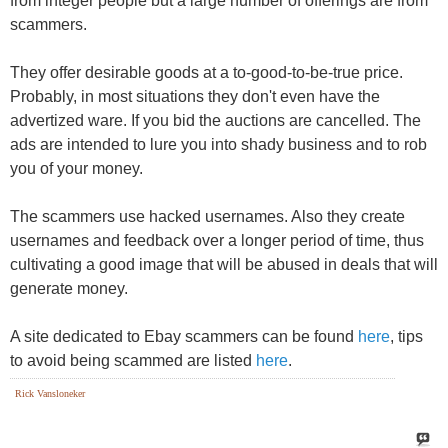
They offer desirable goods at a to-good-to-be-true price.
Probably, in most situations they don't even have the
advertized ware. If you bid the auctions are cancelled. The
ads are intended to lure you into shady business and to rob
you of your money.
The scammers use hacked usernames. Also they create
usernames and feedback over a longer period of time, thus
cultivating a good image that will be abused in deals that will
generate money.
A site dedicated to Ebay scammers can be found
here
, tips
to avoid being scammed are listed
here
.
Rick Vansloneker