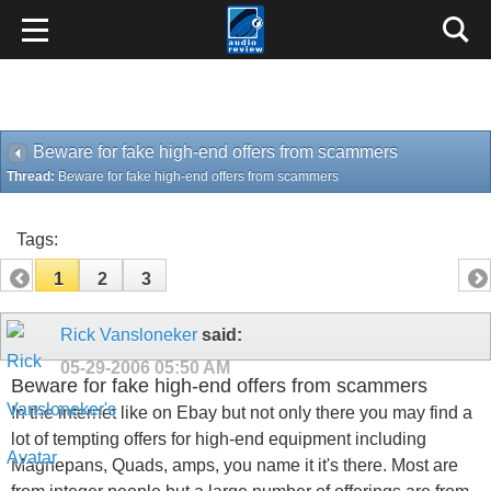
Beware for fake high-end offers from scammers
Thread:
Beware for fake high-end offers from scammers
Tags:
1
2
3
Rick Vansloneker
said:
05-29-2006
05:50 AM
Beware for fake high-end offers from scammers
In the internet like on Ebay but not only there you may find a
lot of tempting offers for high-end equipment including
Magnepans, Quads, amps, you name it it's there. Most are
from integer people but a large number of offerings are from
scammers.