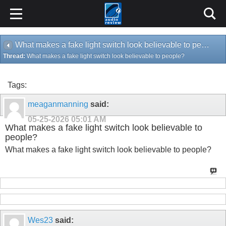
What makes a fake light switch look believable to people?
Thread:
What makes a fake light switch look believable to people?
Tags:
meaganmanning
said:
05-25-2026
05:01 AM
What makes a fake light switch look believable to
people?
What makes a fake light switch look believable to people?
Wes23
said: