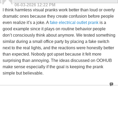
06-03-2026
12:22 PM
I think harmless visual pranks work better than loud or overly
dramatic ones because they create confusion before people
even realize it’s a joke. A
fake electrical outlet prank
is a
good example since it plays on routine behavior people
don’t consciously think about anymore. We tested something
similar during a small office party by placing a fake switch
next to the real lights, and the reactions were honestly better
than expected. Nobody got upset because it felt more
surprising than annoying. The ideas discussed on OOHUB
make sense especially if the goal is keeping the prank
simple but believable.