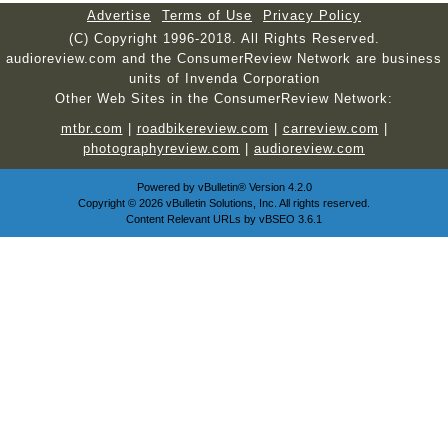
Advertise
Terms of Use
Privacy Policy
(C) Copyright 1996-2018. All Rights Reserved.
audioreview.com and the ConsumerReview Network are business
units of Invenda Corporation
Other Web Sites in the ConsumerReview Network:
mtbr.com
|
roadbikereview.com
|
carreview.com
|
photographyreview.com
|
audioreview.com
Powered by
vBulletin®
Version 4.2.0
Copyright © 2026 vBulletin Solutions, Inc. All rights reserved.
Content Relevant URLs by
vBSEO
3.6.1