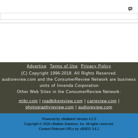
Advertise
Terms of Use
Privacy Policy
(C) Copyright 1996-2018. All Rights Reserved.
audioreview.com and the ConsumerReview Network are business
units of Invenda Corporation
Other Web Sites in the ConsumerReview Network:
mtbr.com
|
roadbikereview.com
|
carreview.com
|
photographyreview.com
|
audioreview.com
Powered by
vBulletin®
Version 4.2.0
Copyright © 2026 vBulletin Solutions, Inc. All rights reserved.
Content Relevant URLs by
vBSEO
3.6.1