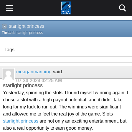
starlight princess
Thread:
starlight princess
Tags:
meaganmanning
said:
07-30-2024
02:25 AM
starlight princess
Yesterday, spinning the slots, I found myself winning again. I
chose a slot with a high payout potential, and it didn't take
long for my luck to run out. The winnings were significant
and allowed me to feel the real joy of the game. Slots
starlight princess
are not only an exciting entertainment, but
also a real opportunity to earn good money.