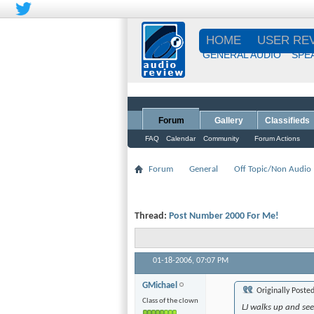
HOME
USER RE
GENERAL AUDIO
SPE
Forum
Gallery
Classifieds
FAQ
Calendar
Community
Forum Actions
Forum
General
Off Topic/Non Audio
Thread:
Post Number 2000 For Me!
01-18-2006,
07:07 PM
GMichael
Originally Poste
Class of the clown
LJ walks up and see