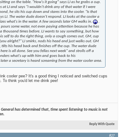
tting on the table. "How's it going" says LJ as he grabs a cup.
 at LJ and says "I wouldn't drink any of that water if I were
Edito
pond, he sits his cup down and stares into the cooler. "Is that
$100
says LJ. The water dude doesn't respond. LJ looks at the cooler a
alizes what's in the water. A few seconds later GM walks in.
.
 pours some water, not even paying attention because he has
 a thousand times before. LJ wants to say something, but how
his self to do the right thing, only a cough comes out. GM, cup
 "you alright?" LJ smirks, nods his head and just walks out. GM
Audio
, tilts his head back and finishes off the cup. The water dude
ere is all done. See you fellas next week" and strolls off a
ders what's up with him and goes back to his
nds later a secretary is heard screaming from the water cooler area.
Best
nk cooler pee? It's a good thing I noticed and switched cups
 To think you'd let me drink pee!
General has determined that, time spent listening to music is not
an.
Reply With Quote
#27