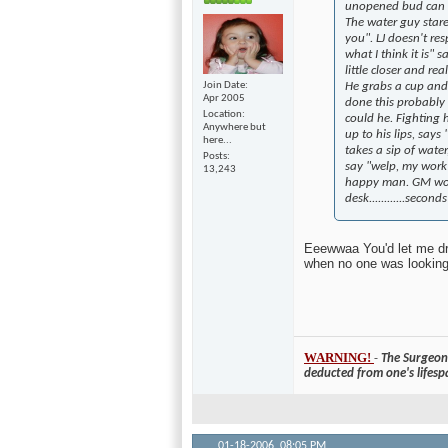
unopened bud can si
The water guy stares
you". LJ doesn't res
what I think it is" 
little closer and re
Join Date
He grabs a cup and
Apr 2005
done this probably
Location
could he. Fighting 
Anywhere but
up to his lips, says
here...
takes a sip of water
Posts
say "welp, my work h
13,243
happy man. GM won
desk............seco
Eeewwaa You'd let me dri
when no one was looking.
WARNING!
-
The Surgeon 
deducted from one's lifesp
01-18-2006,
08:05 PM