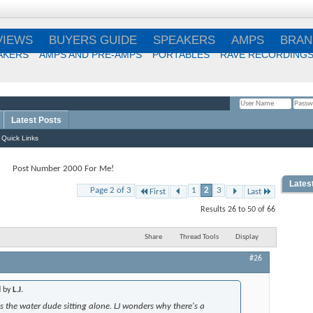
VIEWS
BUYERS GUIDE
SPEAKERS
AMPS
BRAN
AKERS
AMPS AND PRE-AMPS
PORTABLES
RAVE RECORDING
Latest Posts
Remember Me?
Quick Links
Post Number 2000 For Me!
Lates
Page 2 of 3
1
2
3
First
Last
Best
Results 26 to 50 of 66
Choi
Share
Thread Tools
Display
#26
Best
d by
L.J.
s the water dude sitting alone. LJ wonders why there's a