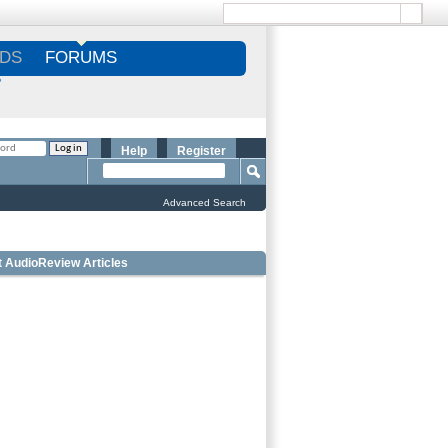
DS
FORUMS
S
Help
Register
Advanced Search
t AudioReview Articles
 Bookshelf Speakers Under $1000 - Editorâ€™s
ce
 Outdoor Speakers