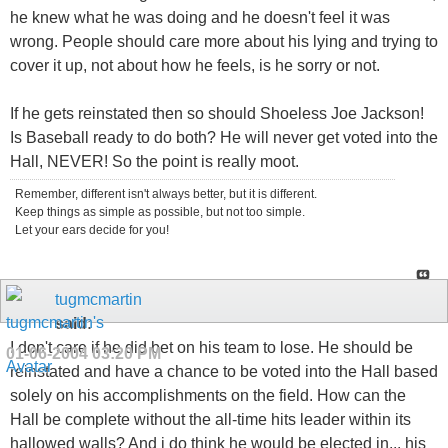
he knew what he was doing and he doesn't feel it was
wrong. People should care more about his lying and trying to
cover it up, not about how he feels, is he sorry or not.
If he gets reinstated then so should Shoeless Joe Jackson!
Is Baseball ready to do both? He will never get voted into the
Hall, NEVER! So the point is really moot.
Remember, different isn't always better, but it is different.
Keep things as simple as possible, but not too simple.
Let your ears decide for you!
tugmcmartin
said:
I don't care if he did bet on his team to lose. He should be
01-06-2004
03:20 PM
reinstated and have a chance to be voted into the Hall based
solely on his accomplishments on the field. How can the
Hall be complete without the all-time hits leader within its
hallowed walls? And i do think he would be elected in... his