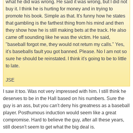
what he did was wrong. He said it was wrong, but I did not
buy it. I think he is hurting for money and in trying to
promote his book. Simple as that. It's funny how he states
that gambling is the farthest thing from his mind and then
they show how he is still making bets at the track. He also
came off sounding like he was the victim. He said,
"baseball forgot me, they would not return my calls." Yes,
it's baseballs fault you got banned. Please. No I am not so
sure he should be reinstated. I think it's going to be to little
to late.
JSE
I saw it too. Was not very impressed with him. I still think he
deserves to be in the Hall based on his numbers. Sure the
guy is an ass, but you can't deny his greatness as a baseball
player. Posthumous induction would seem like a great
compromise. Hard to believe the guy, after all these years,
still doesn't seem to get what the big deal is.