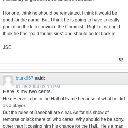
I for one, think he should be reinstated. I think it would be
good for the game. But, I think he is going to have to really
pour it on thick to convince the Commish. Right or wrong, I
think he has "paid for his sins" and should be let back in.
JSE
bturk667
said:
01-05-2004
03:10 PM
Here is my two cents.
He deserve to be in the Hall of Fame because of what he did
as a player.
But the rules of Baseball are clear. As for his show of
remorse or lack there of, who cares. Why should he be sorry,
other than it costing him his chance for the Hall.. He's a man,