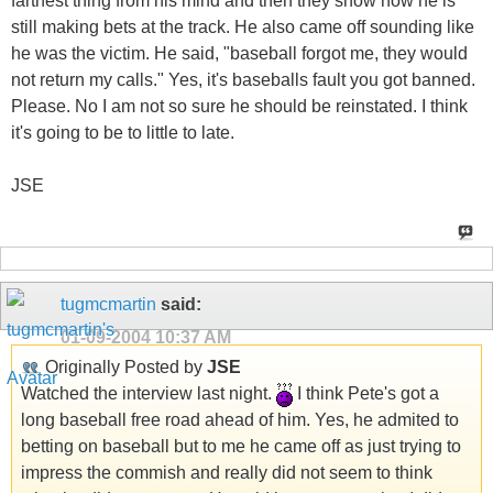
farthest thing from his mind and then they show how he is
still making bets at the track. He also came off sounding like
he was the victim. He said, "baseball forgot me, they would
not return my calls." Yes, it's baseballs fault you got banned.
Please. No I am not so sure he should be reinstated. I think
it's going to be to little to late.
JSE
tugmcmartin
said:
01-09-2004
10:37 AM
Originally Posted by
JSE
Watched the interview last night.
I think Pete's got a
long baseball free road ahead of him. Yes, he admited to
betting on baseball but to me he came off as just trying to
impress the commish and really did not seem to think