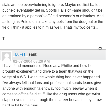
stats are too overwhelming to ignore. Maybe not first ballot,
but he'd eventually get in. Sports Halls of Fame shouldn't be
determined by a person's off-field persona's or mistakes. And
as long as Pete didn't make any bets from the dougout or the
field, i think it applies to him as well. Thats my two cents...
T-
_Luke1_
said:
01-07-2004
08:20 AM
I have fond memories of Rose as a Phillie and how he
brought excitement and drive to a team that was on the
verge of a WS. I wish the whole thing had never happened.
I've always felt that fans and professional sprots teams give
anyone with enough talent way too much leeway when it
comes to off the field stuff, like the drug users who get wrist
slaps several times through their career because they throw
hard or hit home runs.