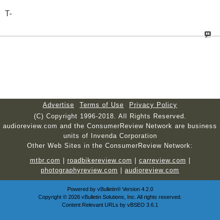
T-
Advertise
Terms of Use
Privacy Policy
(C) Copyright 1996-2018. All Rights Reserved.
audioreview.com and the ConsumerReview Network are business
units of Invenda Corporation
Other Web Sites in the ConsumerReview Network:
mtbr.com
|
roadbikereview.com
|
carreview.com
|
photographyreview.com
|
audioreview.com
Powered by
vBulletin®
Version 4.2.0
Copyright © 2026 vBulletin Solutions, Inc. All rights reserved.
Content Relevant URLs by
vBSEO
3.6.1