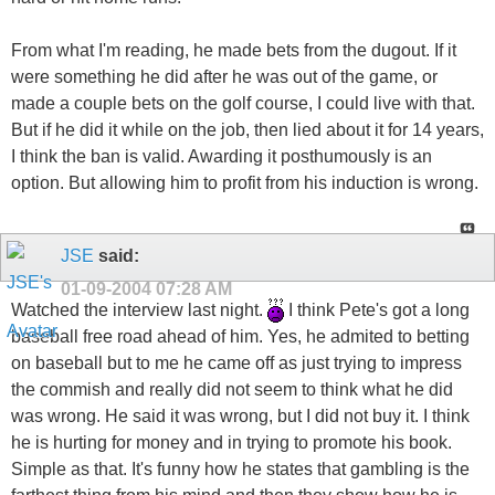
From what I'm reading, he made bets from the dugout. If it
were something he did after he was out of the game, or
made a couple bets on the golf course, I could live with that.
But if he did it while on the job, then lied about it for 14 years,
I think the ban is valid. Awarding it posthumously is an
option. But allowing him to profit from his induction is wrong.
JSE
said:
01-09-2004
07:28 AM
Watched the interview last night.
I think Pete's got a long
baseball free road ahead of him. Yes, he admited to betting
on baseball but to me he came off as just trying to impress
the commish and really did not seem to think what he did
was wrong. He said it was wrong, but I did not buy it. I think
he is hurting for money and in trying to promote his book.
Simple as that. It's funny how he states that gambling is the