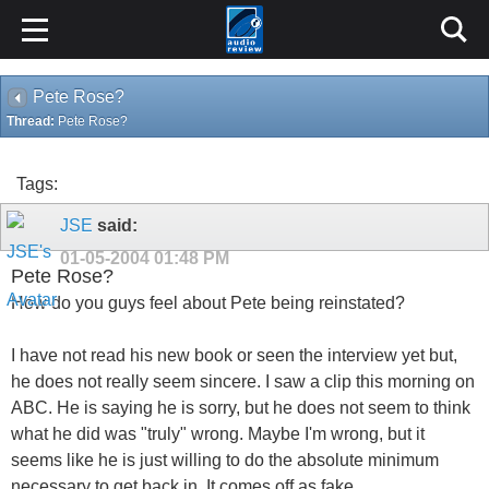
Pete Rose?
Thread:
Pete Rose?
Tags:
JSE
said:
01-05-2004
01:48 PM
Pete Rose?
How do you guys feel about Pete being reinstated?
I have not read his new book or seen the interview yet but,
he does not really seem sincere. I saw a clip this morning on
ABC. He is saying he is sorry, but he does not seem to think
what he did was "truly" wrong. Maybe I'm wrong, but it
seems like he is just willing to do the absolute minimum
necessary to get back in. It comes off as fake.