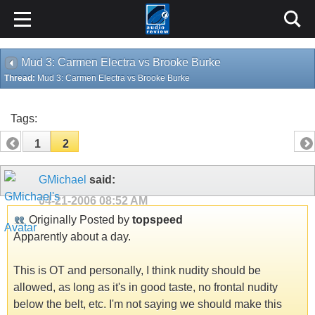
Mud 3: Carmen Electra vs Brooke Burke
Thread:
Mud 3: Carmen Electra vs Brooke Burke
Tags:
1
2
GMichael
said:
04-21-2006
08:52 AM
Originally Posted by
topspeed
Apparently about a day.
This is OT and personally, I think nudity should be
allowed, as long as it's in good taste, no frontal nudity
below the belt, etc. I'm not saying we should make this