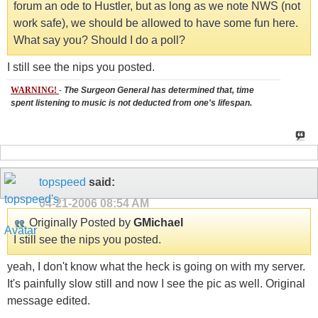
forum an ode to Hustler, but as long as we note NWS (not
work safe), we should be allowed to have some fun here.
What say you? Should I do a poll?
I still see the nips you posted.
WARNING!
-
The Surgeon General has determined that, time
spent listening to music is not deducted from one's lifespan.
topspeed
said:
04-21-2006
08:54 AM
Originally Posted by
GMichael
I still see the nips you posted.
yeah, I don't know what the heck is going on with my server.
It's painfully slow still and now I see the pic as well. Original
message edited.