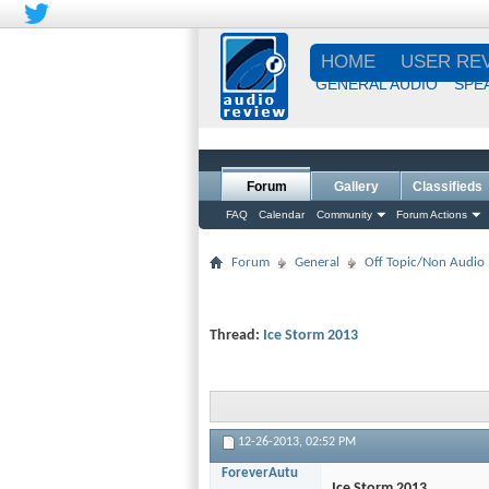
HOME
USER RE
GENERAL AUDIO
SPE
Forum
Gallery
Classifieds
FAQ
Calendar
Community
Forum Actions
Forum
General
Off Topic/Non Audio
Thread:
Ice Storm 2013
12-26-2013,
02:52 PM
ForeverAutu
Ice Storm 2013