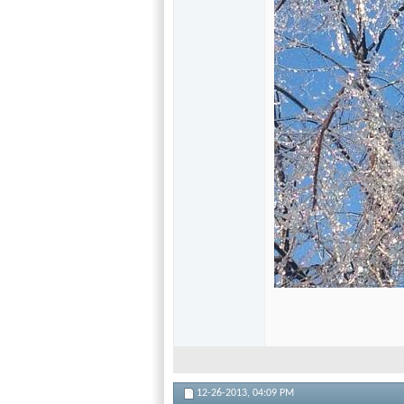
12-26-2013,
04:09 PM