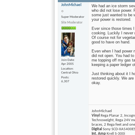
JohnMichael
We had an ice storm sev
who did not lose power.
some just wanted to be w
Super Moderator
your power is restored.
Site Moderator
Ever since those times I
cooking. Luckily I never
Of course not for vegetar
good to have on hand.
Even when I had power m
did not open. You had to
me topping off my gas t
Join Date
Apr 2005
keeping a paper ledger 
Location
Central Ohio
Just thinking about it I 
Posts
restored quickly. We are
6,307
okay.
JohnMichael
Vinyl
Rega Planar 2, Incogn
Technoweight, Rega 24V mo
braces, 2 Rega feet and o
Digital
Sony SCD-XA5400ES 
Int. Amp
Krell S-300i