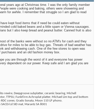
eral years ago at Christmas time. I was the only family member
 People were cooking and baking, others were showering and
arm for awhile. I remember that struggle so I am glad to read
 have kept food items that if need be could eaten without
 minded cold baked beans and a little spam or Vienna sausages.
ians but I also keep bread and peanut butter. Canned fruit is also
ost of the banks were without so no ATM's for cash and they
 drive for miles to be able to buy gas. Threats of bad weather has
ank and withdrawing cash. One of the few stores to open was
of purchases and an old fashion money box.
hope you are through the worst of it and everyone has power
 very dependent on our power. Keep safe and I am glad you are
ito rewire, Deepgroove subplatter, ceramic bearing, Michell
tor, TTPSU, FunkFirm Achroplat platter, Michael Lim top and bottom
ne RDC cones. Grado Sonata, Moon 110 LP phono.
SACD/cd SID mat, Marantz SA 8001