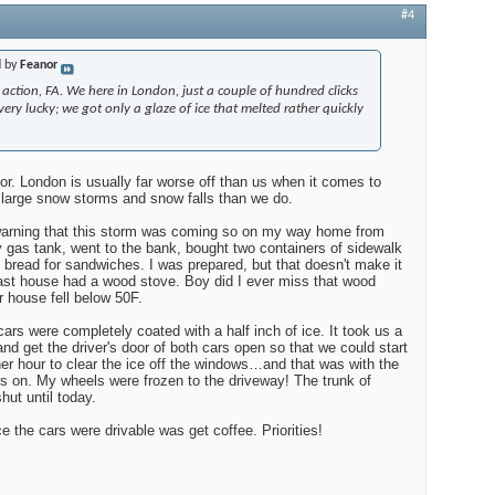
#4
d by
Feanor
 action, FA. We here in London, just a couple of hundred clicks
ery lucky; we got only a glaze of ice that melted rather quickly
or. London is usually far worse off than us when it comes to
large snow storms and snow falls than we do.
 warning that this storm was coming so on my way home from
my gas tank, went to the bank, bought two containers of sidewalk
f bread for sandwiches. I was prepared, but that doesn't make it
last house had a wood stove. Boy did I ever miss that wood
 house fell below 50F.
rs were completely coated with a half inch of ice. It took us a
 and get the driver's door of both cars open so that we could start
r hour to clear the ice off the windows…and that was with the
rs on. My wheels were frozen to the driveway! The trunk of
hut until today.
ce the cars were drivable was get coffee. Priorities!