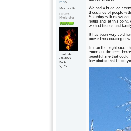
mn
We had a huge ice storm h
Musicaholic
thousands of people wit
Forums
Saturday with crews comi
Moderator
hours and, at this point
we had friends and famil
It has been very cold her
power lines causing new ou
But on the bright side, t
came out the trees looke
Join Date
beautiful site that could 
Jan 2003
few photos that I took ye
Posts
9,769