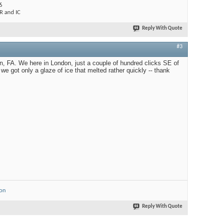
6
 and IC
Reply With Quote
#3
on, FA. We here in London, just a couple of hundred clicks SE of
we got only a glaze of ice that melted rather quickly -- thank
ion
Reply With Quote