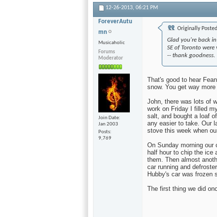
12-26-2013,
06:21 PM
ForeverAutu
Originally Poste
mn
Glad you're back in
Musicaholic
SE of Toronto were v
Forums
-- thank goodness.
Moderator
That's good to hear Fean
snow. You get way more 
John, there was lots of
work on Friday I filled 
salt, and bought a loaf o
Join Date
any easier to take. Our 
Jan 2003
stove this week when our
Posts
9,769
On Sunday morning our ca
half hour to chip the ice
them. Then almost anothe
car running and defroste
Hubby's car was frozen s
The first thing we did on