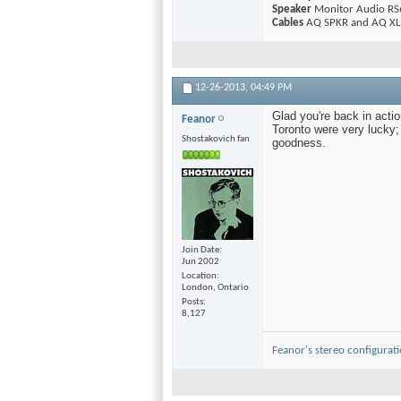
Speaker
Monitor Audio RS
Cables
AQ SPKR and AQ XLR
12-26-2013,
04:49 PM
Glad you're back in acti
Feanor
Toronto were very lucky; 
Shostakovich fan
goodness.
Join Date
Jun 2002
Location
London, Ontario
Posts
8,127
Feanor's stereo configurat