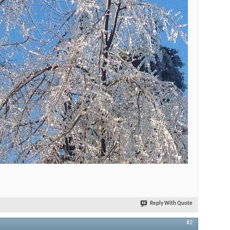
Reply With Quote
#2