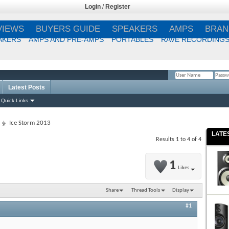
Login
/
Register
VIEWS
BUYERS GUIDE
SPEAKERS
AMPS
BRAN
AKERS
AMPS AND PRE-AMPS
PORTABLES
RAVE RECORDING
Latest Posts
Remember Me?
Quick Links
Ice Storm 2013
LATE
Results 1 to 4 of 4
1
Likes
Share
Thread Tools
Display
#1