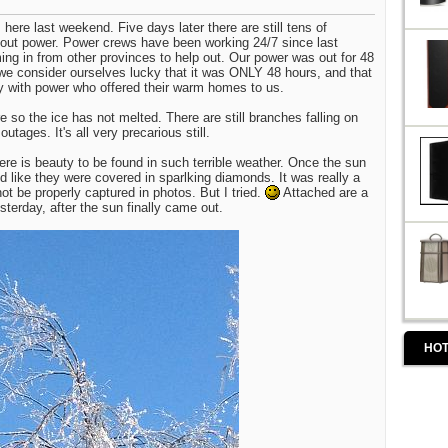
ere last weekend. Five days later there are still tens of
hout power. Power crews have been working 24/7 since last
ng in from other provinces to help out. Our power was out for 48
, we consider ourselves lucky that it was ONLY 48 hours, and that
y with power who offered their warm homes to us.
e so the ice has not melted. There are still branches falling on
tages. It's all very precarious still.
here is beauty to be found in such terrible weather. Once the sun
d like they were covered in sparlking diamonds. It was really a
not be properly captured in photos. But I tried.
Attached are a
sterday, after the sun finally came out.
HOT