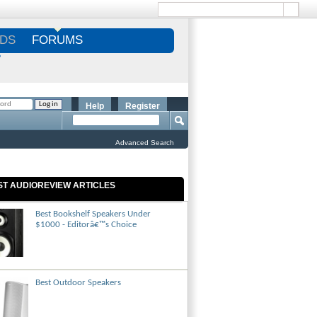
DS
FORUMS
S
Help
Register
Advanced Search
ST AUDIOREVIEW ARTICLES
Best Bookshelf Speakers Under
$1000 - Editorâ€™s Choice
Best Outdoor Speakers