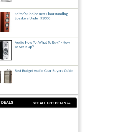
Editor's Choice Best Floorstanding
Speakers Under $1000
Audio How To: What To Buy? - How
To Set It Up?
Best Budget Audio Gear Buyers Guide
 DEALS
SEE ALL HOT DEALS >>