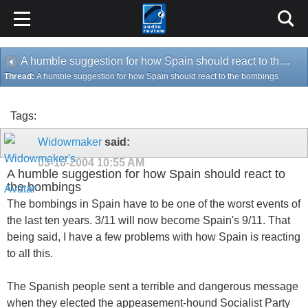
A humble suggestion for how Spain should react to the bombings
Thread:
A humble suggestion for how Spain should react to the bombings
Tags:
Widowmaker
said:
03-16-2004
10:55 AM
A humble suggestion for how Spain should react to
the bombings
The bombings in Spain have to be one of the worst events of
the last ten years. 3/11 will now become Spain's 9/11. That
being said, I have a few problems with how Spain is reacting
to all this.
The Spanish people sent a terrible and dangerous message
when they elected the appeasement-hound Socialist Party