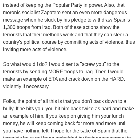
instead of keeping the Popular Party in power. Also, that
moronic socialist Zapatero sent an even more dangerous
message when he stuck by his pledge to withdraw Spain's
1,300 troops from Iraq. Both of these actions show the
terrorists that their methods work and that they can steer a
country's political course by committing acts of violence, thus
inviting more acts of violence.
So what would I do? I would sent a "screw you" to the
terrorists by sending MORE troops to Iraq. Then I would
make an example of ETA and crack down on the HARD,
violently if necessary.
Folks, the point of all this is that you don't back down to a
bully. If he hits you, you hit him back twice as hard and make
an example of him. If you keep on giving him your lunch
money, he will keep coming back for more and more until
you have nothing left. I hope for the sake of Spain that the