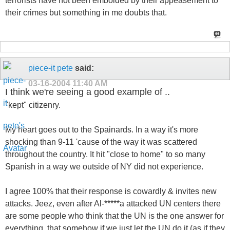
terrorists have not been embolded by their appeasement to
their crimes but something in me doubts that.
piece-it pete
said:
03-16-2004
11:40 AM
I think we're seeing a good example of ..
"kept" citizenry.
My heart goes out to the Spainards. In a way it's more
shocking than 9-11 'cause of the way it was scattered
throughout the country. It hit "close to home" to so many
Spanish in a way we outside of NY did not experience.
I agree 100% that their response is cowardly & invites new
attacks. Jeez, even after Al-*****a attacked UN centers there
are some people who think that the UN is the one answer for
everything, that somehow if we just let the UN do it (as if they