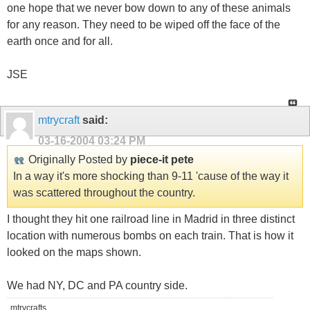
one hope that we never bow down to any of these animals
for any reason. They need to be wiped off the face of the
earth once and for all.
JSE
mtrycraft
said:
03-16-2004
03:24 PM
Originally Posted by
piece-it pete
In a way it's more shocking than 9-11 'cause of the way it
was scattered throughout the country.
I thought they hit one railroad line in Madrid in three distinct
location with numerous bombs on each train. That is how it
looked on the maps shown.
We had NY, DC and PA country side.
mtrycrafts