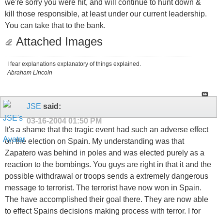
we're sorry you were hit, and will continue to hunt down &
kill those responsible, at least under our current leadership.
You can take that to the bank.
Attached Images
I fear explanations explanatory of things explained.
Abraham Lincoln
JSE
said:
03-16-2004
01:50 PM
It's a shame that the tragic event had such an adverse effect
on the election on Spain. My understanding was that
Zapatero was behind in poles and was elected purely as a
reaction to the bombings. You guys are right in that it and the
possible withdrawal or troops sends a extremely dangerous
message to terrorist. The terrorist have now won in Spain.
The have accomplished their goal there. They are now able
to effect Spains decisions making process with terror. I for