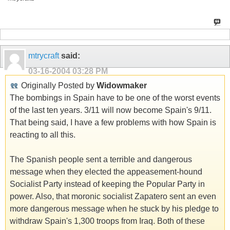
mtrycraft
said:
03-16-2004
03:28 PM
Originally Posted by
Widowmaker
The bombings in Spain have to be one of the worst events
of the last ten years. 3/11 will now become Spain's 9/11.
That being said, I have a few problems with how Spain is
reacting to all this.
The Spanish people sent a terrible and dangerous
message when they elected the appeasement-hound
Socialist Party instead of keeping the Popular Party in
power. Also, that moronic socialist Zapatero sent an even
more dangerous message when he stuck by his pledge to
withdraw Spain's 1,300 troops from Iraq. Both of these