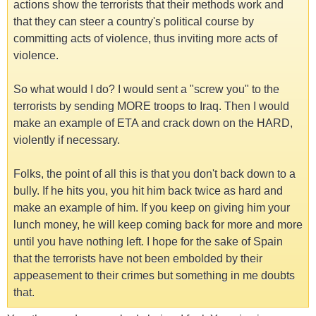
actions show the terrorists that their methods work and
that they can steer a country's political course by
committing acts of violence, thus inviting more acts of
violence.
So what would I do? I would sent a "screw you" to the
terrorists by sending MORE troops to Iraq. Then I would
make an example of ETA and crack down on the HARD,
violently if necessary.
Folks, the point of all this is that you don't back down to a
bully. If he hits you, you hit him back twice as hard and
make an example of him. If you keep on giving him your
lunch money, he will keep coming back for more and more
until you have nothing left. I hope for the sake of Spain
that the terrorists have not been embolded by their
appeasement to their crimes but something in me doubts
that.