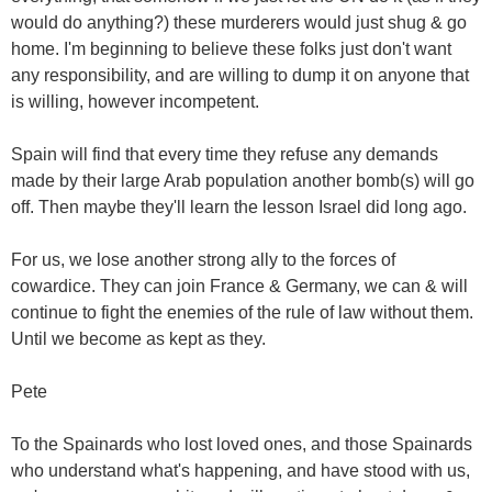
would do anything?) these murderers would just shug & go
home. I'm beginning to believe these folks just don't want
any responsibility, and are willing to dump it on anyone that
is willing, however incompetent.
Spain will find that every time they refuse any demands
made by their large Arab population another bomb(s) will go
off. Then maybe they'll learn the lesson Israel did long ago.
For us, we lose another strong ally to the forces of
cowardice. They can join France & Germany, we can & will
continue to fight the enemies of the rule of law without them.
Until we become as kept as they.
Pete
To the Spainards who lost loved ones, and those Spainards
who understand what's happening, and have stood with us,