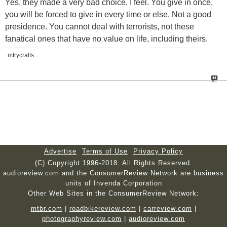
Yes, they made a very bad choice, I feel. You give in once,
you will be forced to give in every time or else. Not a good
presidence. You cannot deal with terrorists, not these
fanatical ones that have no value on life, including theirs.
mtrycrafts
Advertise
Terms of Use
Privacy Policy
(C) Copyright 1996-2018. All Rights Reserved.
audioreview.com and the ConsumerReview Network are business
units of Invenda Corporation
Other Web Sites in the ConsumerReview Network:
mtbr.com
|
roadbikereview.com
|
carreview.com
|
photographyreview.com
|
audioreview.com