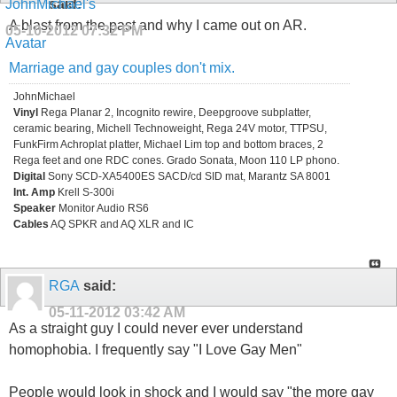
said:
A blast from the past and why I came out on AR.
05-10-2012
07:32 PM
Marriage and gay couples don't mix.
JohnMichael
Vinyl
Rega Planar 2, Incognito rewire, Deepgroove subplatter,
ceramic bearing, Michell Technoweight, Rega 24V motor, TTPSU,
FunkFirm Achroplat platter, Michael Lim top and bottom braces, 2
Rega feet and one RDC cones. Grado Sonata, Moon 110 LP phono.
Digital
Sony SCD-XA5400ES SACD/cd SID mat, Marantz SA 8001
Int. Amp
Krell S-300i
Speaker
Monitor Audio RS6
Cables
AQ SPKR and AQ XLR and IC
RGA
said:
05-11-2012
03:42 AM
As a straight guy I could never ever understand
homophobia. I frequently say "I Love Gay Men"
People would look in shock and I would say "the more gay