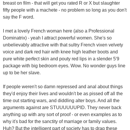
breast on film - that will get you rated R or X but slaughter
fifty people with a machete - no problem so long as you don't
say the F word.
I met a lovely French woman here (also a Professional
Dominatrix) - yeah I attract powerful women. She's so
unbelievably attractive with that sultry French vixen velvety
voice and dark red hair with knee high leather boots and
pure white perfect skin and pouty red lips in a slender 5'9
package with big bedroom eyes. Wow. No wonder guys line
up to be her slave.
If people weren't so damn repressed and anal about things
they'd enjoy their lives and wouldn't be as pissed off all the
time out starting wars, and diddling alter boys. And all the
arguments against are STUUUUUUPID. They never back
anything up with any sort of proof - or even examples as to
why it's bad for the sanctity of marriage or family values.
Huh? But the intelligent part of society has to drag these