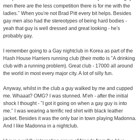
men there are the less competition there is for me with the
ladies." When you're not Brad Pitt every bit helps. Besides
gay men also had the stereotypes of being hard bodies -
yeah that guy is well dressed and great looking - he's
probably gay.
I remember going to a Gay nightclub in Korea as part of the
Hash House Harriers running club (their motto is "A drinking
club with a running problem). Great club - 17000 all around
the world in most every major city. A lot of silly fun.
Anyway, whilst in the club a guy walked by me and cupped
me. Whaaat? OMG? I was stunned. M'eh - after the initial
shock I thought - "I got it going on when a gay guy is into
me." I was wearing a terrific red shirt with black leather
jacket. Besides it was the only bar in town playing Madonna.
And I like Madonna in a nightclub.