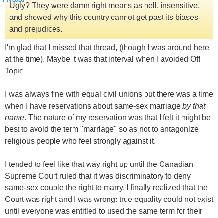
Ugly? They were damn right means as hell, insensitive,
and showed why this country cannot get past its biases
and prejudices.
I'm glad that I missed that thread, (though I was around here
at the time). Maybe it was that interval when I avoided Off
Topic.
I was always fine with equal civil unions but there was a time
when I have reservations about same-sex marriage
by that
name
. The nature of my reservation was that I felt it might be
best to avoid the term "marriage" so as not to antagonize
religious people who feel strongly against it.
I tended to feel like that way right up until the Canadian
Supreme Court ruled that it was discriminatory to deny
same-sex couple the right to marry. I finally realized that the
Court was right and I was wrong: true equality could not exist
until everyone was entitled to used the same term for their