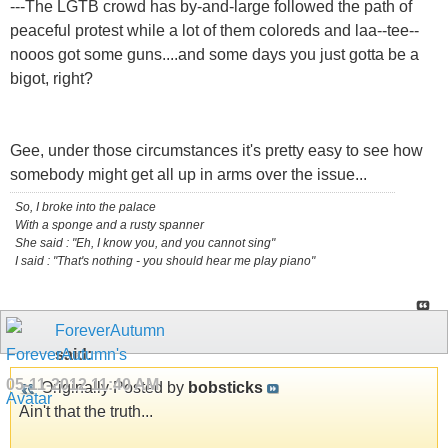
---The LGTB crowd has by-and-large followed the path of
peaceful protest while a lot of them coloreds and laa--tee--
nooos got some guns....and some days you just gotta be a
bigot, right?
Gee, under those circumstances it's pretty easy to see how
somebody might get all up in arms over the issue...
So, I broke into the palace
With a sponge and a rusty spanner
She said : "Eh, I know you, and you cannot sing"
I said : "That's nothing - you should hear me play piano"
ForeverAutumn
said:
05-11-2012
11:40 AM
Originally Posted by
bobsticks
Ain't that the truth...