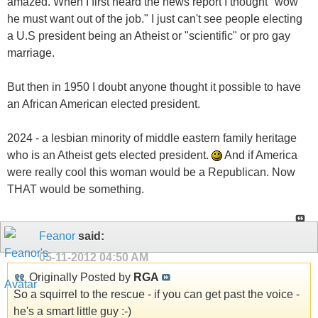
amazed. When I first heard the news report I thought "wow
he must want out of the job." I just can't see people electing
a U.S president being an Atheist or "scientific" or pro gay
marriage.
But then in 1950 I doubt anyone thought it possible to have
an African American elected president.
2024 - a lesbian minority of middle eastern family heritage
who is an Atheist gets elected president.
And if America
were really cool this woman would be a Republican. Now
THAT would be something.
Feanor
said:
05-11-2012
04:50 AM
Originally Posted by
RGA
So a squirrel to the rescue - if you can get past the voice -
he's a smart little guy :-)