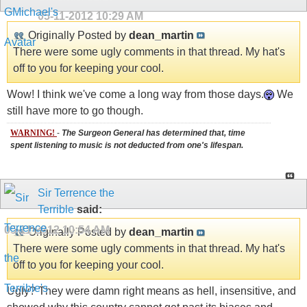
05-11-2012
10:29 AM
Originally Posted by
dean_martin
There were some ugly comments in that thread. My hat's
off to you for keeping your cool.
Wow! I think we've come a long way from those days.
We
still have more to go though.
WARNING!
-
The Surgeon General has determined that, time
spent listening to music is not deducted from one's lifespan.
Sir Terrence the
Terrible
said:
05-11-2012
10:54 AM
Originally Posted by
dean_martin
There were some ugly comments in that thread. My hat's
off to you for keeping your cool.
Ugly? They were damn right means as hell, insensitive, and