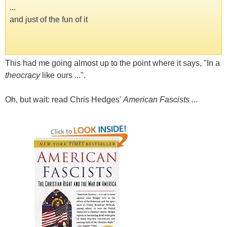
...
and just of the fun of it
This had me going almost up to the point where it says, "In a
theocracy
like ours ...".
Oh, but wait: read Chris Hedges'
American Fascists
...