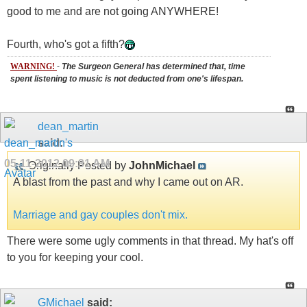
good to me and are not going ANYWHERE!
Fourth, who's got a fifth?
WARNING!
-
The Surgeon General has determined that, time
spent listening to music is not deducted from one's lifespan.
dean_martin
said:
05-11-2012
09:31 AM
Originally Posted by
JohnMichael
A blast from the past and why I came out on AR.
Marriage and gay couples don't mix.
There were some ugly comments in that thread. My hat's off
to you for keeping your cool.
GMichael
said: