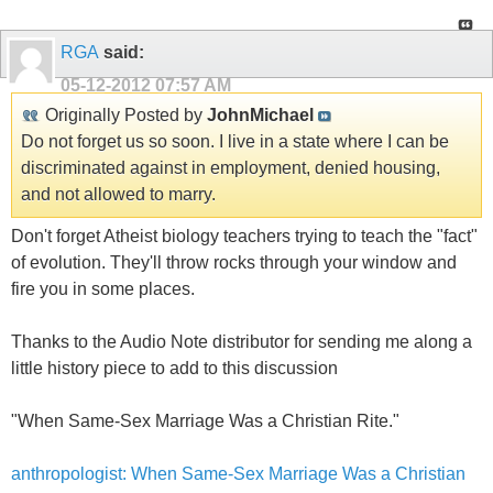
RGA
said:
05-12-2012
07:57 AM
Originally Posted by
JohnMichael
Do not forget us so soon. I live in a state where I can be
discriminated against in employment, denied housing,
and not allowed to marry.
Don't forget Atheist biology teachers trying to teach the "fact"
of evolution. They'll throw rocks through your window and
fire you in some places.
Thanks to the Audio Note distributor for sending me along a
little history piece to add to this discussion
"When Same-Sex Marriage Was a Christian Rite."
anthropologist: When Same-Sex Marriage Was a Christian