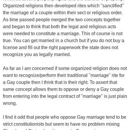
Organized religions then developed rites which "sanctified"
the marriage of a couple within their sect or religious order.
As time passed people merged the two concepts together
and began to think that both the legal and religious acts
were needed to constitute a marriage. This of course is not
true. You can get married in a church but if you do not buy a
license and fill out the right paperwork the state does not
recognize you as legally married.
As far as I am concerned if some organized religion does not
want to recognize/perform their traditional "marriage" rite for
a Gay couple then I think that is their right. To assert that
same concept allows them to oppose or deny a Gay couple
from entering into the legal contract of "marriage" is just plain
wrong.
I find it odd that people who oppose Gay marriage tend to be
strict constitutionists but seem to have no problem mixing