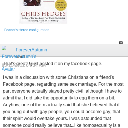
Feanor's stereo configuration
ForeverAutumn
said:
That's great! I just posted it on my facebook page.
05-11-2012
04:54 AM
I was in a discussion with some Christians on a friend's
Facebook page, regarding same sex marriage. For the most
part everyone actually stayed pretty civil, although I have to
admit that I did take the opportunity to egg them on a bit.
Anyhow, one of them actually said that she believed that if
you hung out with gay people, you could become gay; that
their spirit would overtake yours. I was astounded that
someone could really believe that...like homosexuality is a