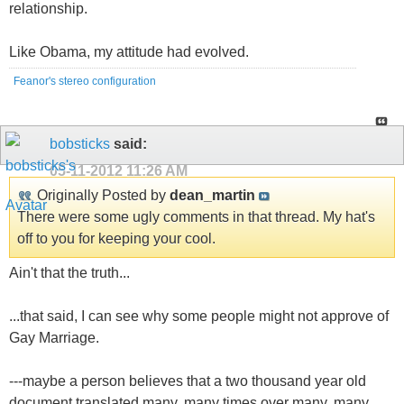
relationship.
Like Obama, my attitude had evolved.
Feanor's stereo configuration
bobsticks
said:
05-11-2012
11:26 AM
Originally Posted by
dean_martin
There were some ugly comments in that thread. My hat's
off to you for keeping your cool.
Ain't that the truth...
...that said, I can see why some people might not approve of
Gay Marriage.
---maybe a person believes that a two thousand year old
document translated many, many times over many, many