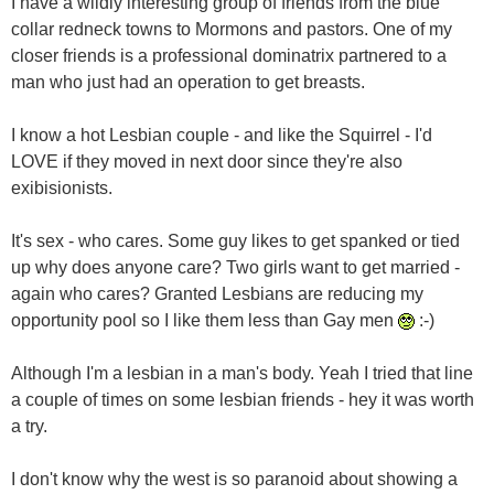
I have a wildly interesting group of friends from the blue
collar redneck towns to Mormons and pastors. One of my
closer friends is a professional dominatrix partnered to a
man who just had an operation to get breasts.
I know a hot Lesbian couple - and like the Squirrel - I'd
LOVE if they moved in next door since they're also
exibisionists.
It's sex - who cares. Some guy likes to get spanked or tied
up why does anyone care? Two girls want to get married -
again who cares? Granted Lesbians are reducing my
opportunity pool so I like them less than Gay men
:-)
Although I'm a lesbian in a man's body. Yeah I tried that line
a couple of times on some lesbian friends - hey it was worth
a try.
I don't know why the west is so paranoid about showing a