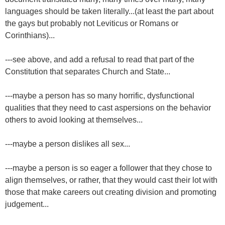
languages should be taken literally...(at least the part about
the gays but probably not Leviticus or Romans or
Corinthians)...
---see above, and add a refusal to read that part of the
Constitution that separates Church and State...
---maybe a person has so many horrific, dysfunctional
qualities that they need to cast aspersions on the behavior
others to avoid looking at themselves...
---maybe a person dislikes all sex...
---maybe a person is so eager a follower that they chose to
align themselves, or rather, that they would cast their lot with
those that make careers out creating division and promoting
judgement...