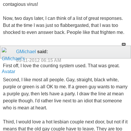
contagious virus!
Now, two days later, I can think of a list of great responses.
But at the time I was just so flabbergasted, that I was too
shocked to even answer back. People like that frighten me.
GMichael
said:
05-11-2012
06:15 AM
First off, I love the counting system used. That was great.
Second, I like most all people. Gay, straight, black white,
purple or green is all OK to me. If a green guy wants to marry
a purple guy, then lets have a party. I draw the line at mean
people though. I'd rather live next to an idiot that someone
who is mean at heart.
Third, I would love a hot lesbian couple next door, but not if it
means that the old gay couple have to leave. They are too