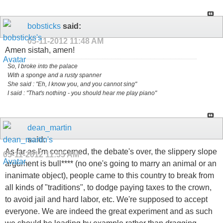
bobsticks
said:
05-11-2012
11:48 AM
Amen sistah, amen!
So, I broke into the palace
With a sponge and a rusty spanner
She said : "Eh, I know you, and you cannot sing"
I said : "That's nothing - you should hear me play piano"
dean_martin
said:
As far as I'm concerned, the debate's over, the slippery slope
05-11-2012
11:55 AM
argument is bull**** (no one's going to marry an animal or an
inanimate object), people came to this country to break from
all kinds of "traditions", to dodge paying taxes to the crown,
to avoid jail and hard labor, etc. We're supposed to accept
everyone. We are indeed the great experiment and as such