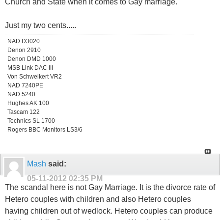
Church and State when it comes to Gay marriage.
Just my two cents.....
NAD D3020
Denon 2910
Denon DMD 1000
MSB Link DAC III
Von Schweikert VR2
NAD 7240PE
NAD 5240
Hughes AK 100
Tascam 122
Technics SL 1700
Rogers BBC Monitors LS3/6
Mash
said:
05-11-2012
02:35 PM
The scandal here is not Gay Marriage. It is the divorce rate of
Hetero couples with children and also Hetero couples
having children out of wedlock. Hetero couples can produce