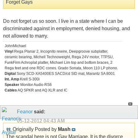
Forget Gays
Do not forget us so soon. I live in a state where I can be
discriminated against in employment, denied housing, and
not allowed to marry.
JohnMichael
Vinyl
Rega Planar 2, Incognito rewire, Deepgroove subplatter,
ceramic bearing, Michell Technoweight, Rega 24V motor, TTPSU,
FunkFirm Achroplat platter, Michael Lim top and bottom braces, 2
Rega feet and one RDC cones. Grado Sonata, Moon 110 LP phono.
Digital
Sony SCD-XA5400ES SACD/cd SID mat, Marantz SA 8001
Int. Amp
Krell S-300i
Speaker
Monitor Audio RS6
Cables
AQ SPKR and AQ XLR and IC
Feanor
said:
05-12-2012
04:43 AM
Originally Posted by
Mash
The scandal here is not Gay Marriage. It is the divorce