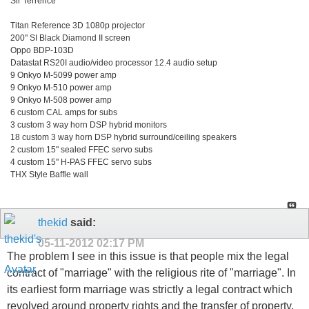
Sir Terrence
Titan Reference 3D 1080p projector
200" SI Black Diamond II screen
Oppo BDP-103D
Datastat RS20I audio/video processor 12.4 audio setup
9 Onkyo M-5099 power amp
9 Onkyo M-510 power amp
9 Onkyo M-508 power amp
6 custom CAL amps for subs
3 custom 3 way horn DSP hybrid monitors
18 custom 3 way horn DSP hybrid surround/ceiling speakers
2 custom 15" sealed FFEC servo subs
4 custom 15" H-PAS FFEC servo subs
THX Style Baffle wall
thekid
said:
05-11-2012
02:17 PM
The problem I see in this issue is that people mix the legal
contract of "marriage" with the religious rite of "marriage". In
its earliest form marriage was strictly a legal contract which
revolved around property rights and the transfer of property.