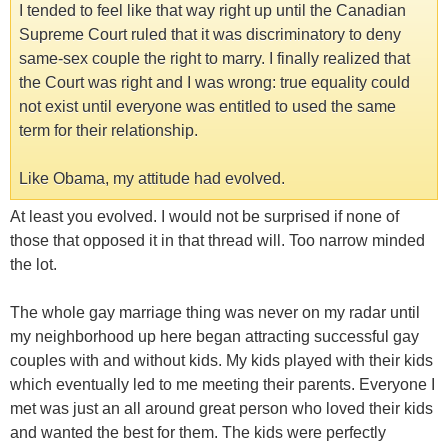
I tended to feel like that way right up until the Canadian
Supreme Court ruled that it was discriminatory to deny
same-sex couple the right to marry. I finally realized that
the Court was right and I was wrong: true equality could
not exist until everyone was entitled to used the same
term for their relationship.
Like Obama, my attitude had evolved.
At least you evolved. I would not be surprised if none of
those that opposed it in that thread will. Too narrow minded
the lot.
The whole gay marriage thing was never on my radar until
my neighborhood up here began attracting successful gay
couples with and without kids. My kids played with their kids
which eventually led to me meeting their parents. Everyone I
met was just an all around great person who loved their kids
and wanted the best for them. The kids were perfectly