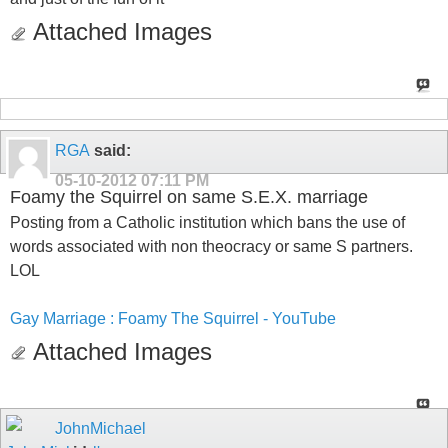
Attached Images
RGA
said:
05-10-2012
07:11 PM
Foamy the Squirrel on same S.E.X. marriage
Posting from a Catholic institution which bans the use of
words associated with non theocracy or same S partners.
LOL
Gay Marriage : Foamy The Squirrel - YouTube
Attached Images
JohnMichael