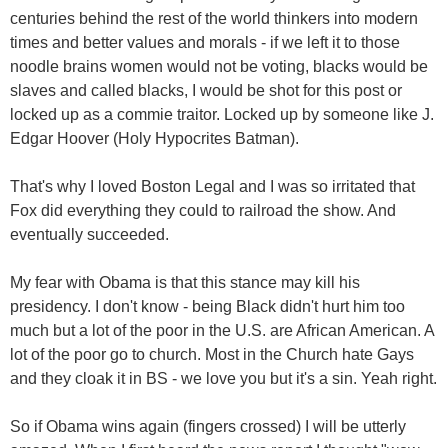
centuries behind the rest of the world thinkers into modern
times and better values and morals - if we left it to those
noodle brains women would not be voting, blacks would be
slaves and called blacks, I would be shot for this post or
locked up as a commie traitor. Locked up by someone like J.
Edgar Hoover (Holy Hypocrites Batman).
That's why I loved Boston Legal and I was so irritated that
Fox did everything they could to railroad the show. And
eventually succeeded.
My fear with Obama is that this stance may kill his
presidency. I don't know - being Black didn't hurt him too
much but a lot of the poor in the U.S. are African American. A
lot of the poor go to church. Most in the Church hate Gays
and they cloak it in BS - we love you but it's a sin. Yeah right.
So if Obama wins again (fingers crossed) I will be utterly