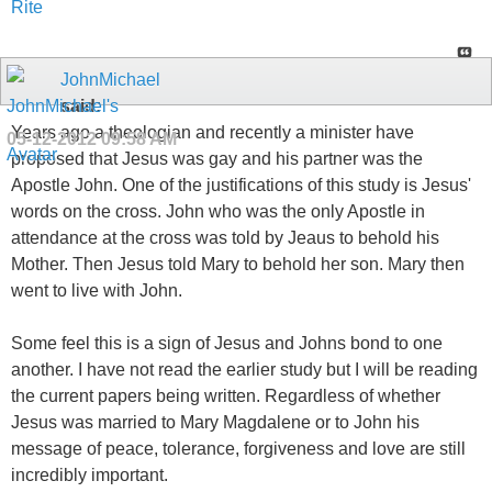
Rite
JohnMichael
said:
Years ago a theologian and recently a minister have
05-12-2012
09:58 AM
proposed that Jesus was gay and his partner was the
Apostle John. One of the justifications of this study is Jesus'
words on the cross. John who was the only Apostle in
attendance at the cross was told by Jeaus to behold his
Mother. Then Jesus told Mary to behold her son. Mary then
went to live with John.
Some feel this is a sign of Jesus and Johns bond to one
another. I have not read the earlier study but I will be reading
the current papers being written. Regardless of whether
Jesus was married to Mary Magdalene or to John his
message of peace, tolerance, forgiveness and love are still
incredibly important.