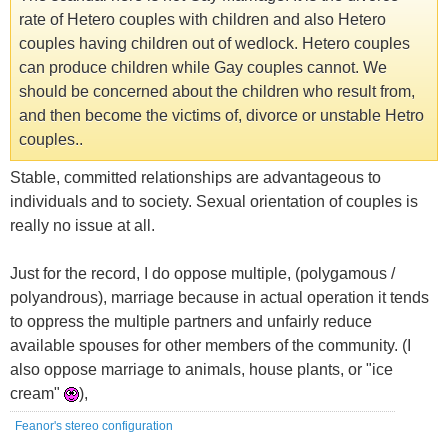
rate of Hetero couples with children and also Hetero
couples having children out of wedlock. Hetero couples
can produce children while Gay couples cannot. We
should be concerned about the children who result from,
and then become the victims of, divorce or unstable Hetro
couples..
Stable, committed relationships are advantageous to
individuals and to society. Sexual orientation of couples is
really no issue at all.
Just for the record, I do oppose multiple, (polygamous /
polyandrous), marriage because in actual operation it tends
to oppress the multiple partners and unfairly reduce
available spouses for other members of the community. (I
also oppose marriage to animals, house plants, or "ice
cream"
),
Feanor's stereo configuration