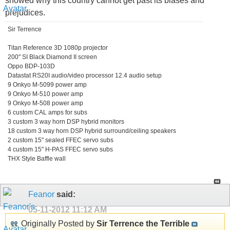
showed why this country cannot get past its biases and
prejudices.
Sir Terrence
Titan Reference 3D 1080p projector
200" SI Black Diamond II screen
Oppo BDP-103D
Datastat RS20I audio/video processor 12.4 audio setup
9 Onkyo M-5099 power amp
9 Onkyo M-510 power amp
9 Onkyo M-508 power amp
6 custom CAL amps for subs
3 custom 3 way horn DSP hybrid monitors
18 custom 3 way horn DSP hybrid surround/ceiling speakers
2 custom 15" sealed FFEC servo subs
4 custom 15" H-PAS FFEC servo subs
THX Style Baffle wall
Feanor
said:
05-11-2012
11:12 AM
Originally Posted by
Sir Terrence the Terrible