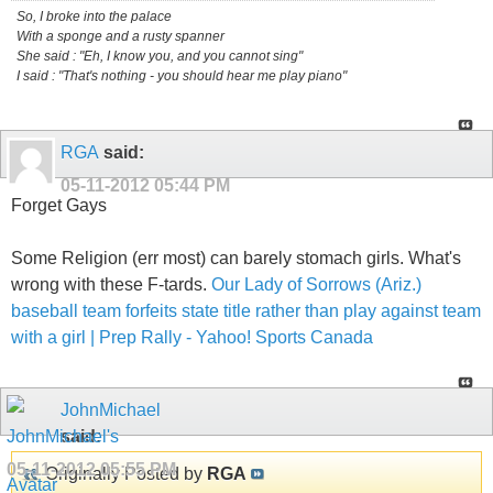
So, I broke into the palace
With a sponge and a rusty spanner
She said : "Eh, I know you, and you cannot sing"
I said : "That's nothing - you should hear me play piano"
RGA
said:
05-11-2012
05:44 PM
Forget Gays
Some Religion (err most) can barely stomach girls. What's
wrong with these F-tards.
Our Lady of Sorrows (Ariz.)
baseball team forfeits state title rather than play against team
with a girl | Prep Rally - Yahoo! Sports Canada
JohnMichael
said:
05-11-2012
05:55 PM
Originally Posted by
RGA