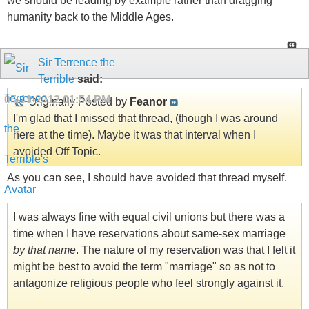
we should be leading by example rather than dragging
humanity back to the Middle Ages.
Sir Terrence the
Terrible
said:
05-11-2012
01:54 PM
Originally Posted by
Feanor
I'm glad that I missed that thread, (though I was around
here at the time). Maybe it was that interval when I
avoided Off Topic.
As you can see, I should have avoided that thread myself.
I was always fine with equal civil unions but there was a
time when I have reservations about same-sex marriage
by that name
. The nature of my reservation was that I felt it
might be best to avoid the term "marriage" so as not to
antagonize religious people who feel strongly against it.