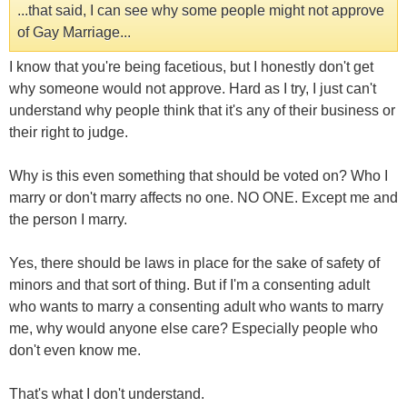
...that said, I can see why some people might not approve
of Gay Marriage...
I know that you're being facetious, but I honestly don't get
why someone would not approve. Hard as I try, I just can't
understand why people think that it's any of their business or
their right to judge.
Why is this even something that should be voted on? Who I
marry or don't marry affects no one. NO ONE. Except me and
the person I marry.
Yes, there should be laws in place for the sake of safety of
minors and that sort of thing. But if I'm a consenting adult
who wants to marry a consenting adult who wants to marry
me, why would anyone else care? Especially people who
don't even know me.
That's what I don't understand.