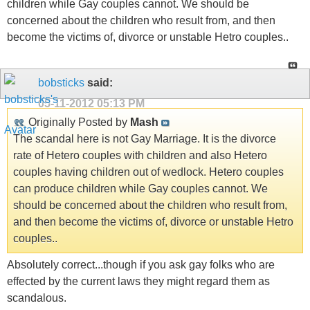
children while Gay couples cannot. We should be
concerned about the children who result from, and then
become the victims of, divorce or unstable Hetro couples..
bobsticks
said:
05-11-2012
05:13 PM
Originally Posted by
Mash
The scandal here is not Gay Marriage. It is the divorce
rate of Hetero couples with children and also Hetero
couples having children out of wedlock. Hetero couples
can produce children while Gay couples cannot. We
should be concerned about the children who result from,
and then become the victims of, divorce or unstable Hetro
couples..
Absolutely correct...though if you ask gay folks who are
effected by the current laws they might regard them as
scandalous.