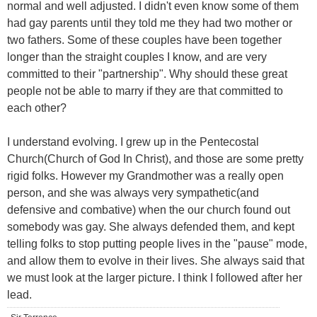
normal and well adjusted. I didn't even know some of them
had gay parents until they told me they had two mother or
two fathers. Some of these couples have been together
longer than the straight couples I know, and are very
committed to their "partnership". Why should these great
people not be able to marry if they are that committed to
each other?
I understand evolving. I grew up in the Pentecostal
Church(Church of God In Christ), and those are some pretty
rigid folks. However my Grandmother was a really open
person, and she was always very sympathetic(and
defensive and combative) when the our church found out
somebody was gay. She always defended them, and kept
telling folks to stop putting people lives in the "pause" mode,
and allow them to evolve in their lives. She always said that
we must look at the larger picture. I think I followed after her
lead.