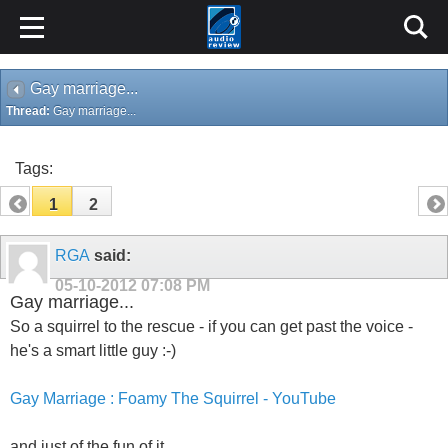
Gay marriage...
Thread:
Gay marriage...
Tags:
1
2
RGA
said:
05-10-2012
07:08 PM
Gay marriage...
So a squirrel to the rescue - if you can get past the voice -
he's a smart little guy :-)
Gay Marriage : Foamy The Squirrel - YouTube
and just of the fun of it