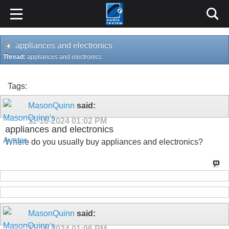
appliances and electronics
Thread:
appliances and electronics
Tags:
MasonQuinn
said:
11-16-2024
01:02 PM
appliances and electronics
Where do you usually buy appliances and electronics?
MasonQuinn
said:
11-16-2024
01:06 PM