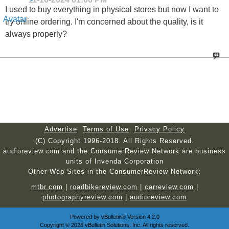
I used to buy everything in physical stores but now I want to
try online ordering. I'm concerned about the quality, is it
always properly?
Advertise
Terms of Use
Privacy Policy
(C) Copyright 1996-2018. All Rights Reserved.
audioreview.com and the ConsumerReview Network are business
units of Invenda Corporation
Other Web Sites in the ConsumerReview Network:
mtbr.com
|
roadbikereview.com
|
carreview.com
|
photographyreview.com
|
audioreview.com
Powered by
vBulletin®
Version 4.2.0
Copyright © 2026 vBulletin Solutions, Inc. All rights reserved.