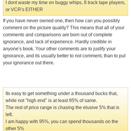
I dont waste my time on buggy whips, 8 track tape players,
or VCR's EITHER
If you have never owned one, then how can you possibly
comment on the picture quality? This means that all of your
comments and comparisons are born out of complete
ignorance, and lack of experience. Hardly credible in
anyone's book. Your other comments are to justify your
ignorance, and its usually better to not comment, than to put
your ignorance out there.
Its easy to get something under a thousand bucks that,
while not "high end" is at least 95% of same.
The rest of price range is chasing the elusive 5% that is
left.
I am happy with 95%, you can spend thousands on the
other 5%