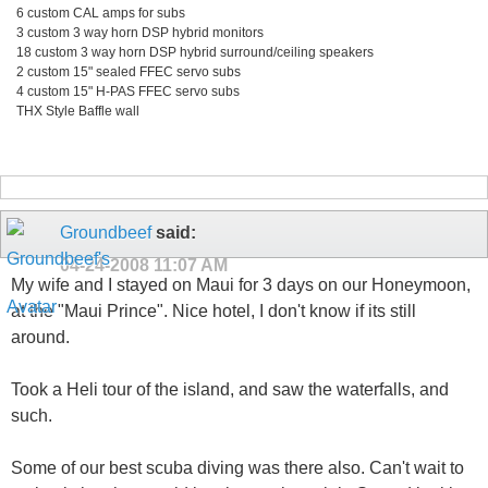
6 custom CAL amps for subs
3 custom 3 way horn DSP hybrid monitors
18 custom 3 way horn DSP hybrid surround/ceiling speakers
2 custom 15" sealed FFEC servo subs
4 custom 15" H-PAS FFEC servo subs
THX Style Baffle wall
Groundbeef
said:
04-24-2008
11:07 AM
My wife and I stayed on Maui for 3 days on our Honeymoon,
at the "Maui Prince". Nice hotel, I don't know if its still
around.
Took a Heli tour of the island, and saw the waterfalls, and
such.
Some of our best scuba diving was there also. Can't wait to