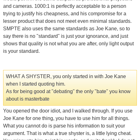
and cameras. 1000:1 is perfectly acceptable to a person
trying to justify his cheapness, and his compromise for a
lesser product that does not meet even minimal standards.
SMPTE also uses the same standards as Joe Kane, so to
say there is no "standard" is just your ignorance, and just
shows that quality is not what you are after, only light output
is your standard.
WHAT A SHYSTER, you only started in with Joe Kane
when I started quoting him.
As for being good at "debating" the only "bate" you know
about is masterbate
You opened the door idiot, and I walked through. If you use
Joe Kane for one thing, you have to use him for all things.
What you cannot do is parse his information to suit your
argument. That is what a true shyster is, a little lying cheat.