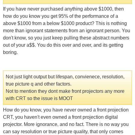
If you have never purchased anything above $1000, then
how do you know you get 95% of the performance of a
above $1000 from a below $1000 product? This is nothing
more than ignorant statements from an ignorant person. You
don't know, so you just keep pulling these abstract numbers
out of your a$$. You do this over and over, and its getting
boring.
Not just light output but lifespan, convienece, resolution,
true picture q and other factors.
Not to mention they dont make front projectors any more
with CRT so the issue is MOOT
How do you know, you have never owned a front projection
CRT, you haven't even owned a front projection digital
projector. More ignorance, and no fact. There is no way you
can say resolution or true picture quality, that only comes