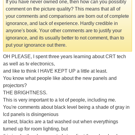
If you have never owned one, then how can you possibly
comment on the picture quality? This means that all of
your comments and comparisons are born out of complete
ignorance, and lack of experience. Hardly credible in
anyone's book. Your other comments are to justify your
ignorance, and its usually better to not comment, than to
put your ignorance out there.
OH PLEASE, I spent three years learning about CRT tech
as well as tv electronics,
and like to think I HAVE KEPT UP a little at least.
You know what people like about the new panels and
projectors?
THE BRIGHTNESS.
This is very important to a lot of people, including me.
You're comments about black level being a shade of gray in
lcd panels is disingenious
at best, blacks are a tad washed out when everythings
turned up for room lighting, but