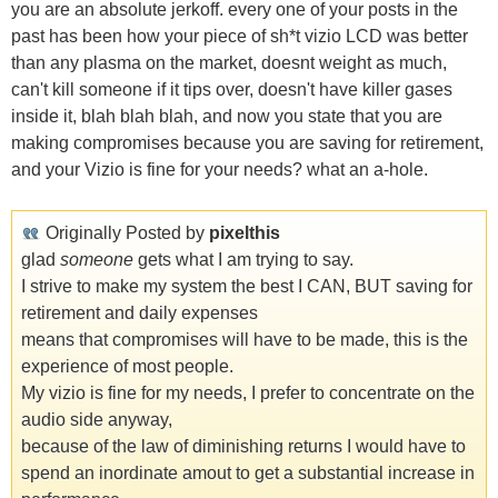
you are an absolute jerkoff. every one of your posts in the
past has been how your piece of sh*t vizio LCD was better
than any plasma on the market, doesnt weight as much,
can't kill someone if it tips over, doesn't have killer gases
inside it, blah blah blah, and now you state that you are
making compromises because you are saving for retirement,
and your Vizio is fine for your needs? what an a-hole.
Originally Posted by
pixelthis
glad
someone
gets what I am trying to say.
I strive to make my system the best I CAN, BUT saving for
retirement and daily expenses
means that compromises will have to be made, this is the
experience of most people.
My vizio is fine for my needs, I prefer to concentrate on the
audio side anyway,
because of the law of diminishing returns I would have to
spend an inordinate amout to get a substantial increase in