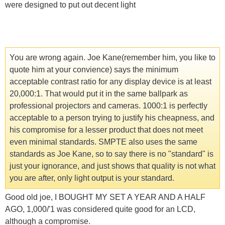
were designed to put out decent light
You are wrong again. Joe Kane(remember him, you like to
quote him at your convience) says the minimum
acceptable contrast ratio for any display device is at least
20,000:1. That would put it in the same ballpark as
professional projectors and cameras. 1000:1 is perfectly
acceptable to a person trying to justify his cheapness, and
his compromise for a lesser product that does not meet
even minimal standards. SMPTE also uses the same
standards as Joe Kane, so to say there is no "standard" is
just your ignorance, and just shows that quality is not what
you are after, only light output is your standard.
Good old joe, I BOUGHT MY SET A YEAR AND A HALF
AGO, 1,000/'1 was considered quite good for an LCD,
although a compromise.