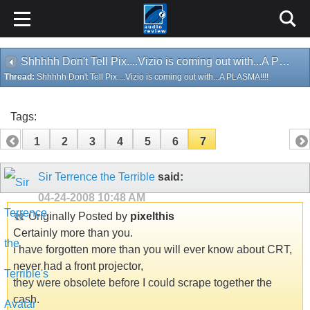
Shhhhh Don't Tell Pix....Vizio is coming out with...A PLASMA!!!!
Thread:
Shhhhh Don't Tell Pix....Vizio is coming out with...A PLASMA!!!!
Tags:
1
2
3
4
5
6
7
Sir Terrence the Terrible
said:
04-24-2008
10:48 AM
Originally Posted by
pixelthis
Certainly more than you.
I have forgotten more than you will ever know about CRT,
never had a front projector,
they were obsolete before I could scrape together the
cash.