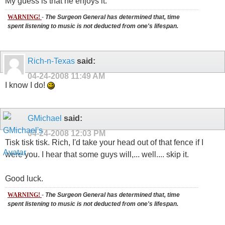
My guess is that he enjoys it.
WARNING!
-
The Surgeon General has determined that, time
spent listening to music is not deducted from one's lifespan.
Rich-n-Texas
said:
04-24-2008
11:49 AM
I know I do!
GMichael
said:
04-24-2008
12:03 PM
Tisk tisk tisk. Rich, I'd take your head out of that fence if I
were you. I hear that some guys will,... well.... skip it.
Good luck.
WARNING!
-
The Surgeon General has determined that, time
spent listening to music is not deducted from one's lifespan.