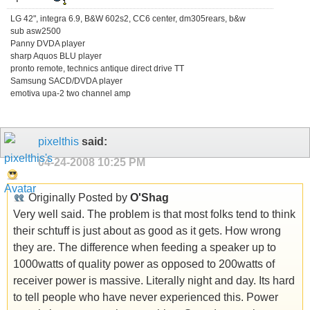
LG 42", integra 6.9, B&W 602s2, CC6 center, dm305rears, b&w
sub asw2500
Panny DVDA player
sharp Aquos BLU player
pronto remote, technics antique direct drive TT
Samsung SACD/DVDA player
emotiva upa-2 two channel amp
pixelthis
said:
04-24-2008
10:25 PM
Originally Posted by
O'Shag
Very well said. The problem is that most folks tend to think
their schtuff is just about as good as it gets. How wrong
they are. The difference when feeding a speaker up to
1000watts of quality power as opposed to 200watts of
receiver power is massive. Literally night and day. Its hard
to tell people who have never experienced this. Power