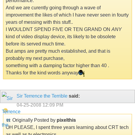
performance.
And we are curently going through a wave of
improvement the likes of which I have never seen in fourty
years of messing with this stuff..
I WOULDNT SPEND FIVE OR TEN GRAND ON
ANY
kind of video display device, its likely to be obsolete
before its served much time.
But amps are pretty much established, and that is
probably my next purchase,
something with a damping factor higher than 40 .
Thanks for the kind words anyway
Sir Terrence the Terrible
said:
04-25-2008
12:09 PM
Originally Posted by
pixelthis
OH PLEASE, I spent three years learning about CRT tech
as well as tv electronics,