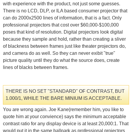
with experience with the product, not just some guesses.
There is no LCD, DLP, or ILA based consumer projector that
can do 2000x2500 lines of information, that is a fact. Only
professional projectors that cost over $60,000-$100,000
poses that kind of resolution. Digital projectors look digital
because they sample and hold, rather than creating a sliver
of blackness between frames just like theater projectors do,
and camera do as well. So they can never exibit "true"
picture quality until they do what the source does, create
lines of blacks between frames.
THERE IS NO SET "STANDARD" OF CONTRAST, BUT
1.000/1, WHILE THE BARE MINIUM IS ACCEPTABLE.
You are wrong again. Joe Kane(remember him, you like to
quote him at your convience) says the minimum acceptable
contrast ratio for any display device is at least 20,000:1. That
would put it in the same ballpark as professional projectors