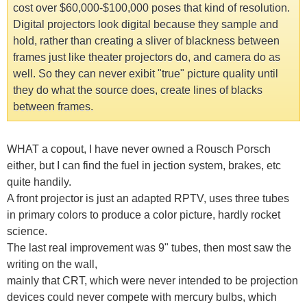
cost over $60,000-$100,000 poses that kind of resolution.
Digital projectors look digital because they sample and
hold, rather than creating a sliver of blackness between
frames just like theater projectors do, and camera do as
well. So they can never exibit "true" picture quality until
they do what the source does, create lines of blacks
between frames.
WHAT a copout, I have never owned a Rousch Porsch
either, but I can find the fuel in jection system, brakes, etc
quite handily.
A front projector is just an adapted RPTV, uses three tubes
in primary colors to produce a color picture, hardly rocket
science.
The last real improvement was 9" tubes, then most saw the
writing on the wall,
mainly that CRT, which were never intended to be projection
devices could never compete with mercury bulbs, which