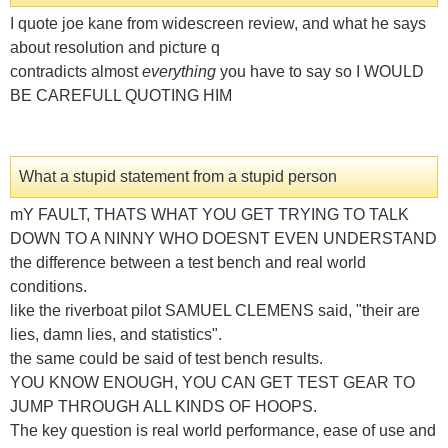
I quote joe kane from widescreen review, and what he says
about resolution and picture q
contradicts almost
everything
you have to say so I WOULD
BE CAREFULL QUOTING HIM
What a stupid statement from a stupid person
mY FAULT, THATS WHAT YOU GET TRYING TO TALK
DOWN TO A NINNY WHO DOESNT EVEN UNDERSTAND
the difference between a test bench and real world
conditions.
like the riverboat pilot SAMUEL CLEMENS said, "their are
lies, damn lies, and statistics".
the same could be said of test bench results.
YOU KNOW ENOUGH, YOU CAN GET TEST GEAR TO
JUMP THROUGH ALL KINDS OF HOOPS.
The key question is real world performance, ease of use and