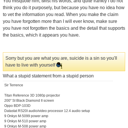
You misquote him, twist his words, and quite frankly I do not
think you do it purposely, but because you have no idea how
to vet the information you read. When you make the claim
you have forgotten more than I will ever know, make sure
you have not forgotten the basics and the detail that supports
the basics, which it appears you have.
Sorry but you are what you are, suicide is a sin so you'll
have to live with yourself
What a stupid statement from a stupid person
Sir Terrence
Titan Reference 3D 1080p projector
200" SI Black Diamond II screen
Oppo BDP-103D
Datastat RS20I audio/video processor 12.4 audio setup
9 Onkyo M-5099 power amp
9 Onkyo M-510 power amp
9 Onkyo M-508 power amp