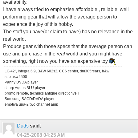
availability.
I have always tried to emphazise affordable , reliable, well
performing gear that will allow the average person to
experience the joy of this hobby.
The stuff you have(or claim to have) has no relevance in the
real world.
Produce gear with those specs that the average person can
use and purchase in the
real
world and you might have
something, right now you have an expensive toy
LG 42", integra 6.9, B&W 602s2, CC6 center, dm305rears, b&w
sub asw2500
Panny DVDA player
sharp Aquos BLU player
pronto remote, technics antique direct drive TT
Samsung SACD/DVDA player
emotiva upa-2 two channel amp
Duds
said:
04-25-2008
04:25 AM