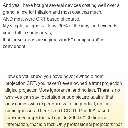
And yes I have bought several devices costing well over a
grand, allow for inflation and most cost that much.
AND most were CRT based of course.
My simple set goes at least 90% of the way, and exceeds
your stuff in some areas,
that these areas are in your words" unimportant" is
convienent
How do you know, you have never owned a front
projection CRT, you haven't even owned a front projection
digital projector. More ignorance, and no fact. There is no
way you can say resolution or true picture quality, that
only comes with experience with the product, not just
some guesses. There is no LCD, DLP, or ILA based
consumer projector that can do 2000x2500 lines of
information, that is a fact. Only professional projectors that