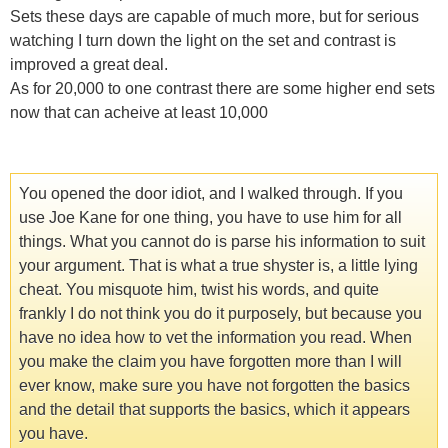
Sets these days are capable of much more, but for serious
watching I turn down the light on the set and contrast is
improved a great deal.
As for 20,000 to one contrast there are some higher end sets
now that can acheive at least 10,000
You opened the door idiot, and I walked through. If you
use Joe Kane for one thing, you have to use him for all
things. What you cannot do is parse his information to suit
your argument. That is what a true shyster is, a little lying
cheat. You misquote him, twist his words, and quite
frankly I do not think you do it purposely, but because you
have no idea how to vet the information you read. When
you make the claim you have forgotten more than I will
ever know, make sure you have not forgotten the basics
and the detail that supports the basics, which it appears
you have.