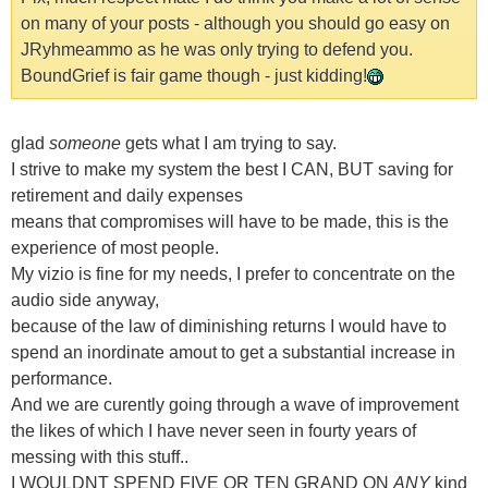
on many of your posts - although you should go easy on
JRyhmeammo as he was only trying to defend you.
BoundGrief is fair game though - just kidding!
glad
someone
gets what I am trying to say.
I strive to make my system the best I CAN, BUT saving for
retirement and daily expenses
means that compromises will have to be made, this is the
experience of most people.
My vizio is fine for my needs, I prefer to concentrate on the
audio side anyway,
because of the law of diminishing returns I would have to
spend an inordinate amout to get a substantial increase in
performance.
And we are curently going through a wave of improvement
the likes of which I have never seen in fourty years of
messing with this stuff..
I WOULDNT SPEND FIVE OR TEN GRAND ON
ANY
kind