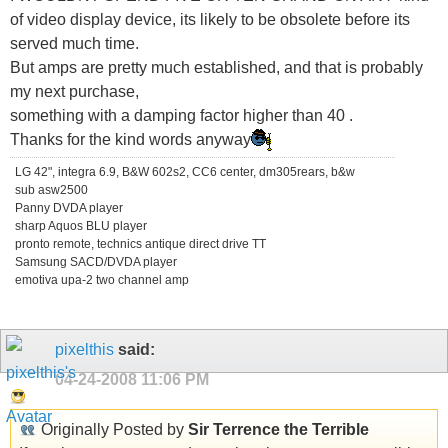
of video display device, its likely to be obsolete before its
served much time.
But amps are pretty much established, and that is probably
my next purchase,
something with a damping factor higher than 40 .
Thanks for the kind words anyway
LG 42", integra 6.9, B&W 602s2, CC6 center, dm305rears, b&w
sub asw2500
Panny DVDA player
sharp Aquos BLU player
pronto remote, technics antique direct drive TT
Samsung SACD/DVDA player
emotiva upa-2 two channel amp
pixelthis
said:
04-24-2008
11:06 PM
Originally Posted by
Sir Terrence the Terrible