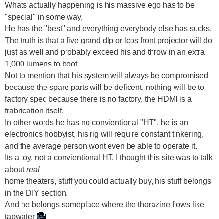
Whats actually happening is his massive ego has to be
"special" in some way,
He has the "best" and everything everybody else has sucks.
The truth is that a five grand dlp or lcos front projector will do
just as well and probably exceed his and throw in an extra
1,000 lumens to boot.
Not to mention that his system will always be compromised
because the spare parts will be deficent, nothing will be to
factory spec because there is no factory, the HDMI is a
frabrication itself.
In other words he has no convientional "HT", he is an
electronics hobbyist, his rig will require constant tinkering,
and the average person wont even be able to operate it.
Its a toy, not a convientional HT, I thought this site was to talk
about
real
home theaters, stuff you could actually buy, his stuff belongs
in the DIY section.
And he belongs someplace where the thorazine flows like
tapwater