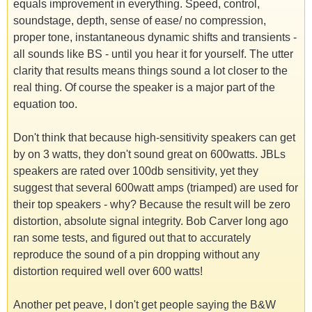
equals improvement in everything. Speed, control,
soundstage, depth, sense of ease/ no compression,
proper tone, instantaneous dynamic shifts and transients -
all sounds like BS - until you hear it for yourself. The utter
clarity that results means things sound a lot closer to the
real thing. Of course the speaker is a major part of the
equation too.
Don't think that because high-sensitivity speakers can get
by on 3 watts, they don't sound great on 600watts. JBLs
speakers are rated over 100db sensitivity, yet they
suggest that several 600watt amps (triamped) are used for
their top speakers - why? Because the result will be zero
distortion, absolute signal integrity. Bob Carver long ago
ran some tests, and figured out that to accurately
reproduce the sound of a pin dropping without any
distortion required well over 600 watts!
Another pet peave, I don't get people saying the B&W