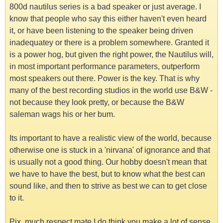
800d nautilus series is a bad speaker or just average. I
know that people who say this either haven't even heard
it, or have been listening to the speaker being driven
inadequatey or there is a problem somewhere. Granted it
is a power hog, but given the right power, the Nautilus will,
in most important performance parameters, outperform
most speakers out there. Power is the key. That is why
many of the best recording studios in the world use B&W -
not because they look pretty, or because the B&W
saleman wags his or her bum.
Its important to have a realistic view of the world, because
otherwise one is stuck in a 'nirvana' of ignorance and that
is usually not a good thing. Our hobby doesn't mean that
we have to have the best, but to know what the best can
sound like, and then to strive as best we can to get close
to it.
Pix, much respect mate I do think you make a lot of sense