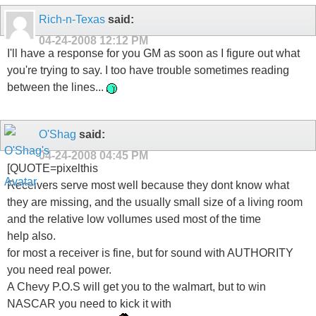
Rich-n-Texas
said:
04-24-2008
12:12 PM
I'll have a response for you GM as soon as I figure out what
you're trying to say. I too have trouble sometimes reading
between the lines...
O'Shag
said:
04-24-2008
04:45 PM
[QUOTE=pixelthis
Receivers serve most well because they dont know what
they are missing, and the usually small size of a living room
and the relative low vollumes used most of the time
help also.
for most a receiver is fine, but for sound with AUTHORITY
you need real power.
A Chevy P.O.S will get you to the walmart, but to win
NASCAR you need to kick it with