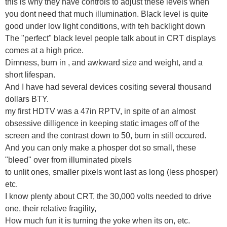
this is why they have controls to adjust these levels when
you dont need that much illumination. Black level is quite
good under low light conditions, with teh backlight down
The "perfect" black level people talk about in CRT displays
comes at a high price.
Dimness, burn in , and awkward size and weight, and a
short lifespan.
And I have had several devices cositing several thousand
dollars BTY.
my first HDTV was a 47in RPTV, in spite of an almost
obsessive dilligence in keeping static images off of the
screen and the contrast down to 50, burn in still occured.
And you can only make a phosper dot so small, these
"bleed" over from illuminated pixels
to unlit ones, smaller pixels wont last as long (less phosper)
etc.
I know plenty about CRT, the 30,000 volts needed to drive
one, their relative fragility,
How much fun it is turning the yoke when its on, etc.