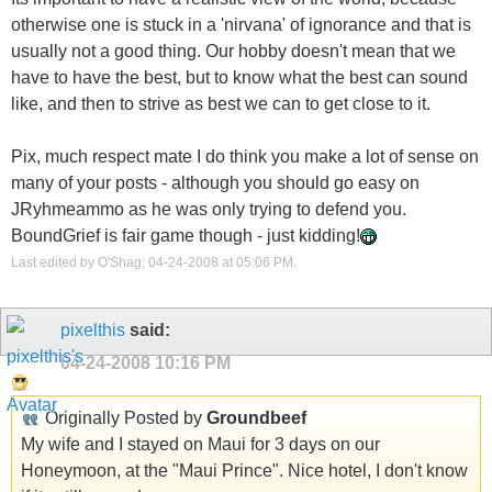
otherwise one is stuck in a 'nirvana' of ignorance and that is
usually not a good thing. Our hobby doesn't mean that we
have to have the best, but to know what the best can sound
like, and then to strive as best we can to get close to it.
Pix, much respect mate I do think you make a lot of sense on
many of your posts - although you should go easy on
JRyhmeammo as he was only trying to defend you.
BoundGrief is fair game though - just kidding!
Last edited by O'Shag; 04-24-2008 at
05:06 PM
.
pixelthis
said:
04-24-2008
10:16 PM
Originally Posted by
Groundbeef
My wife and I stayed on Maui for 3 days on our
Honeymoon, at the "Maui Prince". Nice hotel, I don't know