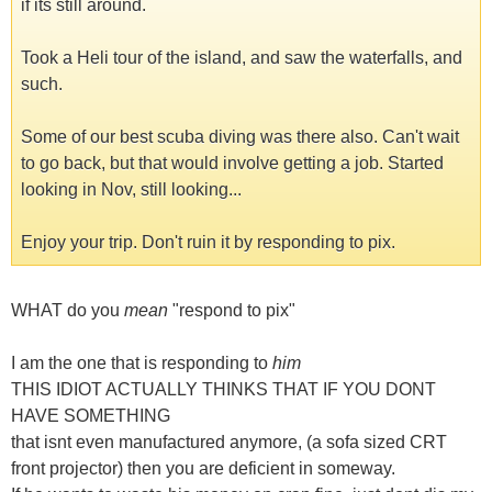
if its still around.
Took a Heli tour of the island, and saw the waterfalls, and
such.
Some of our best scuba diving was there also. Can't wait
to go back, but that would involve getting a job. Started
looking in Nov, still looking...
Enjoy your trip. Don't ruin it by responding to pix.
WHAT do you
mean
"respond to pix"
I am the one that is responding to
him
THIS IDIOT ACTUALLY THINKS THAT IF YOU DONT
HAVE SOMETHING
that isnt even manufactured anymore, (a sofa sized CRT
front projector) then you are deficient in someway.