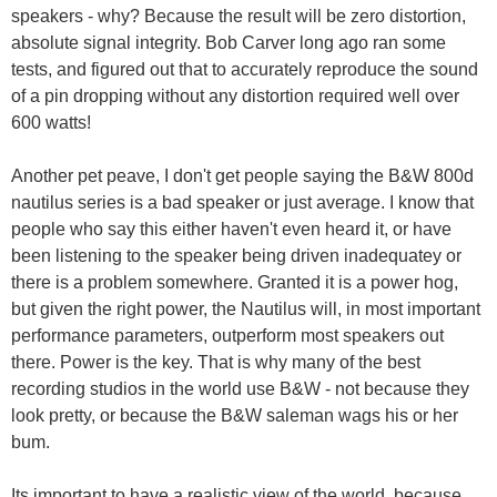
speakers - why? Because the result will be zero distortion,
absolute signal integrity. Bob Carver long ago ran some
tests, and figured out that to accurately reproduce the sound
of a pin dropping without any distortion required well over
600 watts!
Another pet peave, I don't get people saying the B&W 800d
nautilus series is a bad speaker or just average. I know that
people who say this either haven't even heard it, or have
been listening to the speaker being driven inadequatey or
there is a problem somewhere. Granted it is a power hog,
but given the right power, the Nautilus will, in most important
performance parameters, outperform most speakers out
there. Power is the key. That is why many of the best
recording studios in the world use B&W - not because they
look pretty, or because the B&W saleman wags his or her
bum.
Its important to have a realistic view of the world, because