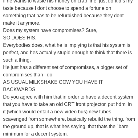
If he wants to waste his money on crap fine, just dont dis my
taste because I dont choose to spend a fortune on
something that has to be refurbished because they dont
make it anymore.
Does my system have compromises? Sure,
SO DOES HIS.
Everybodies does, what he is implying is that his system is
perfect, and hes actually stupid enough to think that there is
such a thing.
He just has a different set of compromises, a bigger set of
compromises than I do.
AS USUAL MILKSHAKE COW YOU HAVE IT
BACKWARDS
Do you agree with him that in order to have a decent system
that you have to take an old CRT front projector, put hdmi in
it (which would entail a new video bus) new tubes
scavenged from somewhere, basically rebuild the thing, from
the ground up, that is what hes saying, that thats the "bare
minimum for a decent system.