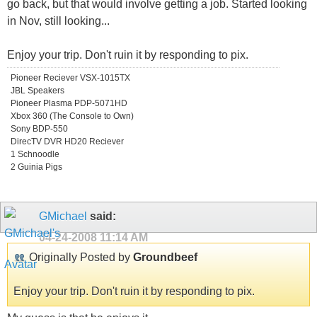
go back, but that would involve getting a job. Started looking
in Nov, still looking...
Enjoy your trip. Don't ruin it by responding to pix.
Pioneer Reciever VSX-1015TX
JBL Speakers
Pioneer Plasma PDP-5071HD
Xbox 360 (The Console to Own)
Sony BDP-550
DirecTV DVR HD20 Reciever
1 Schnoodle
2 Guinia Pigs
GMichael
said:
04-24-2008
11:14 AM
Originally Posted by
Groundbeef
Enjoy your trip. Don't ruin it by responding to pix.