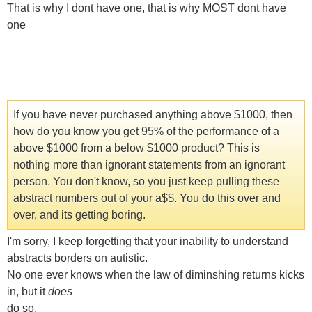
That is why I dont have one, that is why MOST dont have
one
If you have never purchased anything above $1000, then
how do you know you get 95% of the performance of a
above $1000 from a below $1000 product? This is
nothing more than ignorant statements from an ignorant
person. You don't know, so you just keep pulling these
abstract numbers out of your a$$. You do this over and
over, and its getting boring.
I'm sorry, I keep forgetting that your inability to understand
abstracts borders on autistic.
No one ever knows when the law of diminshing returns kicks
in, but it
does
do so.