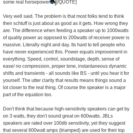
some real horsepower
[/QUOTE]
Very well said. The problem is that most folks tend to think
their schtuff is just about as good as it gets. How wrong they
are. The difference when feeding a speaker up to 1000watts
of quality power as opposed to 200watts of receiver power is
massive. Literally night and day. Its hard to tell people who
have never experienced this. Power equals improvement in
everything. Speed, control, soundstage, depth, sense of
ease/ no compression, proper tone, instantaneous dynamic
shifts and transients - all sounds like BS - until you hear it for
yourself. The utter clarity that results means things sound a
lot closer to the real thing. Of course the speaker is a major
part of the equation too.
Don't think that because high-sensitivity speakers can get by
on 3 watts, they don't sound great on 600watts. JBLs
speakers are rated over 100db sensitivity, yet they suggest
that several 600watt amps (triamped) are used for their top