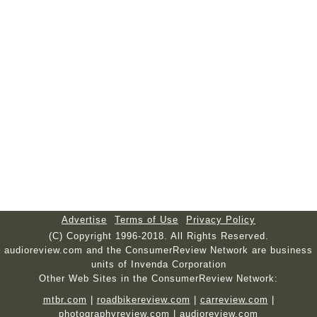
Advertise
Terms of Use
Privacy Policy
(C) Copyright 1996-2018. All Rights Reserved.
audioreview.com and the ConsumerReview Network are business
units of Invenda Corporation
Other Web Sites in the ConsumerReview Network:
mtbr.com
|
roadbikereview.com
|
carreview.com
|
photographyreview.com
|
audioreview.com