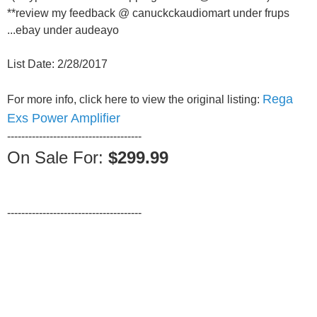
**review my feedback @ canuckckaudiomart under frups
...ebay under audeayo
List Date: 2/28/2017
Rega
For more info, click here to view the original listing:
Exs Power Amplifier
--------------------------------------
On Sale For:
$299.99
--------------------------------------