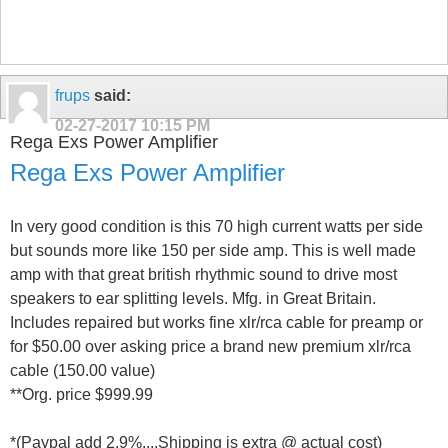
frups
said:
02-27-2017
10:15 PM
Rega Exs Power Amplifier
Rega Exs Power Amplifier
In very good condition is this 70 high current watts per side
but sounds more like 150 per side amp. This is well made
amp with that great british rhythmic sound to drive most
speakers to ear splitting levels. Mfg. in Great Britain.
Includes repaired but works fine xlr/rca cable for preamp or
for $50.00 over asking price a brand new premium xlr/rca
cable (150.00 value)
**Org. price $999.99
*(Paypal add 2.9%....Shipping is extra @ actual cost)