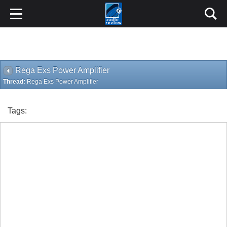
Rega Exs Power Amplifier
Thread:
Rega Exs Power Amplifier
Tags: