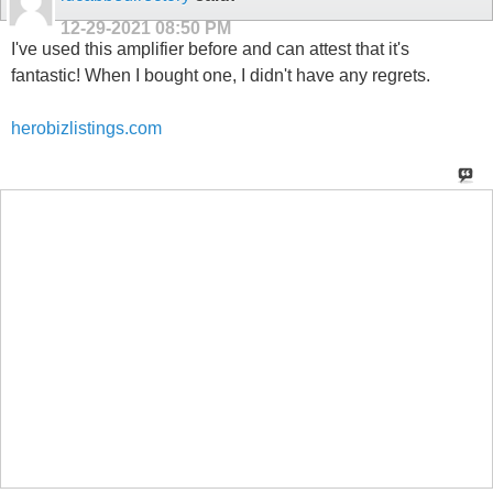
12-29-2021
08:50 PM
I've used this amplifier before and can attest that it's
fantastic! When I bought one, I didn't have any regrets.
herobizlistings.com