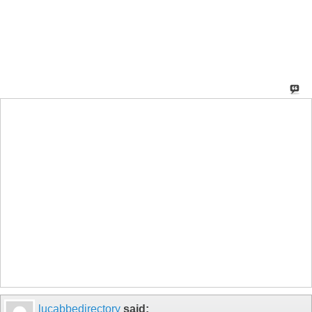
lucabbedirectory
said: