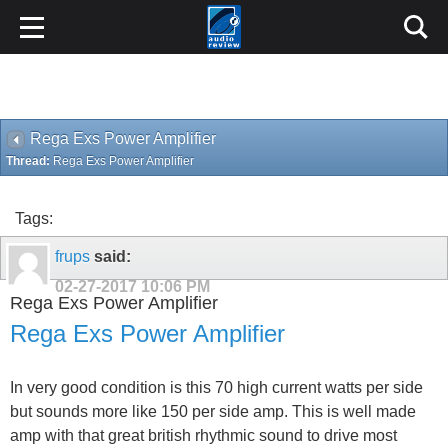
Rega Exs Power Amplifier
Thread:
Rega Exs Power Amplifier
Tags:
frups
said:
02-27-2017
10:06 PM
Rega Exs Power Amplifier
Rega Exs Power Amplifier
In very good condition is this 70 high current watts per side
but sounds more like 150 per side amp. This is well made
amp with that great british rhythmic sound to drive most