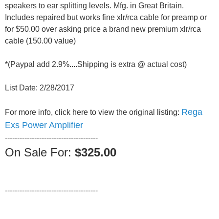
speakers to ear splitting levels. Mfg. in Great Britain.
Includes repaired but works fine xlr/rca cable for preamp or
for $50.00 over asking price a brand new premium xlr/rca
cable (150.00 value)
*(Paypal add 2.9%....Shipping is extra @ actual cost)
List Date: 2/28/2017
Rega
For more info, click here to view the original listing:
Exs Power Amplifier
--------------------------------------
On Sale For:
$325.00
--------------------------------------