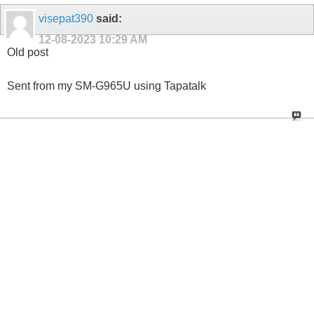
visepat390
said:
12-08-2023
10:29 AM
Old post
Sent from my SM-G965U using Tapatalk