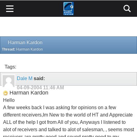
Harman Kardon
Thread:
Harman Kardon
Tags:
Dale M
said:
04-09-2004
11:46 AM
Harman Kardon
Hello
A few weeks back I was asking for opinions on a few
different receivers,Im New to the world of HT and Appreciate
ALL of the help I got from All of you, Anyways I listened to
alot of receivers and talked to alot of salesman, , seems most
receivers are pretty good and sound pretty good to my