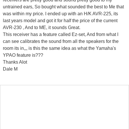
untrained ears, So bought what sounded the best to Me that
was within my price. I ended up with an H/K AVR-225, its
last years model and got it for half the price of the current
AVR-230 , And to ME, it sounds Great.
This receiver has a feature called Ez-set, And from what I
can see calibrates the sound from all the speakers for the
room its in,,, is this the same idea as what the Yamaha's
YPAO feature is???
Thanks Alot
Dale M