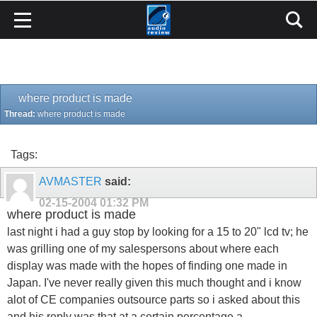
where product is made
Thread:
where product is made
Tags:
AVMASTER
said:
02-15-2004
01:32 PM
where product is made
last night i had a guy stop by looking for a 15 to 20" lcd tv; he
was grilling one of my salespersons about where each
display was made with the hopes of finding one made in
Japan. I've never really given this much thought and i know
alot of CE companies outsource parts so i asked about this
and his reply was that at a certain percentage a