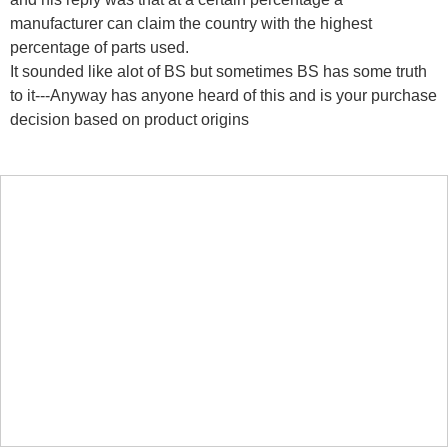
manufacturer can claim the country with the highest
percentage of parts used.
It sounded like alot of BS but sometimes BS has some truth
to it---Anyway has anyone heard of this and is your purchase
decision based on product origins