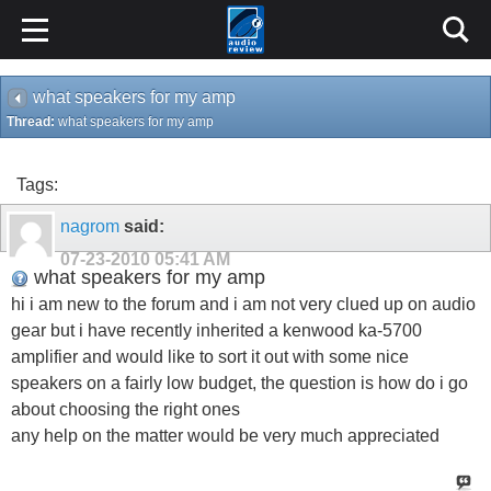
what speakers for my amp
Thread:
what speakers for my amp
Tags:
nagrom
said:
07-23-2010
05:41 AM
what speakers for my amp
hi i am new to the forum and i am not very clued up on audio
gear but i have recently inherited a kenwood ka-5700
amplifier and would like to sort it out with some nice
speakers on a fairly low budget, the question is how do i go
about choosing the right ones
any help on the matter would be very much appreciated