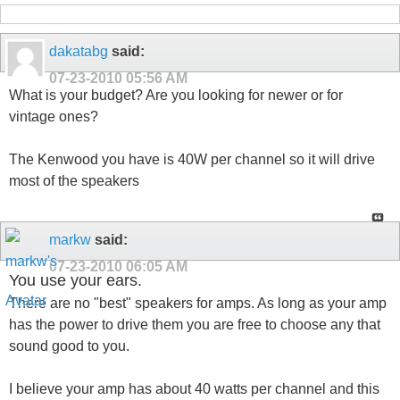
dakatabg
said:
07-23-2010
05:56 AM
What is your budget? Are you looking for newer or for
vintage ones?
The Kenwood you have is 40W per channel so it will drive
most of the speakers
markw
said:
07-23-2010
06:05 AM
You use your ears.
There are no "best" speakers for amps. As long as your amp
has the power to drive them you are free to choose any that
sound good to you.
I believe your amp has about 40 watts per channel and this