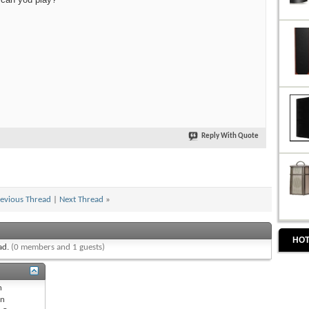
Reply With Quote
evious Thread
|
Next Thread
»
HOT
ead.
(0 members and 1 guests)
n
n