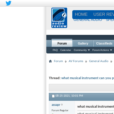
HOME
USER RE
GENERAL AUDIO
SPE
Forum
Gallery
Classifieds
FAQ
Calendar
Community
Forum Actions
Forum
AV Forums
General Audio
Thread:
what musical instrument can you p
08-25-2021,
10:01 PM
assapr
what musical instrument
Forum Regular
what musical instrument