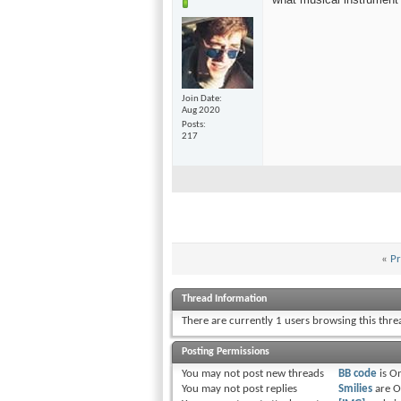
Join Date
Aug 2020
Posts
217
«
Pr
Thread Information
There are currently 1 users browsing this thr
Posting Permissions
You
may not
post new threads
BB code
is
O
You
may not
post replies
Smilies
are
O