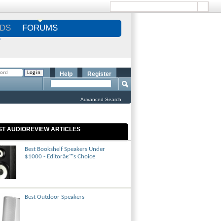
DS
FORUMS
S
Help
Register
Advanced Search
ST AUDIOREVIEW ARTICLES
Best Bookshelf Speakers Under
$1000 - Editorâ€™s Choice
Best Outdoor Speakers