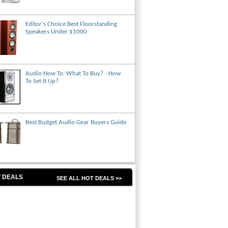
Editor's Choice Best Floorstanding
Speakers Under $1000
Audio How To: What To Buy? - How
To Set It Up?
Best Budget Audio Gear Buyers Guide
 DEALS
SEE ALL HOT DEALS >>