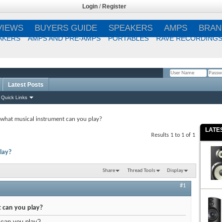
Login
/
Register
VIEWS
BUYERS GUIDE
SPEAKERS
AMPS
BRAN
AKERS
AMPS AND PRE-AMPS
PORTABLES
RAVE RECORDING
Latest Posts
Remember Me?
Quick Links
what musical instrument can you play?
LATE
Results 1 to 1 of 1
lay?
Share
Thread Tools
Display
#1
 can you play?
 can you play?