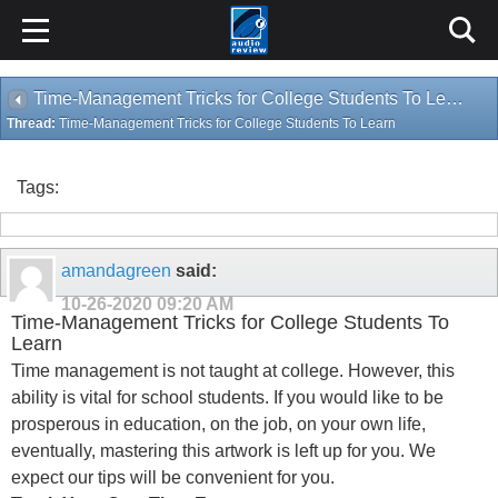
Time-Management Tricks for College Students To Learn
Thread:
Time-Management Tricks for College Students To Learn
Tags:
amandagreen
said:
10-26-2020
09:20 AM
Time-Management Tricks for College Students To
Learn
Time management is not taught at college. However, this
ability is vital for school students. If you would like to be
prosperous in education, on the job, on your own life,
eventually, mastering this artwork is left up for you. We
expect our tips will be convenient for you.