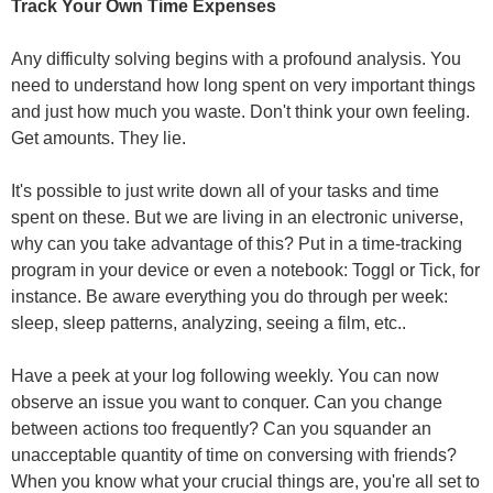
Track Your Own Time Expenses
Any difficulty solving begins with a profound analysis. You
need to understand how long spent on very important things
and just how much you waste. Don't think your own feeling.
Get amounts. They lie.
It's possible to just write down all of your tasks and time
spent on these. But we are living in an electronic universe,
why can you take advantage of this? Put in a time-tracking
program in your device or even a notebook: Toggl or Tick, for
instance. Be aware everything you do through per week:
sleep, sleep patterns, analyzing, seeing a film, etc..
Have a peek at your log following weekly. You can now
observe an issue you want to conquer. Can you change
between actions too frequently? Can you squander an
unacceptable quantity of time on conversing with friends?
When you know what your crucial things are, you're all set to