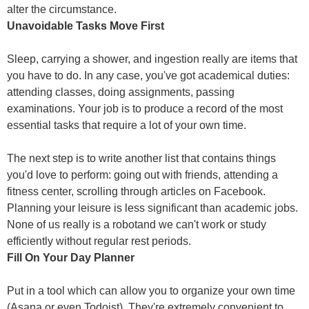
alter the circumstance.
Unavoidable Tasks Move First
Sleep, carrying a shower, and ingestion really are items that
you have to do. In any case, you've got academical duties:
attending classes, doing assignments, passing
examinations. Your job is to produce a record of the most
essential tasks that require a lot of your own time.
The next step is to write another list that contains things
you'd love to perform: going out with friends, attending a
fitness center, scrolling through articles on Facebook.
Planning your leisure is less significant than academic jobs.
None of us really is a robotand we can't work or study
efficiently without regular rest periods.
Fill On Your Day Planner
Put in a tool which can allow you to organize your own time
(Asana or even Todoist). They're extremely convenient to