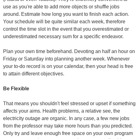
use as you're able to add more objects or shuffle jobs
around. Estimate how long you want to finish each action.
Your schedule will be quite similar each week, therefore
control the time slot in the event that you overestimated or
underestimated necessary sum for a specific endeavor.
Plan your own time beforehand. Devoting an half an hour on
Friday or Saturday into planning another week. Whenever
your to-do record is on your calendar, then your head is free
to attain different objectives.
Be Flexible
That means you shouldn't feel stressed or upset if something
affects your aims. Health problems, a relative see, the
electricity outage are organic. In any case, a few new jobs
from the professor may take more hours than you predicted.
Only try and leave enough free space on your own program