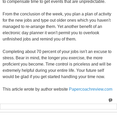
to compensate time to get events that are unpredictable.
From the conclusion of the week, you plan a plan of activity
for the new jobs and type out older ones which you haven't
managed to re-arrange them. Yet another benefit of an
electronic day planner it won't permit you to overlook
unfinished jobs and remind you of them.
Completing about 70 percent of your jobs isn't an excuse to
stress. Bear in mind, the longer you exercise, the more
proficient you become. Time control is priceless and will be
extremely helpful during your entire life. Your future self
would be glad if you get started handling your time now.
This article wrote by author website
Papercoachreview.com